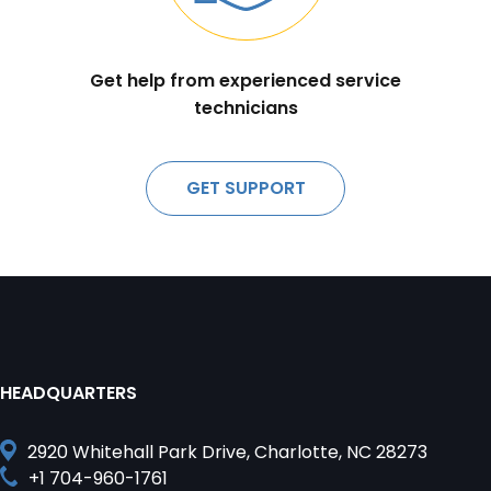
Get help from experienced service
technicians
GET SUPPORT
HEADQUARTERS
2920 Whitehall Park Drive, Charlotte, NC 28273
+1 704-960-1761