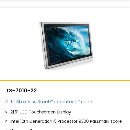
TS-7010-22
21.5" Stainless Steel Computer | Trident
21.5” LCD Touchscreen Display
Intel 12th Generation i5 Processor 9300 Passmark score