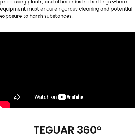
processing plants, and other industrial settings where
equipment must endure rigorous cleaning and potential
exposure to harsh substances.
TEGUAR 360º