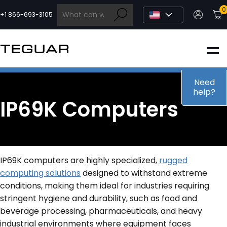
Skip
0
to
+1 866-693-3105
content
INDUSTRIAL
EDGE AI
Need
help?
IP69K Computers
MEDICAL
OEM / DESIGN
IP69K computers are highly specialized,
rugged
computing solutions
designed to withstand extreme
PARTNERS
conditions, making them ideal for industries requiring
stringent hygiene and durability, such as food and
beverage processing, pharmaceuticals, and heavy
COMPANY
industrial environments where equipment faces