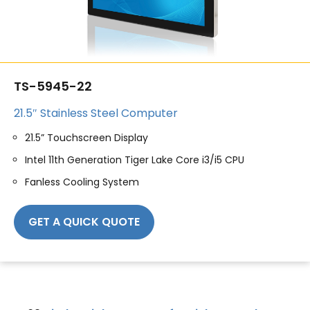
TS-5945-22
21.5″ Stainless Steel Computer
21.5” Touchscreen Display
Intel 11th Generation Tiger Lake Core i3/i5 CPU
Fanless Cooling System
GET A QUICK QUOTE