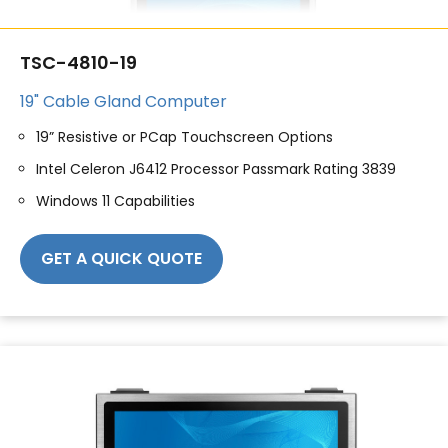
TSC-4810-19
19" Cable Gland Computer
19” Resistive or PCap Touchscreen Options
Intel Celeron J6412 Processor Passmark Rating 3839
Windows 11 Capabilities
GET A QUICK QUOTE