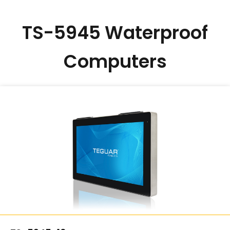
TS-5945 Waterproof
Computers