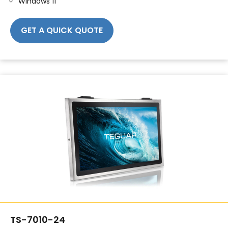
Windows 11
GET A QUICK QUOTE
TS-7010-24