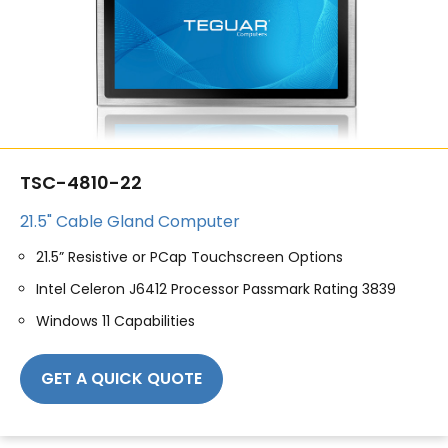
TSC-4810-22
21.5" Cable Gland Computer
21.5” Resistive or PCap Touchscreen Options
Intel Celeron J6412 Processor Passmark Rating 3839
Windows 11 Capabilities
GET A QUICK QUOTE