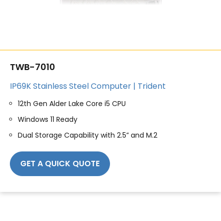
TWB-7010
IP69K Stainless Steel Computer | Trident
12th Gen Alder Lake Core i5 CPU
Windows 11 Ready
Dual Storage Capability with 2.5” and M.2
GET A QUICK QUOTE