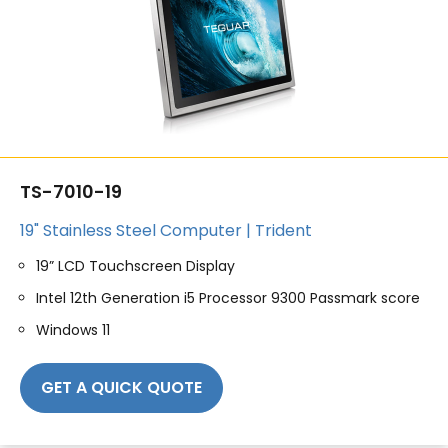
TS-7010-19
19" Stainless Steel Computer | Trident
19” LCD Touchscreen Display
Intel 12th Generation i5 Processor 9300 Passmark score
Windows 11
GET A QUICK QUOTE