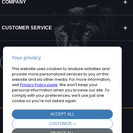
COMPANY
CUSTOMER SERVICE
CONTACT US
©2026 Teguar. All rights reserved.
Privacy Policy
Terms and Conditions