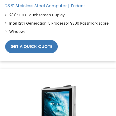
23.8" Stainless Steel Computer | Trident
23.8” LCD Touchscreen Display
Intel 12th Generation i5 Processor 9300 Passmark score
Windows 11
GET A QUICK QUOTE