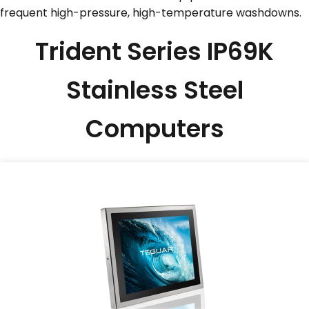
frequent high-pressure, high-temperature washdowns.
SERVICES & SUPPORT
Trident Series IP69K
CONTACT US
Stainless Steel
Computers