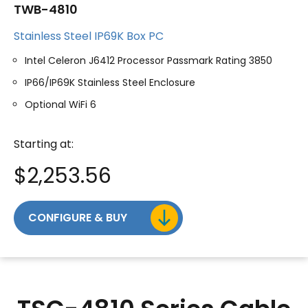
TWB-4810
Stainless Steel IP69K Box PC
Intel Celeron J6412 Processor Passmark Rating 3850
IP66/IP69K Stainless Steel Enclosure
Optional WiFi 6
Starting at:
$
2,253.56
CONFIGURE & BUY