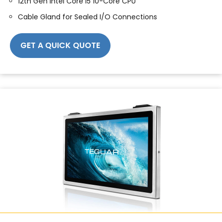
12th Gen Intel Core i5 10-Core CPU
Cable Gland for Sealed I/O Connections
GET A QUICK QUOTE