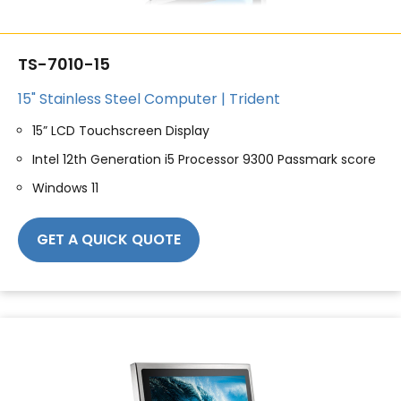
TS-7010-15
15" Stainless Steel Computer | Trident
15” LCD Touchscreen Display
Intel 12th Generation i5 Processor 9300 Passmark score
Windows 11
GET A QUICK QUOTE