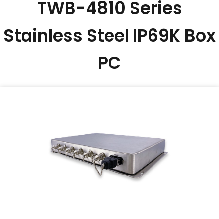
TWB-4810 Series
Stainless Steel IP69K Box
PC