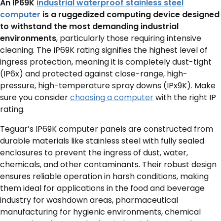
An IP69K
industrial waterproof stainless steel
computer
is a ruggedized computing device designed
to withstand the most demanding industrial
environments
, particularly those requiring intensive
cleaning.
The IP69K rating signifies the highest level of
ingress protection, meaning it is completely dust-tight
(IP6x) and protected against close-range, high-
pressure, high-temperature spray downs (IPx9K). Make
sure you consider
choosing a computer
with the right IP
rating.
Teguar’s IP69K computer panels are constructed from
durable materials like stainless steel with fully sealed
enclosures to prevent the ingress of dust, water,
chemicals, and other contaminants.
Their robust design
ensures reliable operation in harsh conditions, making
them ideal for applications in the food and beverage
industry for washdown areas, pharmaceutical
manufacturing for hygienic environments, chemical