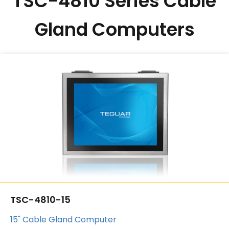
TSC-4810 Series Cable
Gland Computers
TSC-4810-15
15" Cable Gland Computer