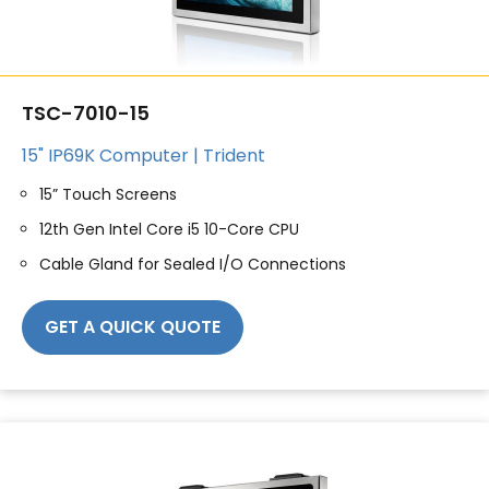
TSC-7010-15
15" IP69K Computer | Trident
15” Touch Screens
12th Gen Intel Core i5 10-Core CPU
Cable Gland for Sealed I/O Connections
GET A QUICK QUOTE