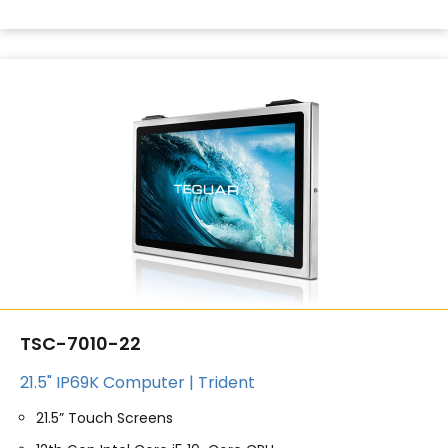
TSC-7010-22
21.5" IP69K Computer | Trident
21.5” Touch Screens