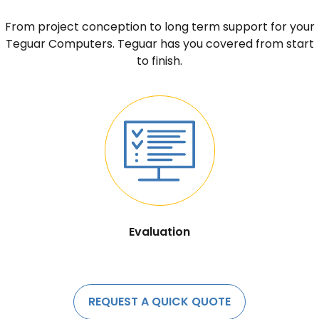
From project conception to long term support for your
Teguar Computers. Teguar has you covered from start
to finish.
Evaluation
REQUEST A QUICK QUOTE