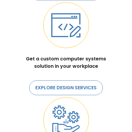
Get a custom computer systems
solution in your workplace
EXPLORE DESIGN SERVICES