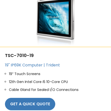
TSC-7010-19
19" IP69K Computer | Trident
19” Touch Screens
12th Gen Intel Core i5 10-Core CPU
Cable Gland for Sealed I/O Connections
GET A QUICK QUOTE