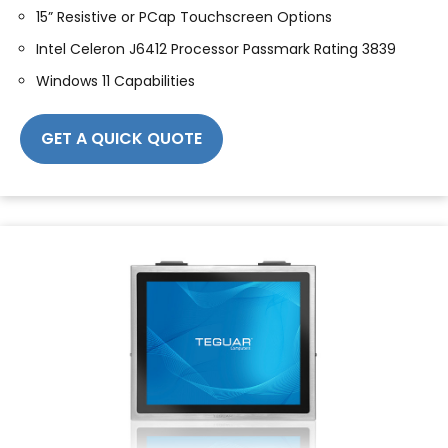
15” Resistive or PCap Touchscreen Options
Intel Celeron J6412 Processor Passmark Rating 3839
Windows 11 Capabilities
GET A QUICK QUOTE