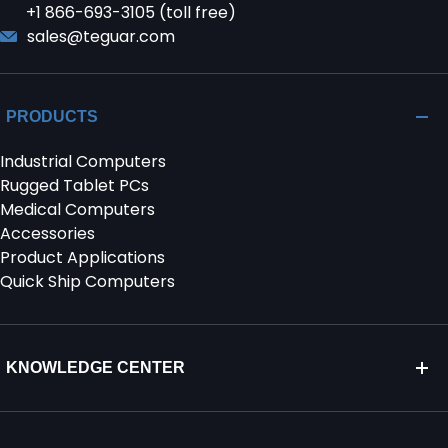
+1 866-693-3105 (toll free)
sales@teguar.com
PRODUCTS
Industrial Computers
Rugged Tablet PCs
Medical Computers
Accessories
Product Applications
Quick Ship Computers
KNOWLEDGE CENTER