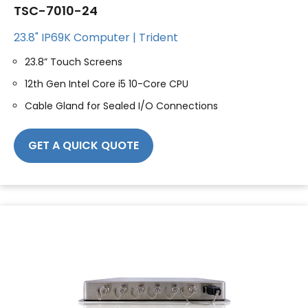
TSC-7010-24
23.8" IP69K Computer | Trident
23.8” Touch Screens
12th Gen Intel Core i5 10-Core CPU
Cable Gland for Sealed I/O Connections
GET A QUICK QUOTE