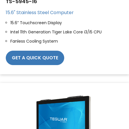
TS-5945-16
15.6" Stainless Steel Computer
15.6” Touchscreen Display
Intel 11th Generation Tiger Lake Core i3/i5 CPU
Fanless Cooling System
GET A QUICK QUOTE