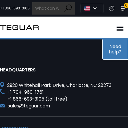
Skip
0
to
+1 866-693-3105
content
INDUSTRIAL
EDGE AI
Need
help?
MEDICAL
HEADQUARTERS
OEM / DESIGN
2920 Whitehall Park Drive, Charlotte, NC 28273
+1 704-960-1761
+1 866-693-3105 (toll free)
PARTNERS
sales@teguar.com
COMPANY