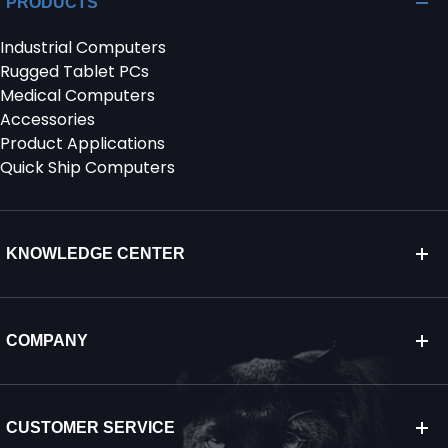
PRODUCTS
Industrial Computers
SERVICES & SUPPORT
Rugged Tablet PCs
Medical Computers
CONTACT US
Accessories
Product Applications
Quick Ship Computers
KNOWLEDGE CENTER
COMPANY
CUSTOMER SERVICE