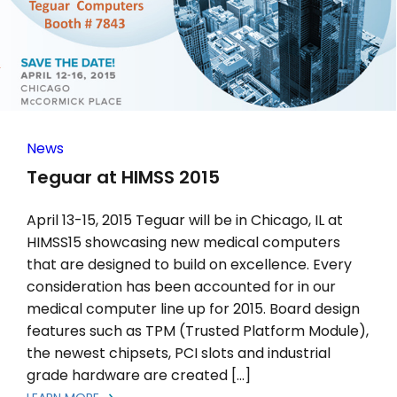
News
Teguar at HIMSS 2015
April 13-15, 2015 Teguar will be in Chicago, IL at
HIMSS15 showcasing new medical computers
that are designed to build on excellence. Every
consideration has been accounted for in our
medical computer line up for 2015. Board design
features such as TPM (Trusted Platform Module),
the newest chipsets, PCI slots and industrial
grade hardware are created […]