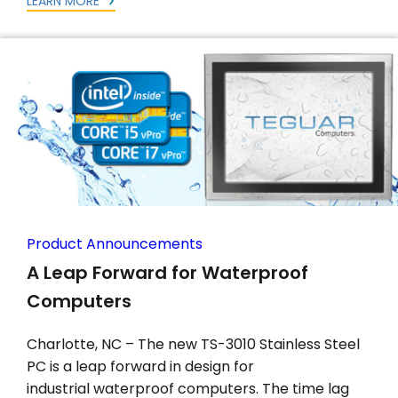
LEARN MORE
Product Announcements
A Leap Forward for Waterproof
Computers
Charlotte, NC – The new TS-3010 Stainless Steel
PC is a leap forward in design for
industrial waterproof computers. The time lag