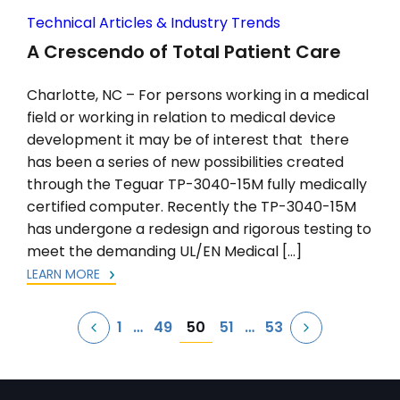
Technical Articles & Industry Trends
A Crescendo of Total Patient Care
Charlotte, NC – For persons working in a medical
field or working in relation to medical device
development it may be of interest that there
has been a series of new possibilities created
through the Teguar TP-3040-15M fully medically
certified computer. Recently the TP-3040-15M
has undergone a redesign and rigorous testing to
meet the demanding UL/EN Medical […]
LEARN MORE
Posts
50
1
…
49
51
…
53
pagination