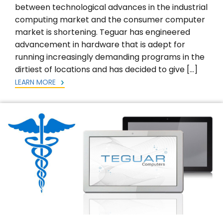
between technological advances in the industrial
computing market and the consumer computer
market is shortening. Teguar has engineered
advancement in hardware that is adept for
running increasingly demanding programs in the
dirtiest of locations and has decided to give […]
LEARN MORE