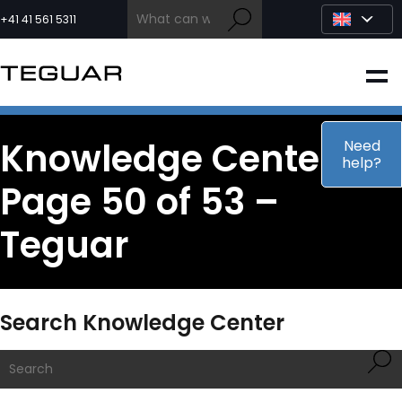
Skip
to
+41 41 561 5311
content
INDUSTRIAL
EDGE AI
Knowledge Center –
Need
help?
Page 50 of 53 –
MEDICAL
Teguar
OEM / DESIGN
PARTNERS
Search Knowledge Center
COMPANY