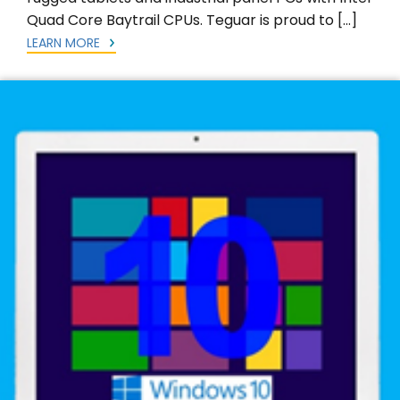
Quad Core Baytrail CPUs. Teguar is proud to […]
LEARN MORE