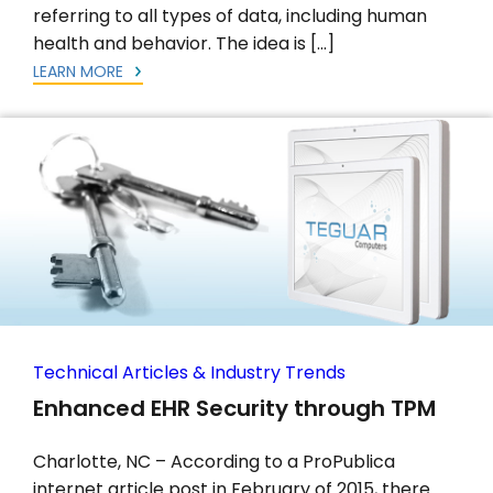
referring to all types of data, including human
health and behavior. The idea is […]
LEARN MORE
Technical Articles & Industry Trends
Enhanced EHR Security through TPM
Charlotte, NC – According to a ProPublica
internet article post in February of 2015, there