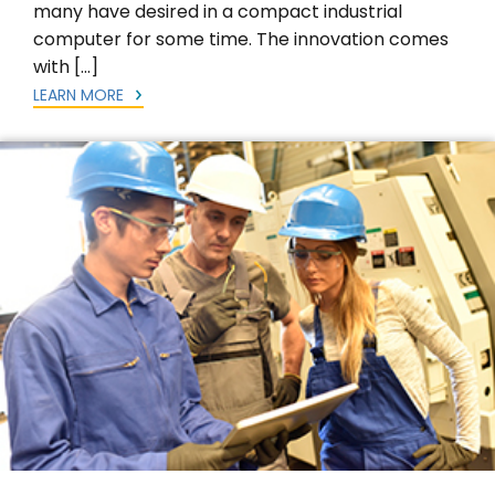
many have desired in a compact industrial
computer for some time. The innovation comes
with […]
LEARN MORE