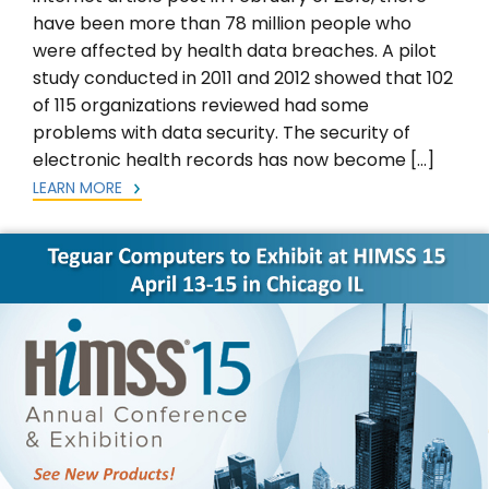
have been more than 78 million people who
were affected by health data breaches. A pilot
study conducted in 2011 and 2012 showed that 102
of 115 organizations reviewed had some
problems with data security. The security of
electronic health records has now become […]
LEARN MORE