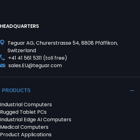
HEADQUARTERS
Teguar AG, Churerstrasse 54, 8808 Pfäffikon,
Switzerland
+41 41 561 5311 (toll free)
sales.EU@teguar.com
PRODUCTS
Industrial Computers
Rugged Tablet PCs
Industrial Edge AI Computers
Medical Computers
Product Applications