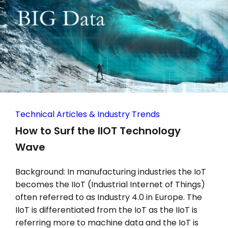
Technical Articles & Industry Trends
How to Surf the IIOT Technology
Wave
Background: In manufacturing industries the IoT
becomes the IIoT (Industrial Internet of Things)
often referred to as Industry 4.0 in Europe. The
IIoT is differentiated from the IoT as the IIoT is
referring more to machine data and the IoT is