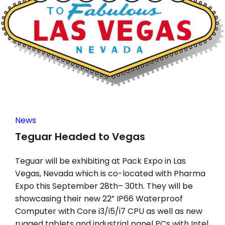
News
Teguar Headed to Vegas
Teguar will be exhibiting at Pack Expo in Las
Vegas, Nevada which is co-located with Pharma
Expo this September 28th– 30th. They will be
showcasing their new 22” IP66 Waterproof
Computer with Core i3/i5/i7 CPU as well as new
rugged tablets and industrial panel PCs with Intel