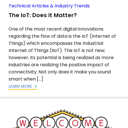
Technical Articles & Industry Trends
The IoT: Does it Matter?
One of the most recent digital innovations
regarding the flow of data is the IoT (Internet of
Things) which encompasses the Industrial
Internet of Things (IIoT). The IoT is not new;
however, its potential is being realized as more
industries are realizing the positive impact of
connectivity. Not only does it make you sound
smart when […]
LEARN MORE