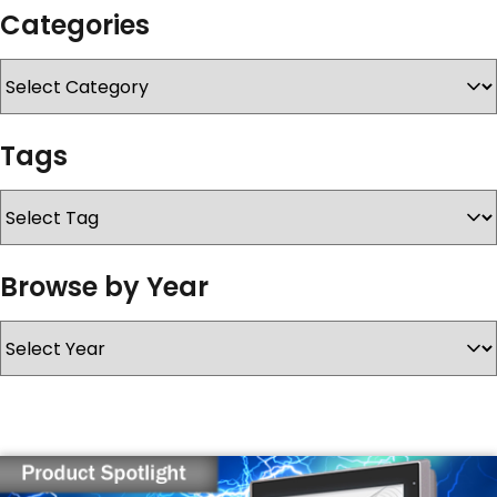
Categories
SERVICES & SUPPORT
CONTACT US
Tags
Browse by Year