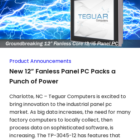
Product Announcements
New 12” Fanless Panel PC Packs a
Punch of Power
Charlotte, NC – Teguar Computers is excited to
bring innovation to the industrial panel pc
market. As big data increases, the need for many
factory computers to locally collect, then
process data on sophisticated software, is
increasing. The TP-3045-12 has features that