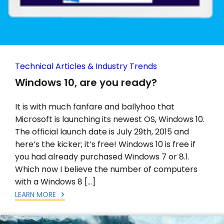
Technical Articles & Industry Trends
Windows 10, are you ready?
It is with much fanfare and ballyhoo that
Microsoft is launching its newest OS, Windows 10.
The official launch date is July 29th, 2015 and
here’s the kicker; it’s free! Windows 10 is free if
you had already purchased Windows 7 or 8.1.
Which now I believe the number of computers
with a Windows 8 […]
LEARN MORE