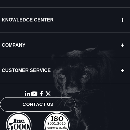
KNOWLEDGE CENTER
COMPANY
CUSTOMER SERVICE
CONTACT US