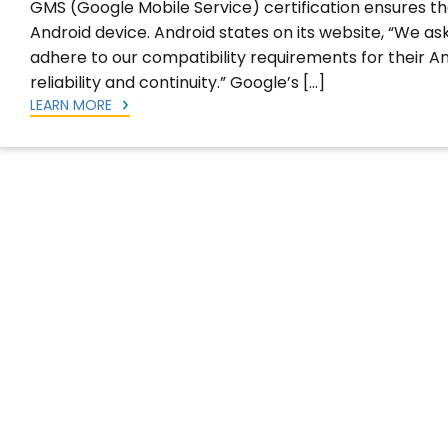
GMS (Google Mobile Service) certification ensures tha
Android device. Android states on its website, “We a
adhere to our compatibility requirements for their An
reliability and continuity.” Google’s […]
LEARN MORE