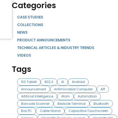
Categories
CASE STUDIES
COLLECTIONS
NEWS
PRODUCT ANNOUNCEMENTS
TECHNICAL ARTICLES & INDUSTRY TRENDS
VIDEOS
Tags
5G Tablet
802.3
AI
Android
Announcement
Antimicrobial Computer
API
Artificial Intelligence
Atom
Automation
Barcode Scanner
Bedside Terminal
Bluetooth
Box PC
Cable Gland
Capacitive Touchscreen