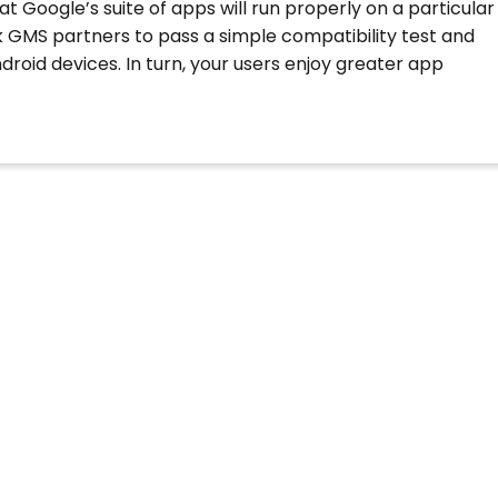
t Google’s suite of apps will run properly on a particular
sk GMS partners to pass a simple compatibility test and
droid devices. In turn, your users enjoy greater app