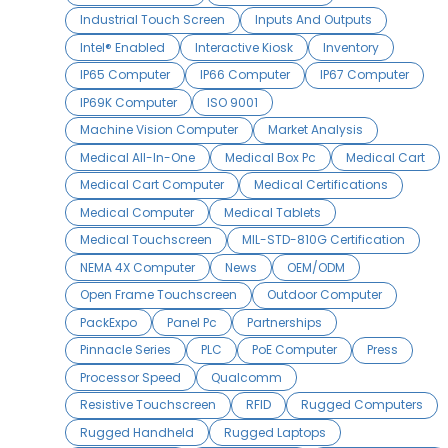
Industrial Touch Screen
Inputs And Outputs
Intel® Enabled
Interactive Kiosk
Inventory
IP65 Computer
IP66 Computer
IP67 Computer
IP69K Computer
ISO 9001
Machine Vision Computer
Market Analysis
Medical All-In-One
Medical Box Pc
Medical Cart
Medical Cart Computer
Medical Certifications
Medical Computer
Medical Tablets
Medical Touchscreen
MIL-STD-810G Certification
NEMA 4X Computer
News
OEM/ODM
Open Frame Touchscreen
Outdoor Computer
PackExpo
Panel Pc
Partnerships
Pinnacle Series
PLC
PoE Computer
Press
Processor Speed
Qualcomm
Resistive Touchscreen
RFID
Rugged Computers
Rugged Handheld
Rugged Laptops