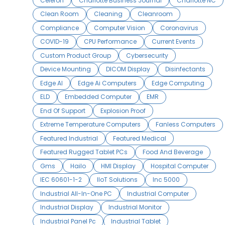
Celeron
Charlotte Business Journal
Charlotte NC
Clean Room
Cleaning
Cleanroom
Compliance
Computer Vision
Coronavirus
COVID-19
CPU Performance
Current Events
Custom Product Group
Cybersecurity
Device Mounting
DICOM Display
Disinfectants
Edge AI
Edge Ai Computers
Edge Computing
ELD
Embedded Computer
EMR
End Of Support
Explosion Proof
Extreme Temperature Computers
Fanless Computers
Featured Industrial
Featured Medical
Featured Rugged Tablet PCs
Food And Beverage
Gms
Hailo
HMI Display
Hospital Computer
IEC 60601-1-2
IIoT Solutions
Inc 5000
Industrial All-In-One PC
Industrial Computer
Industrial Display
Industrial Monitor
Industrial Panel Pc
Industrial Tablet