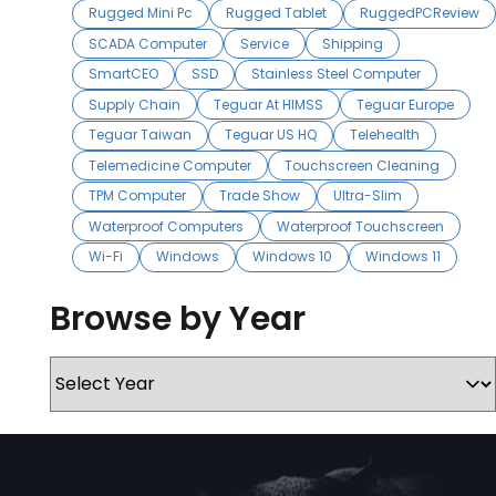
Rugged Mini Pc
Rugged Tablet
RuggedPCReview
SCADA Computer
Service
Shipping
SmartCEO
SSD
Stainless Steel Computer
Supply Chain
Teguar At HIMSS
Teguar Europe
Teguar Taiwan
Teguar US HQ
Telehealth
Telemedicine Computer
Touchscreen Cleaning
TPM Computer
Trade Show
Ultra-Slim
Waterproof Computers
Waterproof Touchscreen
Wi-Fi
Windows
Windows 10
Windows 11
Browse by Year