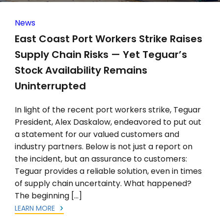
News
East Coast Port Workers Strike Raises
Supply Chain Risks — Yet Teguar’s
Stock Availability Remains
Uninterrupted
In light of the recent port workers strike, Teguar
President, Alex Daskalow, endeavored to put out
a statement for our valued customers and
industry partners. Below is not just a report on
the incident, but an assurance to customers:
Teguar provides a reliable solution, even in times
of supply chain uncertainty. What happened?
The beginning […]
LEARN MORE