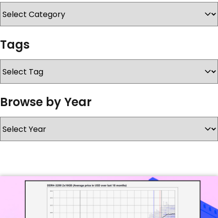
SERVICES & SUPPORT
Tags
CONTACT US
Browse by Year