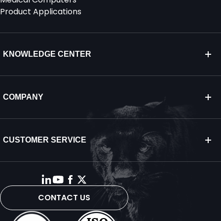
Product Applications
KNOWLEDGE CENTER
COMPANY
CUSTOMER SERVICE
CONTACT US