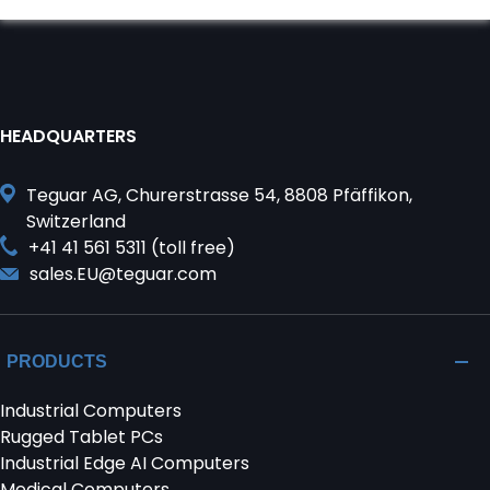
HEADQUARTERS
Teguar AG, Churerstrasse 54, 8808 Pfäffikon,
Switzerland
+41 41 561 5311 (toll free)
sales.EU@teguar.com
PRODUCTS
Industrial Computers
Rugged Tablet PCs
Industrial Edge AI Computers
Medical Computers