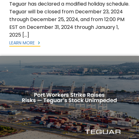
Teguar has declared a modified holiday schedule.
Teguar will be closed from December 23, 2024
through December 25, 2024, and from 12:00 PM
EST on December 31, 2024 through January 1,
2025 […]
LEARN MORE