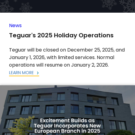
News
Teguar's 2025 Holiday Operations
Teguar will be closed on December 25, 2025, and
January 1, 2026, with limited services. Normal
operations will resume on January 2, 2026.
LEARN MORE