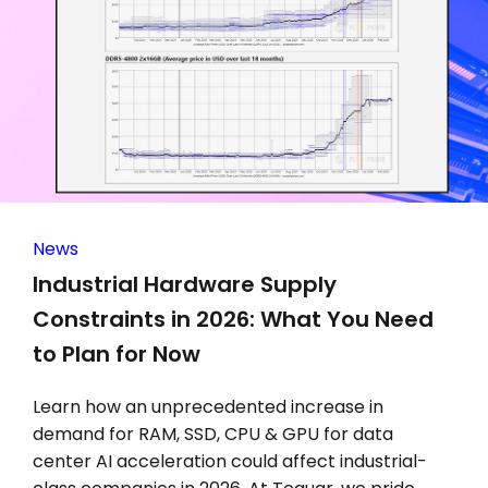
News
Industrial Hardware Supply
Constraints in 2026: What You Need
to Plan for Now
Learn how an unprecedented increase in
demand for RAM, SSD, CPU & GPU for data
center AI acceleration could affect industrial-