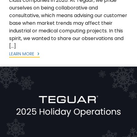
class companies in 2026. At Teguar, we pride
ourselves on being collaborative and
consultative, which means advising our customer
base when market trends may affect their
industrial or medical computing projects. In this
spirit, we wanted to share our observations and
[…]
LEARN MORE