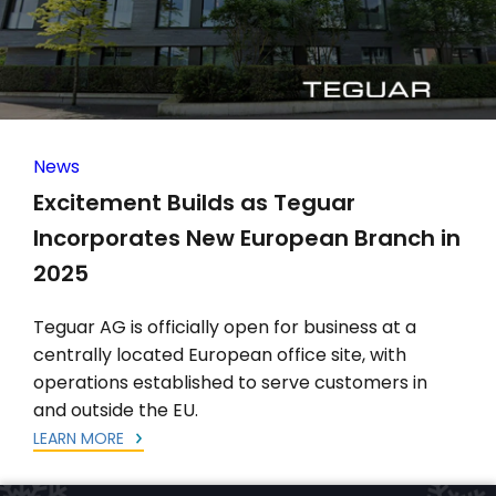
News
Excitement Builds as Teguar
Incorporates New European Branch in
2025
Teguar AG is officially open for business at a
centrally located European office site, with
operations established to serve customers in
and outside the EU.
LEARN MORE