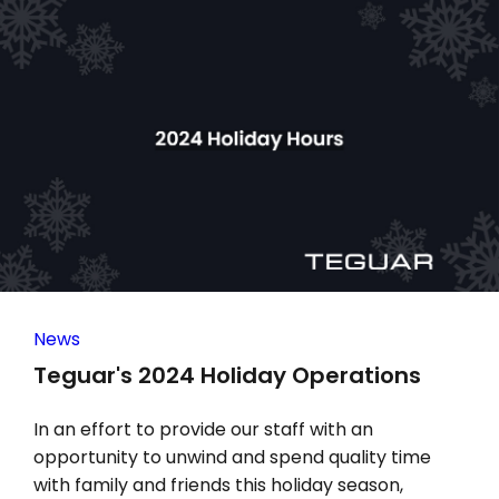
News
Teguar's 2024 Holiday Operations
In an effort to provide our staff with an
opportunity to unwind and spend quality time
with family and friends this holiday season,