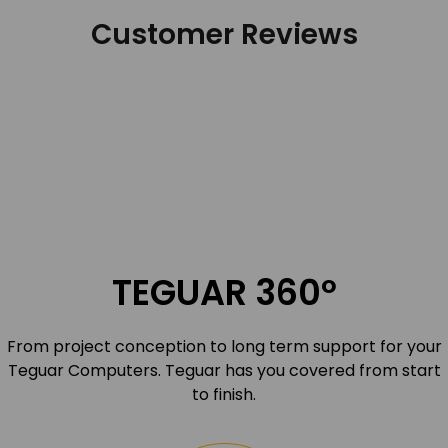
Customer Reviews
TEGUAR 360º
From project conception to long term support for your
Teguar Computers. Teguar has you covered from start
to finish.