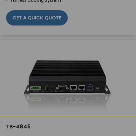
Fanless Cooling System
GET A QUICK QUOTE
TB-4845