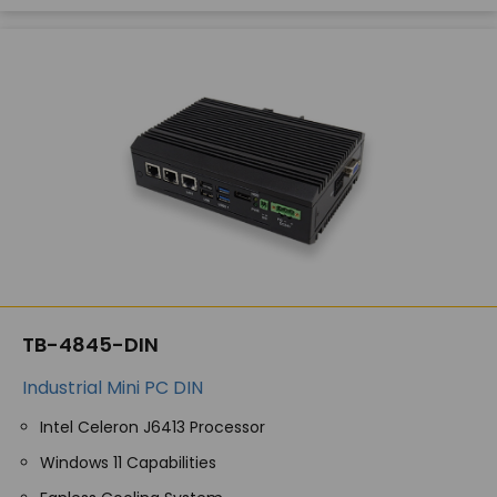
TB-4845-DIN
Industrial Mini PC DIN
Intel Celeron J6413 Processor
Windows 11 Capabilities