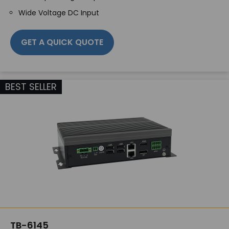
Wide Voltage DC Input
GET A QUICK QUOTE
BEST SELLER
TB-6145