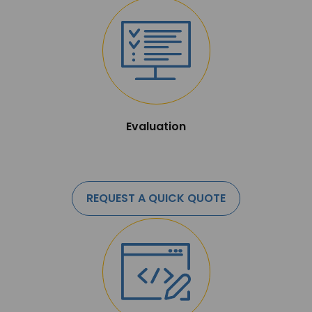
Evaluation
REQUEST A QUICK QUOTE