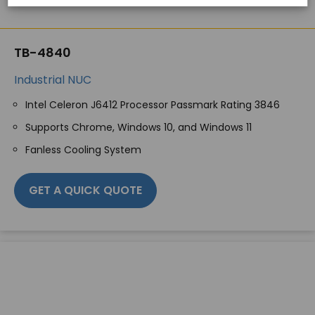
TB-4840
Industrial NUC
Intel Celeron J6412 Processor Passmark Rating 3846
Supports Chrome, Windows 10, and Windows 11
Fanless Cooling System
GET A QUICK QUOTE