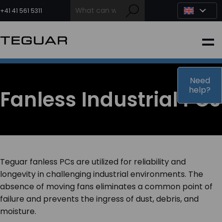
Skip
to
+41 41 561 5311
content
INDUSTRIAL
EDGE AI
Need
help?
Fanless Industrial PCs
MEDICAL
OEM / DESIGN
Teguar fanless PCs are utilized for reliability and
PARTNERS
longevity in challenging industrial environments. The
absence of moving fans eliminates a common point of
failure and prevents the ingress of dust, debris, and
COMPANY
moisture.