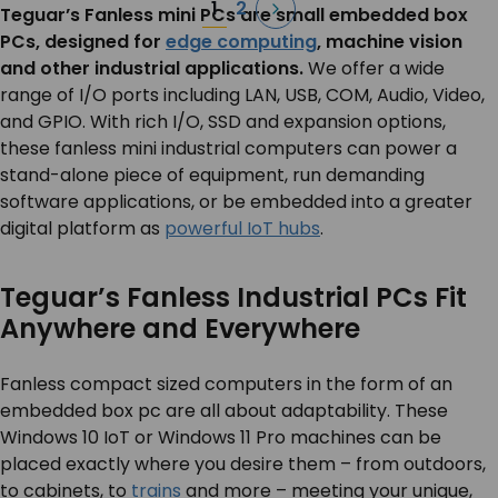
Posts
1
2
Teguar’s Fanless mini PCs are small embedded box
pagination
PCs, designed for
edge computing
, machine vision
and other industrial applications.
We offer a wide
range of I/O ports including LAN, USB, COM, Audio, Video,
and GPIO. With rich I/O, SSD and expansion options,
these fanless mini industrial computers can power a
stand-alone piece of equipment, run demanding
software applications, or be embedded into a greater
digital platform as
powerful IoT hubs
.
Teguar’s Fanless Industrial PCs Fit
Anywhere and Everywhere
Fanless compact sized computers in the form of an
embedded box pc are all about adaptability. These
Windows 10 IoT or Windows 11 Pro machines can be
placed exactly where you desire them – from outdoors,
to cabinets, to
trains
and more – meeting your unique,