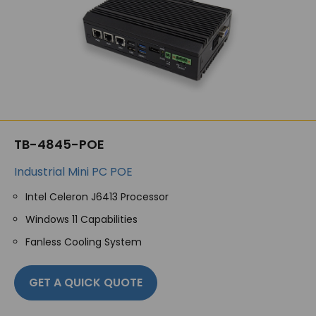
TB-4845-POE
Industrial Mini PC POE
Intel Celeron J6413 Processor
Windows 11 Capabilities
Fanless Cooling System
GET A QUICK QUOTE