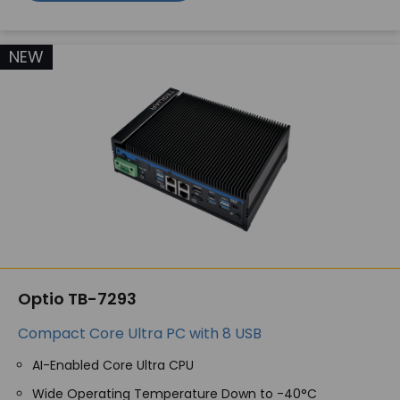
NEW
Optio TB-7293
Compact Core Ultra PC with 8 USB
AI-Enabled Core Ultra CPU
Wide Operating Temperature Down to -40°C