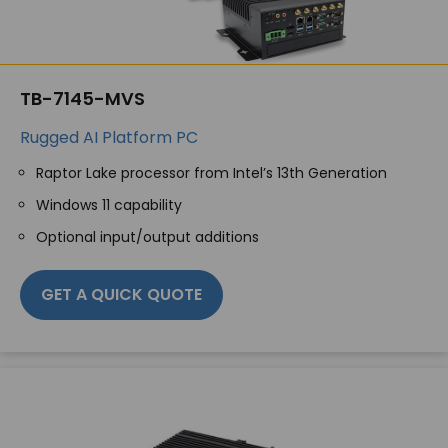
TB-7145-MVS
Rugged AI Platform PC
Raptor Lake processor from Intel’s 13th Generation
Windows 11 capability
Optional input/output additions
GET A QUICK QUOTE