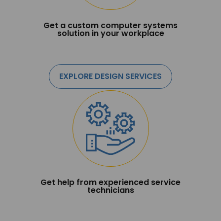
Get a custom computer systems
solution in your workplace
EXPLORE DESIGN SERVICES
Get help from experienced service
technicians