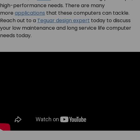
high-performance needs. There are many
more
applications
that these computers can tackle.
Reach out to a
Teguar design expert
today to discuss
your low maintenance and long service life computer
needs today.