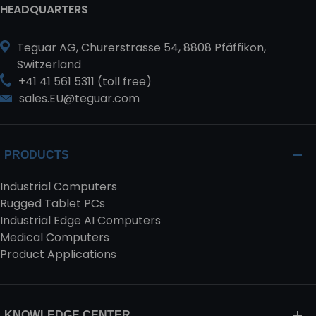
HEADQUARTERS
Teguar AG, Churerstrasse 54, 8808 Pfäffikon,
Switzerland
+41 41 561 5311 (toll free)
sales.EU@teguar.com
PRODUCTS
Industrial Computers
Rugged Tablet PCs
Industrial Edge AI Computers
Medical Computers
Product Applications
KNOWLEDGE CENTER