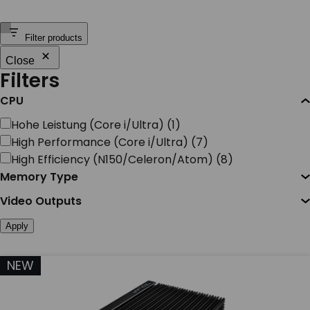
SERVICES & SUPPORT
Filter products
Close
CONTACT US
Filters
CPU
CPU
Hohe Leistung (Core i/Ultra)
(
1
)
High Performance (Core i/Ultra)
(
7
)
High Efficiency (N150/Celeron/Atom)
(
8
)
Memory Type
Video Outputs
Apply
NEW