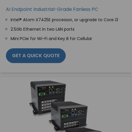
AI Endpoint Industrial-Grade Fanless PC
Intel® Atom X7425E processor, or upgrade to Core i3
2.5Gb Ethernet in two LAN ports
Mini PCIe for Wi-Fi and Key B for Cellular
GET A QUICK QUOTE