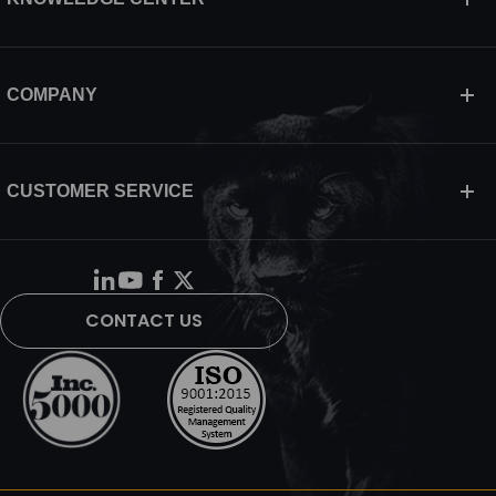
COMPANY
CUSTOMER SERVICE
CONTACT US