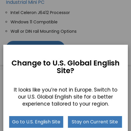
Industrial Mini PC
Intel Celeron J6412 Processor
Windows 11 Compatible
Wall or DIN rail Mounting Options
GET A QUICK QUOTE
Change to U.S. Global English
Site?
It looks like you’re not in Europe. Switch to
our U.S. Global English site for a better
experience tailored to your region.
Go to U.S. English Site
Stay on Current Site