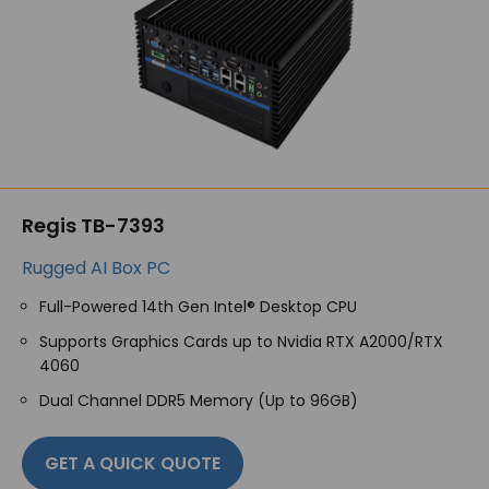
Regis TB-7393
Rugged AI Box PC
Full-Powered 14
th
Gen Intel® Desktop CPU
Supports Graphics Cards up to Nvidia RTX A2000/RTX
4060
Dual Channel DDR5 Memory (Up to 96GB)
GET A QUICK QUOTE