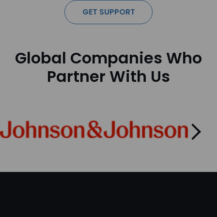
GET SUPPORT
Global Companies Who
Partner With Us