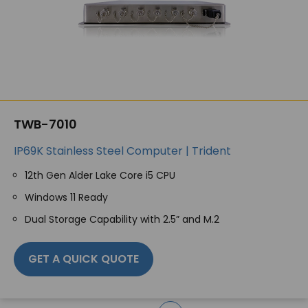
TWB-7010
IP69K Stainless Steel Computer | Trident
12th Gen Alder Lake Core i5 CPU
Windows 11 Ready
Dual Storage Capability with 2.5” and M.2
GET A QUICK QUOTE