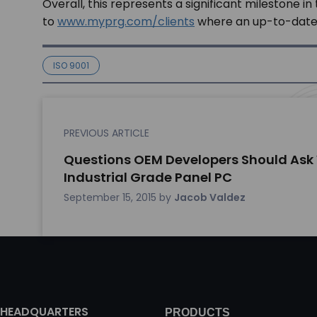
Overall, this represents a significant milestone
to
www.myprg.com/clients
where an up-to-date li
ISO 9001
PREVIOUS ARTICLE
Questions OEM Developers Should Ask
Industrial Grade Panel PC
September 15, 2015
by
Jacob Valdez
HEADQUARTERS
PRODUCTS