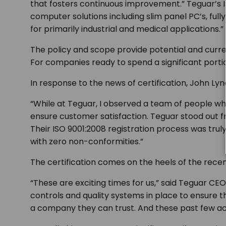
that fosters continuous improvement.”
Teguar’s 
computer solutions including slim panel PC’s, f
for primarily industrial and medical applications.”
The policy and scope provide potential and curr
For companies ready to spend a significant portio
In response to the news of certification, John Lynch
“While at Teguar, I observed a team of people w
ensure customer satisfaction. Teguar stood out fr
Their ISO 9001:2008 registration process was trul
with zero non-conformities.”
The certification comes on the heels of the recen
“These are exciting times for us,”
said Teguar CEO
controls and quality systems in place to ensure 
a company they can trust. And these past few a