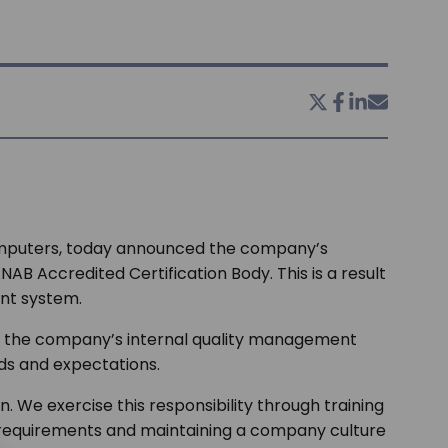
computers, today announced the company’s
B Accredited Certification Body. This is a result
nt system.
iew the company’s internal quality management
eds and expectations.
 We exercise this responsibility through training
requirements and maintaining a company culture