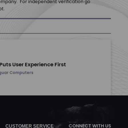
company. For independent verification go
pt.
uts User Experience First
guar Computers
CONNECT WITH US
CUSTOMER SERVICE