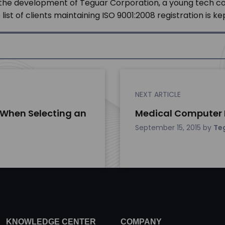
 in the development of Teguar Corporation, a young tech 
st of clients maintaining ISO 9001:2008 registration is ke
NEXT ARTICLE
 When Selecting an
Medical Computer P
September 15, 2015
by
Te
KNOWLEDGE CENTER
COMPANY