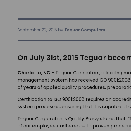
September 22, 2015
by
Teguar Computers
On July 31st, 2015 Teguar became
Charlotte, NC
– Teguar Computers, a leading man
management system has received ISO 9001:2008 cer
of years of applied quality procedures, prepar
Certification to ISO 9001:2008 requires an accre
system processes, ensuring that it is capable of
Teguar Corporation’s Quality Policy states that:
“
of our employees, adherence to proven procedu