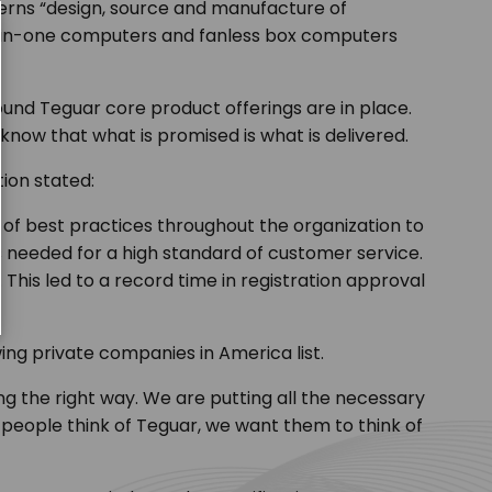
verns
“design, source and manufacture of
ll-in-one computers and fanless box computers
und Teguar core product offerings are in place.
know that what is promised is what is delivered.
tion stated:
of best practices throughout the organization to
s needed for a high standard of customer service.
This led to a record time in registration approval
ing private companies in America list.
g the right way. We are putting all the necessary
 people think of Teguar, we want them to think of