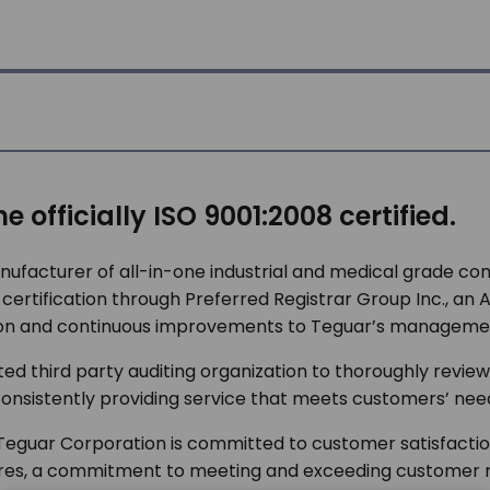
 officially ISO 9001:2008 certified.
ufacturer of all-in-one industrial and medical grade 
tification through Preferred Registrar Group Inc., an ANA
ation and continuous improvements to Teguar’s manageme
dited third party auditing organization to thoroughly rev
 consistently providing service that meets customers’ ne
Teguar Corporation is committed to customer satisfaction.
res, a commitment to meeting and exceeding customer 