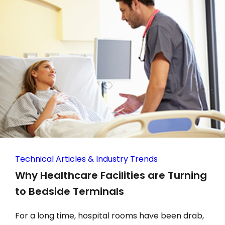
Technical Articles & Industry Trends
Why Healthcare Facilities are Turning
to Bedside Terminals
For a long time, hospital rooms have been drab,