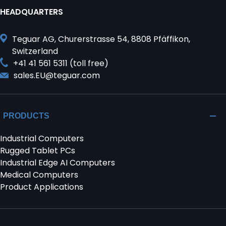
HEADQUARTERS
Teguar AG, Churerstrasse 54, 8808 Pfäffikon,
Switzerland
+41 41 561 5311 (toll free)
sales.EU@teguar.com
PRODUCTS
Industrial Computers
Rugged Tablet PCs
Industrial Edge AI Computers
Medical Computers
Product Applications