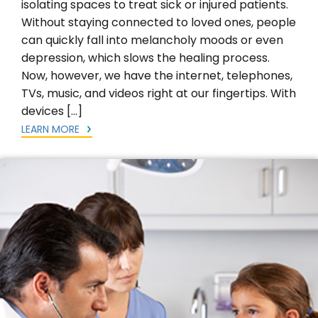
isolating spaces to treat sick or injured patients.
Without staying connected to loved ones, people
can quickly fall into melancholy moods or even
depression, which slows the healing process.
Now, however, we have the internet, telephones,
TVs, music, and videos right at our fingertips. With
devices […]
LEARN MORE