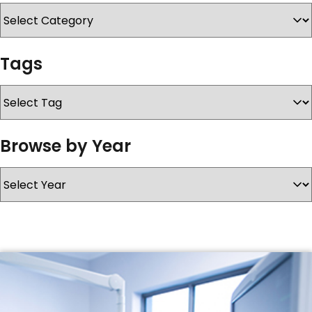
SERVICES & SUPPORT
Tags
CONTACT US
Browse by Year