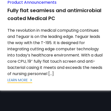
Product Announcements
Fully flat seamless and antimicrobial
coated Medical PC
The revolution in medical computing continues
and Teguar is on the leading edge. Teguar leads
the way with the T-195. It is designed for
integrating cutting edge computer technology
into today’s healthcare environment. With a dual
core CPU, 19″ fully flat touch screen and anti-
bacterial casing it meets and exceeds the needs
of nursing personnel […]
LEARN MORE