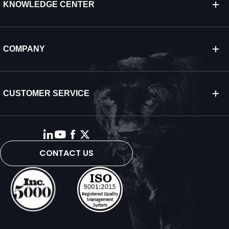
KNOWLEDGE CENTER
COMPANY
CUSTOMER SERVICE
CONTACT US