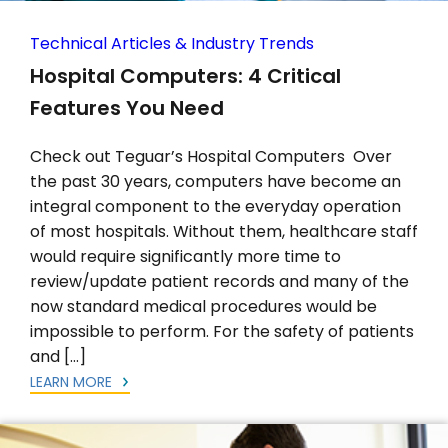
Technical Articles & Industry Trends
Hospital Computers: 4 Critical
Features You Need
Check out Teguar’s Hospital Computers Over
the past 30 years, computers have become an
integral component to the everyday operation
of most hospitals. Without them, healthcare staff
would require significantly more time to
review/update patient records and many of the
now standard medical procedures would be
impossible to perform. For the safety of patients
and […]
LEARN MORE