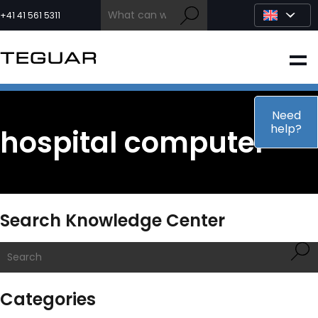
Skip
to
+41 41 561 5311
content
INDUSTRIAL
EDGE AI
Need
help?
hospital computer
MEDICAL
OEM / DESIGN
Search Knowledge Center
PARTNERS
COMPANY
Categories