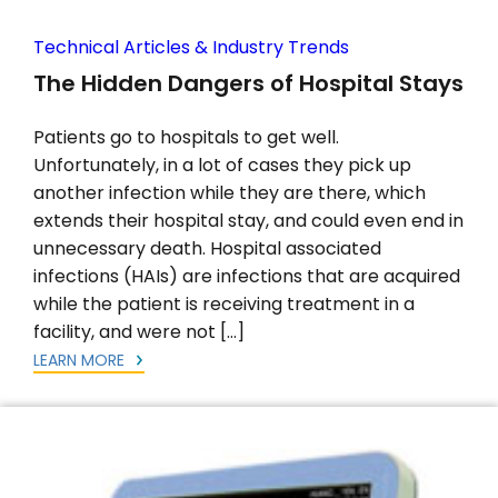
Technical Articles & Industry Trends
The Hidden Dangers of Hospital Stays
Patients go to hospitals to get well.
Unfortunately, in a lot of cases they pick up
another infection while they are there, which
extends their hospital stay, and could even end in
unnecessary death. Hospital associated
infections (HAIs) are infections that are acquired
while the patient is receiving treatment in a
facility, and were not […]
LEARN MORE