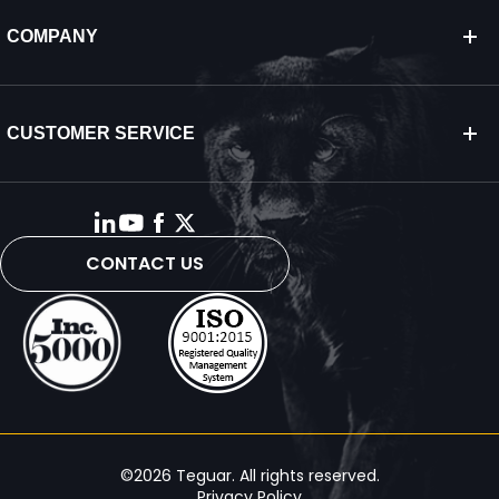
COMPANY
CUSTOMER SERVICE
CONTACT US
©2026 Teguar. All rights reserved.
Privacy Policy