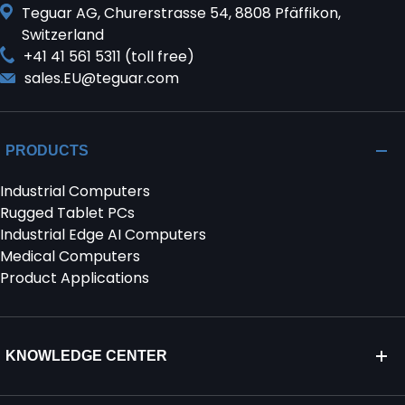
Teguar AG, Churerstrasse 54, 8808 Pfäffikon,
Switzerland
+41 41 561 5311 (toll free)
sales.EU@teguar.com
PRODUCTS
Industrial Computers
Rugged Tablet PCs
Industrial Edge AI Computers
Medical Computers
Product Applications
KNOWLEDGE CENTER