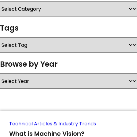
SERVICES & SUPPORT
Tags
CONTACT US
Browse by Year
Technical Articles & Industry Trends
What is Machine Vision?