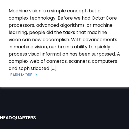
Machine vision is a simple concept, but a
complex technology. Before we had Octa-Core
processors, advanced algorithms, or machine
learning, people did the tasks that machine
vision can now accomplish. With advancements
in machine vision, our brain’s ability to quickly
process visual information has been surpassed. A
complex web of cameras, scanners, computers
and sophisticated […]
LEARN MORE
HEADQUARTERS