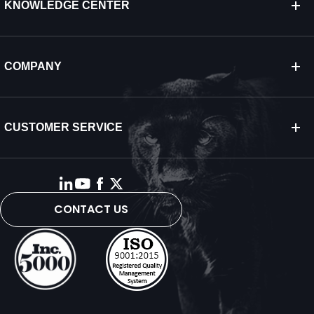
KNOWLEDGE CENTER
COMPANY
CUSTOMER SERVICE
CONTACT US