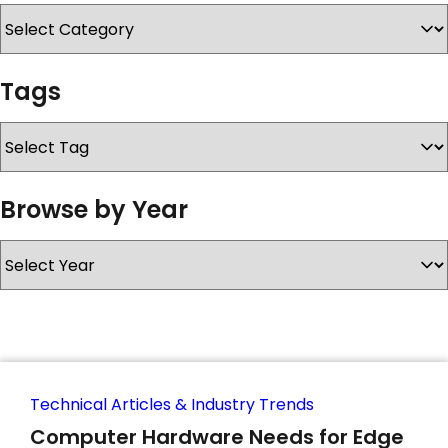
SERVICES & SUPPORT
Tags
CONTACT US
Browse by Year
Technical Articles & Industry Trends
Computer Hardware Needs for Edge