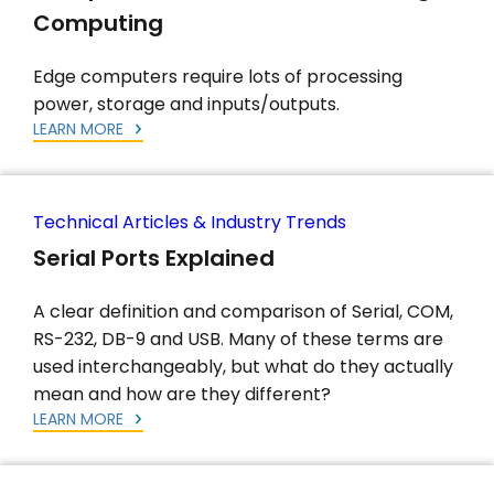
Computing
Edge computers require lots of processing
power, storage and inputs/outputs.
LEARN MORE
Technical Articles & Industry Trends
Serial Ports Explained
A clear definition and comparison of Serial, COM,
RS-232, DB-9 and USB. Many of these terms are
used interchangeably, but what do they actually
mean and how are they different?
LEARN MORE