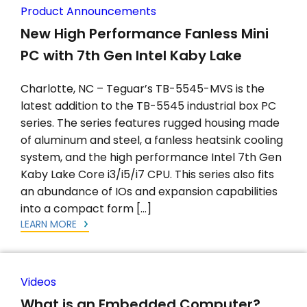
Product Announcements
New High Performance Fanless Mini
PC with 7th Gen Intel Kaby Lake
Charlotte, NC – Teguar’s TB-5545-MVS is the
latest addition to the TB-5545 industrial box PC
series. The series features rugged housing made
of aluminum and steel, a fanless heatsink cooling
system, and the high performance Intel 7th Gen
Kaby Lake Core i3/i5/i7 CPU. This series also fits
an abundance of IOs and expansion capabilities
into a compact form […]
LEARN MORE
Videos
What is an Embedded Computer?