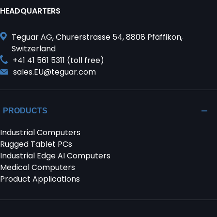
HEADQUARTERS
Teguar AG, Churerstrasse 54, 8808 Pfäffikon,
Switzerland
+41 41 561 5311 (toll free)
sales.EU@teguar.com
PRODUCTS
Industrial Computers
Rugged Tablet PCs
Industrial Edge AI Computers
Medical Computers
Product Applications