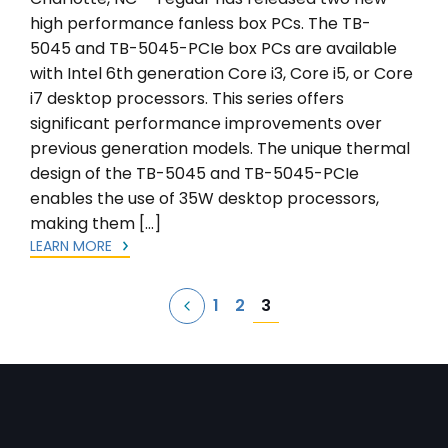
high performance fanless box PCs. The TB-
5045 and TB-5045-PCIe box PCs are available
with Intel 6th generation Core i3, Core i5, or Core
i7 desktop processors. This series offers
significant performance improvements over
previous generation models. The unique thermal
design of the TB-5045 and TB-5045-PCIe
enables the use of 35W desktop processors,
making them […]
LEARN MORE
Posts
3
1
2
pagination