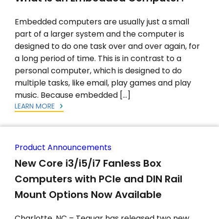
Embedded computers are usually just a small
part of a larger system and the computer is
designed to do one task over and over again, for
a long period of time. This is in contrast to a
personal computer, which is designed to do
multiple tasks, like email, play games and play
music. Because embedded […]
LEARN MORE
Product Announcements
New Core i3/i5/i7 Fanless Box
Computers with PCIe and DIN Rail
Mount Options Now Available
Charlotte, NC – Teguar has released two new