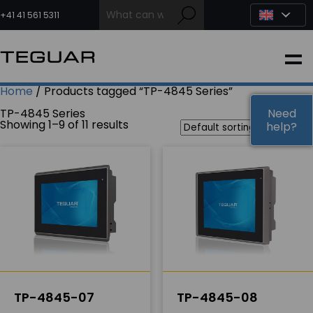
Skip
to
+41 41 561 5311
content
INDUSTRIAL
Home
/ Products tagged “TP-4845 Series”
EDGE AI
TP-4845 Series
Need
Need
Showing 1–9 of 11 results
help?
help?
MEDICAL
OEM / DESIGN
PARTNERS
COMPANY
TP-4845-07
TP-4845-08