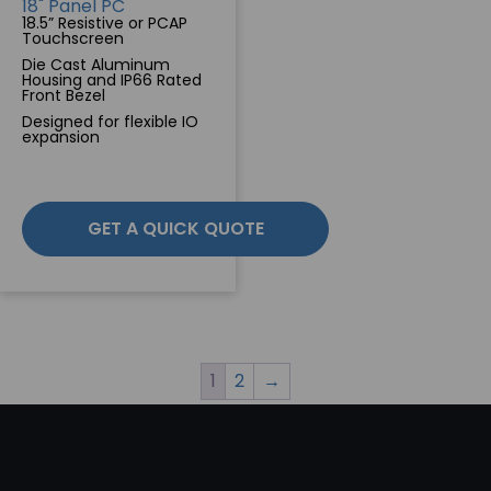
18" Panel PC
18.5” Resistive or PCAP
Touchscreen
Die Cast Aluminum
Housing and IP66 Rated
Front Bezel
Designed for flexible IO
expansion
GET A QUICK QUOTE
1
2
→