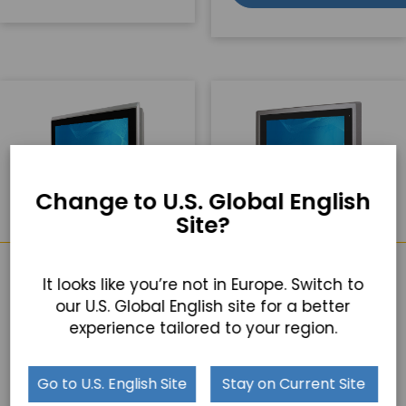
Change to U.S. Global English
Site?
TP-4845-16
TP-4845-17
It looks like you’re not in Europe. Switch to
our U.S. Global English site for a better
16" Panel PC
17" Panel PC
15.6” Resistive or PCAP
17” Resistive or PCAP
experience tailored to your region.
Touchscreen
Touchscreen
Intel Celeron J6412 Quad
Die Cast Aluminum
Core Processor
Housing and IP66 Rated
Go to U.S. English Site
Stay on Current Site
Front Bezel
Designed for flexible IO
expansion
Designed for flexible IO