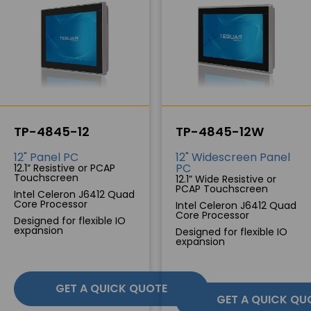
TP-4845-12
TP-4845-12W
12" Panel PC
12" Widescreen Panel
PC
12.1” Resistive or PCAP
Touchscreen
12.1” Wide Resistive or
PCAP Touchscreen
Intel Celeron J6412 Quad
Core Processor
Intel Celeron J6412 Quad
Core Processor
Designed for flexible IO
expansion
Designed for flexible IO
expansion
GET A QUICK QUOTE
GET A QUICK QU