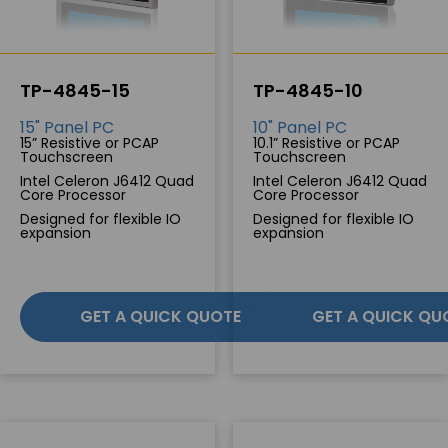
TP-4845-15
TP-4845-10
15" Panel PC
10" Panel PC
15” Resistive or PCAP
10.1” Resistive or PCAP
Touchscreen
Touchscreen
Intel Celeron J6412 Quad
Intel Celeron J6412 Quad
Core Processor
Core Processor
Designed for flexible IO
Designed for flexible IO
expansion
expansion
GET A QUICK QUOTE
GET A QUICK QU