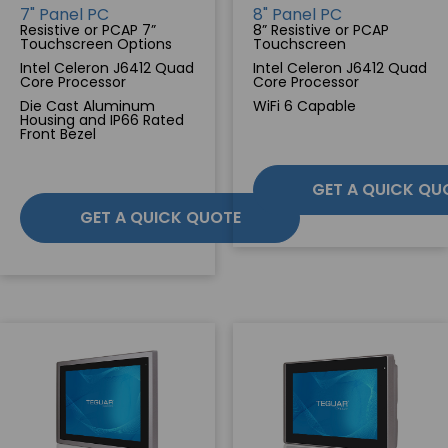
7" Panel PC
8" Panel PC
Resistive or PCAP 7”
8” Resistive or PCAP
SERVICES & SUPPORT
Touchscreen Options
Touchscreen
Intel Celeron J6412 Quad
Intel Celeron J6412 Quad
Core Processor
Core Processor
CONTACT US
Die Cast Aluminum
WiFi 6 Capable
Housing and IP66 Rated
Front Bezel
GET A QUICK QU
GET A QUICK QUOTE