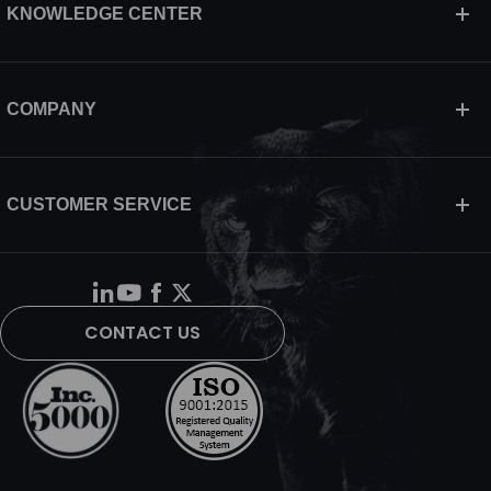
KNOWLEDGE CENTER
COMPANY
CUSTOMER SERVICE
CONTACT US