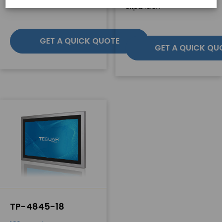
expansion
GET A QUICK QUOTE
GET A QUICK QU
TP-4845-18