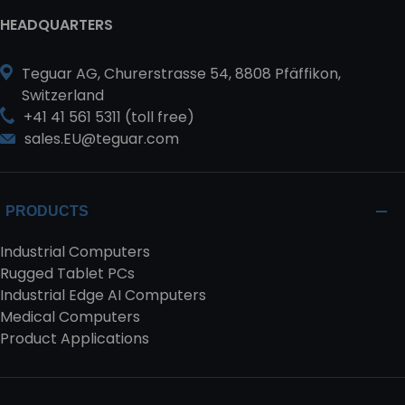
HEADQUARTERS
Teguar AG, Churerstrasse 54, 8808 Pfäffikon,
Switzerland
+41 41 561 5311 (toll free)
sales.EU@teguar.com
PRODUCTS
Industrial Computers
Rugged Tablet PCs
Industrial Edge AI Computers
Medical Computers
Product Applications