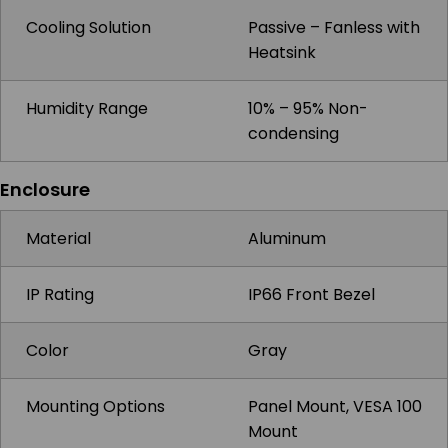
Cooling Solution
Passive – Fanless with
Heatsink
Humidity Range
10% – 95% Non-
condensing
Enclosure
Material
Aluminum
IP Rating
IP66 Front Bezel
Color
Gray
Mounting Options
Panel Mount, VESA 100
Mount