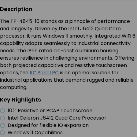
Description
The TP-4845-10 stands as a pinnacle of performance
and longevity. Driven by the Intel J6412 Quad Core
processor, it runs Windows 11 smoothly. Integrated WiFi 6
capability adapts seamlessly to industrial connectivity
needs. The IP66 rated die-cast aluminum housing
ensures resilience in challenging environments. Offering
both projected capacitive and resistive touchscreen
options, the
10” Panel PC
is an optimal solution for
industrial applications that demand rugged and reliable
computing.
Key Highlights
10.1” Resistive or PCAP Touchscreen
Intel Celeron J6412 Quad Core Processor
Designed for flexible IO expansion
Windows 11 Capabilities