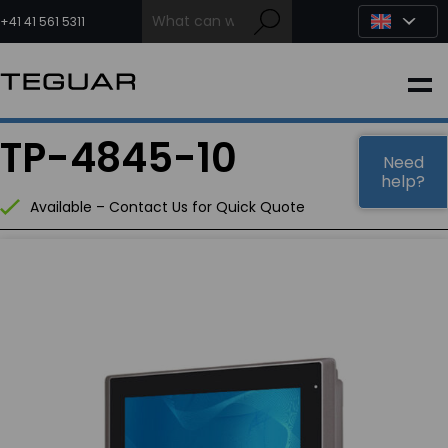
Skip
to
+41 41 561 5311
content
INDUSTRIAL
TP-4845-10
EDGE AI
Need
help?
Available – Contact Us for Quick Quote
MEDICAL
OEM / DESIGN
PARTNERS
COMPANY