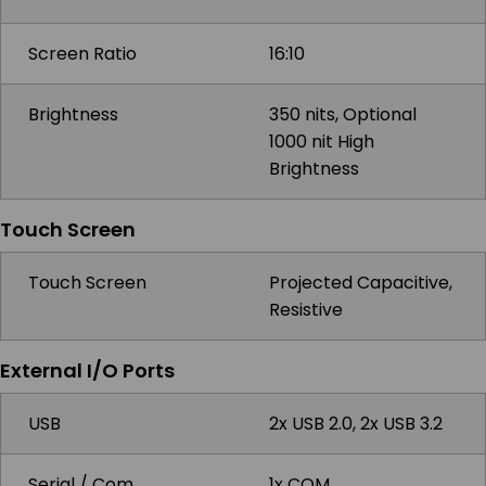
Screen Ratio
16:10
Brightness
350 nits, Optional
1000 nit High
Brightness
Touch Screen
Touch Screen
Projected Capacitive,
Resistive
External I/O Ports
USB
2x USB 2.0, 2x USB 3.2
Serial / Com
1x COM