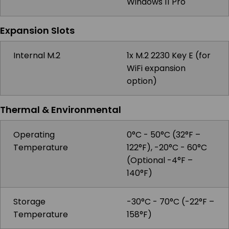
Windows 11 Pro
Expansion Slots
Internal M.2
1x M.2 2230 Key E (for
WiFi expansion
option)
Thermal & Environmental
Operating
0°C - 50°C (32°F –
Temperature
122°F), -20°C - 60°C
(Optional -4°F –
140°F)
Storage
-30°C - 70°C (-22°F –
Temperature
158°F)