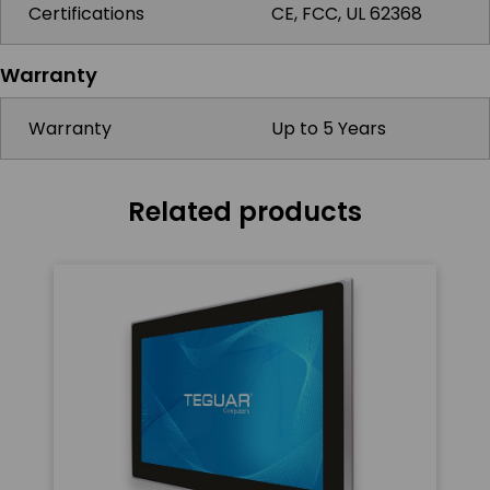
Certifications
CE, FCC, UL 62368
Warranty
Warranty
Up to 5 Years
Related products