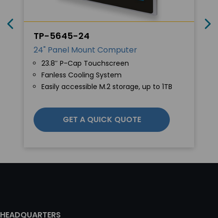
TP-5645-24
24" Panel Mount Computer
23.8″ P-Cap Touchscreen
Fanless Cooling System
Easily accessible M.2 storage, up to 1TB
GET A QUICK QUOTE
HEADQUARTERS