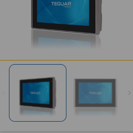
SERVICES & SUPPORT
CONTACT US