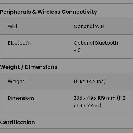
Peripherals & Wireless Connectivity
WiFi
Optional WiFi
Bluetooth
Optional Bluetooth
4.0
Weight / Dimensions
Weight
1.9 kg (4.2 lbs)
Dimensions
285 x 49 x 189 mm (11.2
x 1.9 x 7.4 in)
Certification