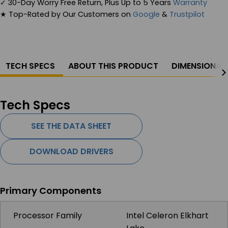
✓
30-Day Worry Free Return, Plus Up to 5 Years
Warranty
★
Top-Rated by Our Customers on
Google
&
Trustpilot
TECH SPECS
ABOUT THIS PRODUCT
DIMENSIONAL
Tech Specs
SEE THE DATA SHEET
DOWNLOAD DRIVERS
Primary Components
Processor Family
Intel Celeron Elkhart