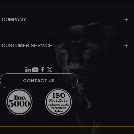
COMPANY
CUSTOMER SERVICE
CONTACT US