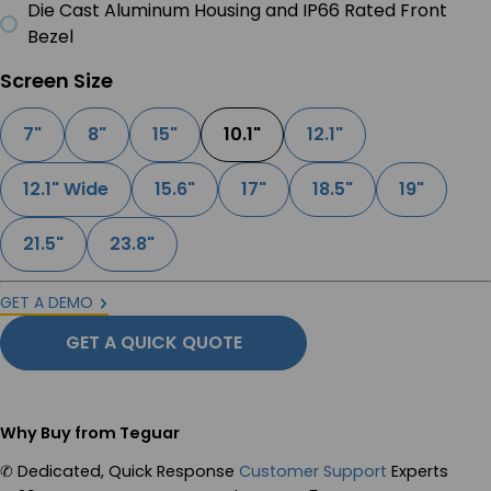
Die Cast Aluminum Housing and IP66 Rated Front
Bezel
Screen Size
7"
8"
15"
10.1"
12.1"
12.1" Wide
15.6"
17"
18.5"
19"
21.5"
23.8"
GET A DEMO
GET A QUICK QUOTE
Why Buy from Teguar
✆
Dedicated, Quick Response
Customer Support
Experts