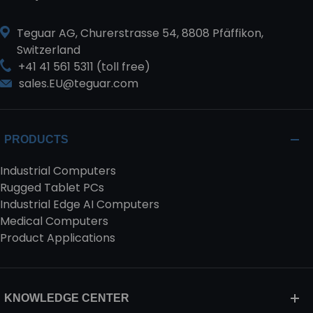
Teguar AG, Churerstrasse 54, 8808 Pfäffikon,
Switzerland
+41 41 561 5311 (toll free)
sales.EU@teguar.com
PRODUCTS
Industrial Computers
Rugged Tablet PCs
Industrial Edge AI Computers
Medical Computers
Product Applications
KNOWLEDGE CENTER