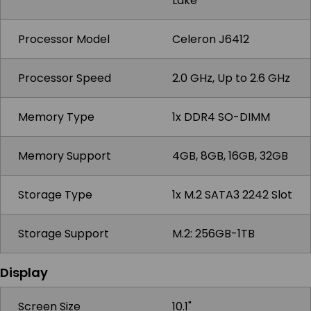
Lake
Processor Model
Celeron J6412
Processor Speed
2.0 GHz, Up to 2.6 GHz
Memory Type
1x DDR4 SO-DIMM
Memory Support
4GB, 8GB, 16GB, 32GB
Storage Type
1x M.2 SATA3 2242 Slot
Storage Support
M.2: 256GB-1TB
Display
Screen Size
10.1"