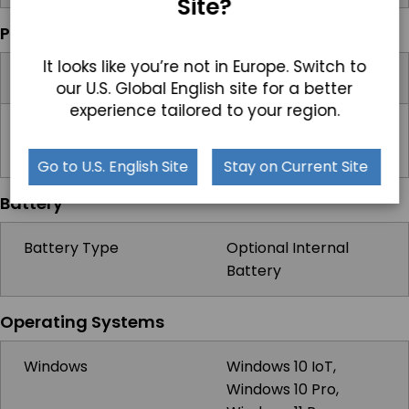
Site?
Power
It looks like you’re not in Europe. Switch to
Input Voltage Range
9-36V DC
our U.S. Global English site for a better
experience tailored to your region.
Standard Power
Optional 12V AC/DC
Adapter
Adapter, 5A, 60W
Go to U.S. English Site
Stay on Current Site
Battery
Battery Type
Optional Internal
Battery
Operating Systems
Windows
Windows 10 IoT,
Windows 10 Pro,