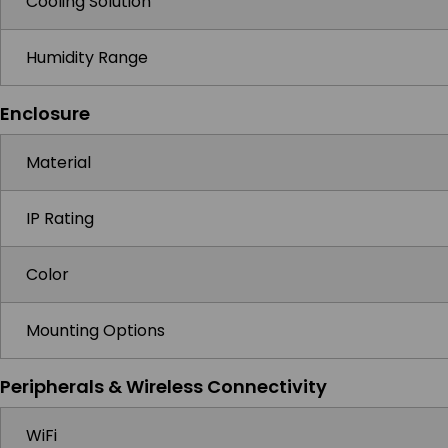
Cooling Solution
Humidity Range
Enclosure
Material
IP Rating
Color
Mounting Options
Peripherals & Wireless Connectivity
WiFi