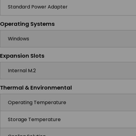
Standard Power Adapter
Operating Systems
Windows
Expansion Slots
Internal M.2
Thermal & Environmental
Operating Temperature
Storage Temperature