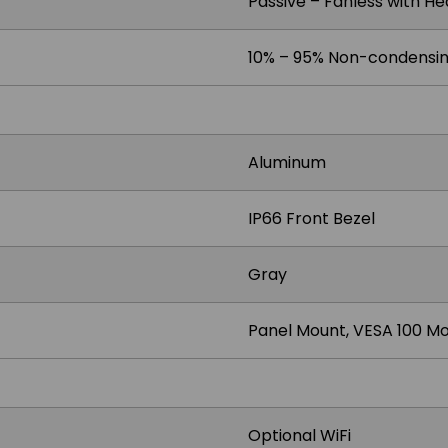
Passive – Fanless with He
10% – 95% Non-condensi
Aluminum
IP66 Front Bezel
Gray
Panel Mount, VESA 100 M
Optional WiFi