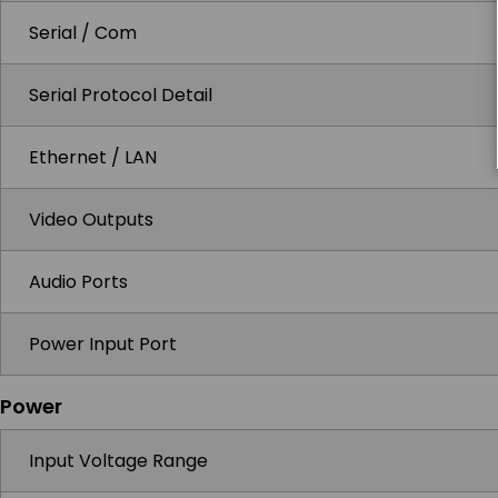
Serial / Com
Serial Protocol Detail
Ethernet / LAN
Video Outputs
Audio Ports
Power Input Port
Power
Input Voltage Range