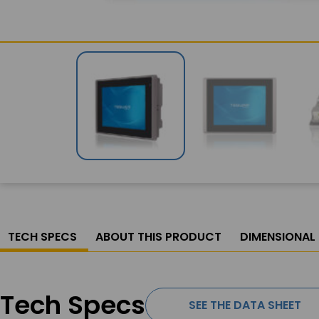
TECH SPECS
ABOUT THIS PRODUCT
DIMENSIONAL
Tech Specs
SEE THE DATA SHEET