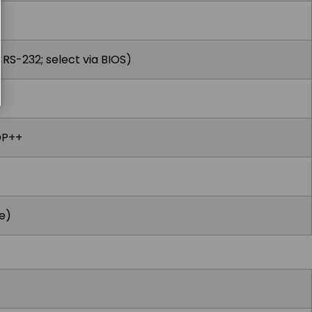
RS-232; select via BIOS)
DP++
e)