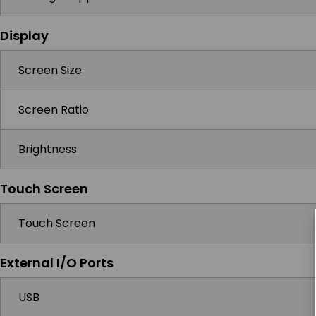
Display
Screen Size
Screen Ratio
Brightness
Touch Screen
Touch Screen
External I/O Ports
USB