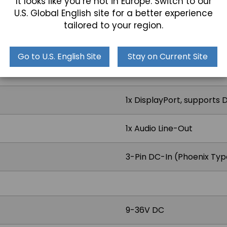
It looks like you’re not in Europe. Switch to our
U.S. Global English site for a better experience
1x COM
tailored to your region.
RS-232/422/485 (Default 
Go to U.S. English Site
Stay on Current Site
2x RJ45 2.5 GbE LAN
1x DisplayPort, supports 
1x Audio Line-Out
3-Pin DC-In (Phoenix Typ
9-36V DC