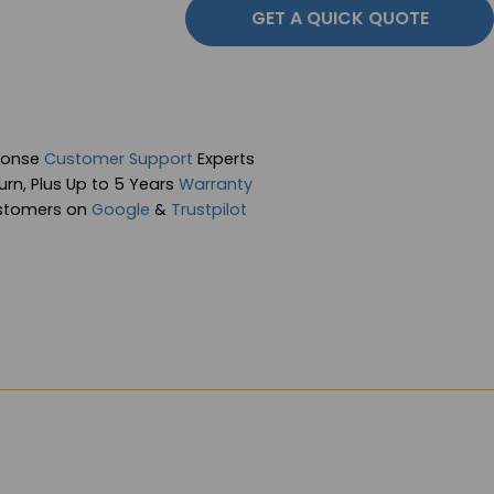
GET A QUICK QUOTE
ponse
Customer Support
Experts
rn, Plus Up to 5 Years
Warranty
stomers on
Google
&
Trustpilot