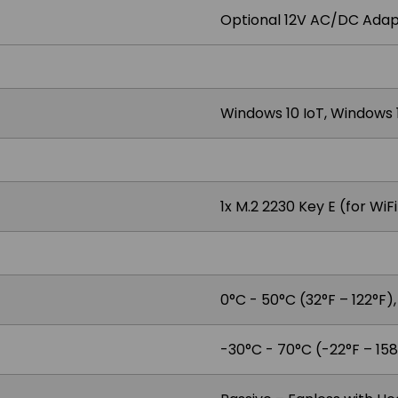
Optional 12V AC/DC Adap
Windows 10 IoT, Windows 1
1x M.2 2230 Key E (for WiF
0°C - 50°C (32°F – 122°F)
-30°C - 70°C (-22°F – 158