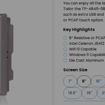
You can enjoy all the 
Tailor the TP-4845-08 
such as extra USB and 
or PCAP touch option.
Key Highlights
8” Resistive or PC
Intel Celeron J641
WiFi 6 Capable
Windows 11 Capabili
Die Cast Aluminum 
Screen Size
7"
8"
15"
18.5"
19"
2