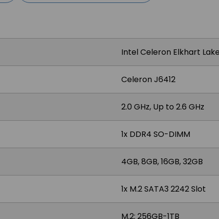
Intel Celeron Elkhart Lak
Celeron J6412
2.0 GHz, Up to 2.6 GHz
1x DDR4 SO-DIMM
4GB, 8GB, 16GB, 32GB
1x M.2 SATA3 2242 Slot
M.2: 256GB-1TB