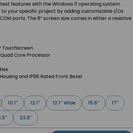
latest features with the Windows 11 operating system.
to your specific project by adding customizable I/Os
COM ports. The 8” screen size comes in either a resistive
AP Touchscreen
2 Quad Core Processor
ties
Housing and IP66 Rated Front Bezel
10.1"
12.1"
12.1" Wide
15.6"
17"
1.5"
23.8"