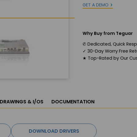
GET A DEMO
Why Buy from Teguar
✆
Dedicated, Quick Res
✓
30-Day Worry Free Retu
★
Top-Rated by Our Cu
 DRAWINGS & I/OS
DOCUMENTATION
DOWNLOAD DRIVERS