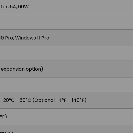
ter, 5A, 60W
0 Pro, Windows 11 Pro
i expansion option)
, -20°C - 60°C (Optional -4°F – 140°F)
°F)