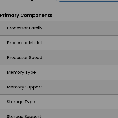
Primary Components
Processor Family
Processor Model
Processor Speed
Memory Type
Memory Support
Storage Type
Storage Support