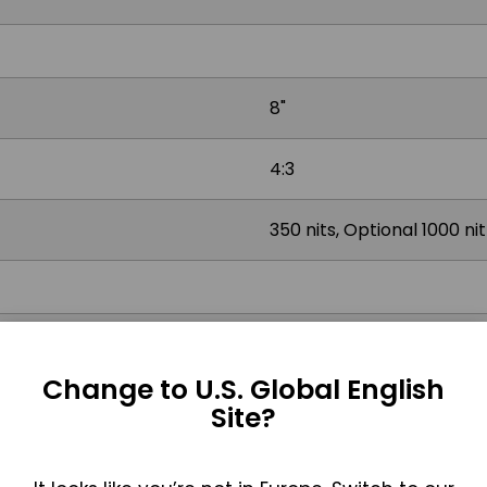
8"
4:3
350 nits, Optional 1000 ni
Projected Capacitive, Res
Change to U.S. Global English
Site?
2x USB 2.0, 2x USB 3.2