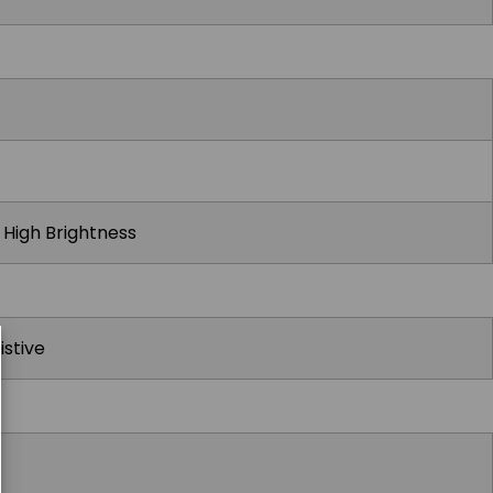
t High Brightness
istive