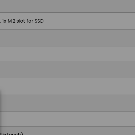
 1x M.2 slot for SSD
lti-touch)