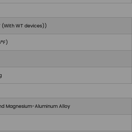
F (With WT devices))
8°F)
g
and Magnesium-Aluminum Alloy