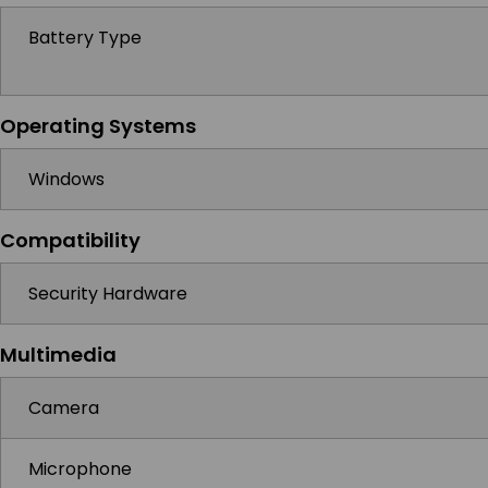
Battery Type
Operating Systems
Windows
Compatibility
Security Hardware
Multimedia
Camera
Microphone