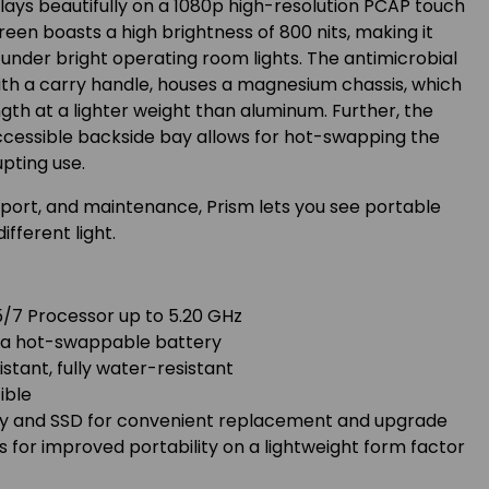
ays beautifully on a 1080p high-resolution PCAP touch
creen boasts a high brightness of 800 nits, making it
r under bright operating room lights. The antimicrobial
ith a carry handle, houses a magnesium chassis, which
gth at a lighter weight than aluminum. Further, the
ccessible backside bay allows for hot-swapping the
upting use.
sport, and maintenance, Prism lets you see portable
ifferent light.
5/7 Processor up to 5.20 GHz
th a hot-swappable battery
stant, fully water-resistant
ible
ry and SSD for convenient replacement and upgrade
for improved portability on a lightweight form factor