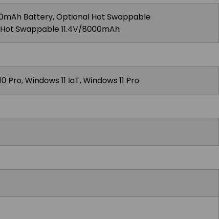
0mAh Battery, Optional Hot Swappable
l Hot Swappable 11.4V/8000mAh
0 Pro, Windows 11 IoT, Windows 11 Pro