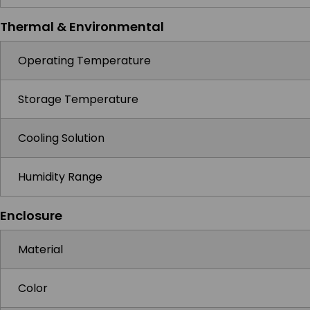
Thermal & Environmental
Operating Temperature
Storage Temperature
Cooling Solution
Humidity Range
Enclosure
Material
Color