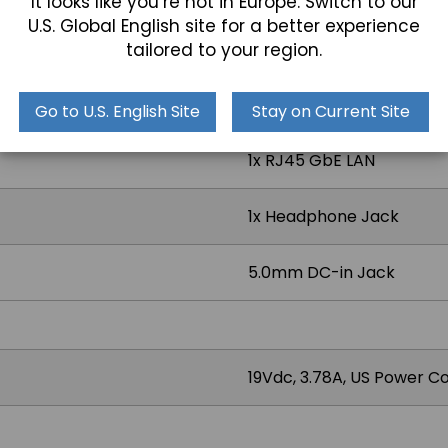
It looks like you’re not in Europe. Switch to our
U.S. Global English site for a better experience
tailored to your region.
1x USB 3.2, 1x USB 3.2 Typ
Go to U.S. English Site
Stay on Current Site
1x RJ45 GbE LAN
1x Headphone Jack
5.0mm DC-in Jack
19Vdc, 3.78A, US Power C