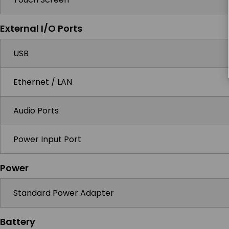
External I/O Ports
USB
Ethernet / LAN
Audio Ports
Power Input Port
Power
Standard Power Adapter
Battery