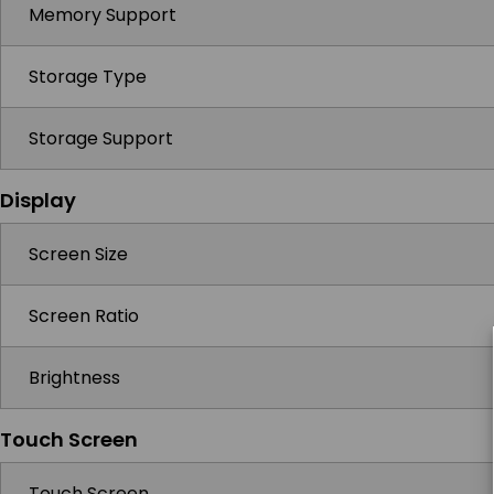
Memory Support
Storage Type
Storage Support
Display
Screen Size
Screen Ratio
Brightness
Touch Screen
Touch Screen