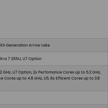
 15th Generation Arrow Lake
ltra 7 255U, U7 Option
4.2 GHz, U7 Option, 2x Perfomance Cores up to 5.2 GHz,
 Cores up to 4.8 GHz, U5, 8x Efficent Cores up to 3.8