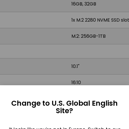
16GB, 32GB
1x M.2 2280 NVME SSD slot,
M.2: 256GB-1TB
10.1"
16:10
1000 nits
Change to U.S. Global English
Site?
Projected Capacitive (Mu