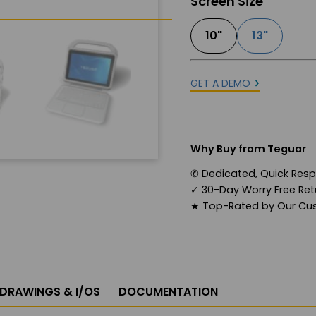
Screen Size
10"
13"
GET A DEMO
Why Buy from Teguar
✆
Dedicated, Quick Res
✓
30-Day Worry Free Retu
★
Top-Rated by Our Cu
 DRAWINGS & I/OS
DOCUMENTATION