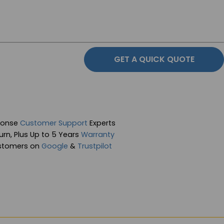
GET A QUICK QUOTE
ponse
Customer Support
Experts
rn, Plus Up to 5 Years
Warranty
stomers on
Google
&
Trustpilot