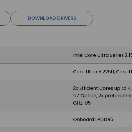
DOWNLOAD DRIVERS
Intel Core Ultra Series 2
Core Ultra 5 225U, Core U
2x Efficient Cores up to 
U7 Option, 2x preforamnce
GHz, U5
Onboard LPDDR5