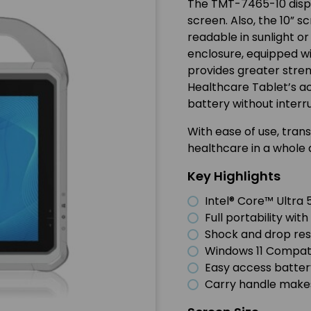
The TMT-7465-10 displ
screen. Also, the 10” s
readable in sunlight o
enclosure, equipped w
provides greater stren
Healthcare Tablet’s a
battery without interr
With ease of use, tran
healthcare in a whole d
Key Highlights
Intel® Core™ Ultra 
Full portability wi
Shock and drop resi
Windows 11 Compat
Easy access batte
Carry handle makes 