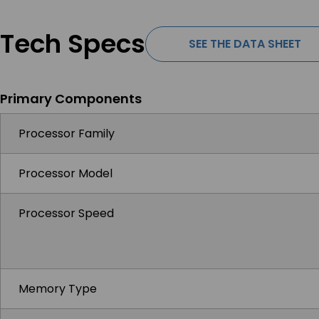
Tech Specs
SEE THE DATA SHEET
Primary Components
Processor Family
Processor Model
Processor Speed
Memory Type