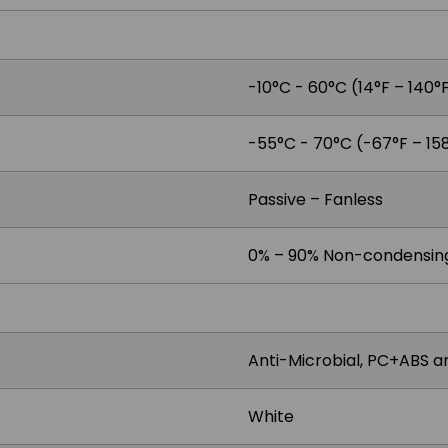
-10°C - 60°C (14°F – 140°
-55°C - 70°C (-67°F – 15
Passive – Fanless
0% – 90% Non-condensin
Anti-Microbial, PC+ABS 
White