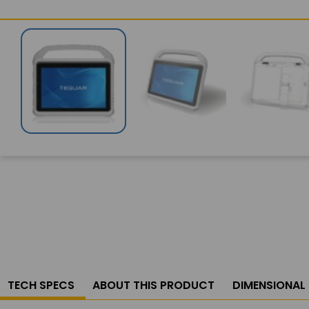
TECH SPECS
ABOUT THIS PRODUCT
DIMENSIONAL