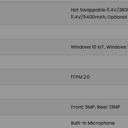
Hot Swappable 11.4V/380
11.4V/5400mAh, Optiona
Windows 10 IoT, Windows 1
fTPM 2.0
Front: 5MP, Rear: 13MP
Built-in Microphone