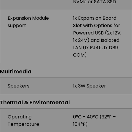
NVMe or SATA SSD
Expansion Module
1x Expansion Board
support
Slot with Options for
Powered USB (2x 12V,
1x 24V) and Isolated
LAN (1x RJ45, 1x DB9
COM)
Multimedia
Speakers
1x 3W Speaker
Thermal & Environmental
Operating
0°C - 40°C (32°F –
Temperature
104°F)