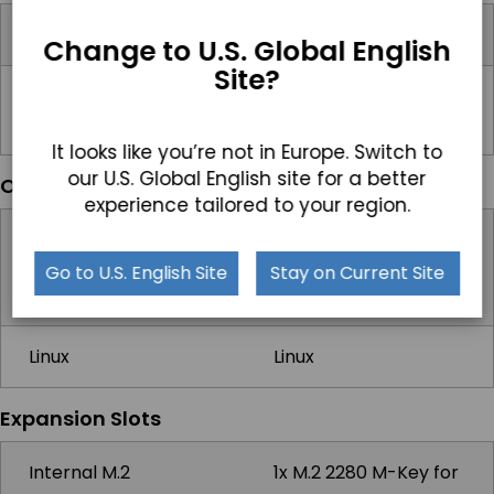
Input Voltage Range
12-48V DC
Change to U.S. Global English
Site?
Standard Power
19Vdc, 3.42A, 65W US
Adapter
AC
It looks like you’re not in Europe. Switch to
our U.S. Global English site for a better
Operating Systems
experience tailored to your region.
Windows
Windows 10 IoT,
Windows 11 IoT,
Go to U.S. English Site
Stay on Current Site
Windows 11 Pro
Linux
Linux
Expansion Slots
Internal M.2
1x M.2 2280 M-Key for