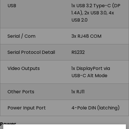
USB
1x USB 3.2 Type-C (DP
1.4A), 2x USB 3.0, 4x
USB 2.0
Serial / Com
3x RJ48 COM
Serial Protocol Detail
RS232
Video Outputs
1x DisplayPort via
USB-C Alt Mode
Other Ports
1x RJ11
Power Input Port
4-Pole DIN (latching)
Power