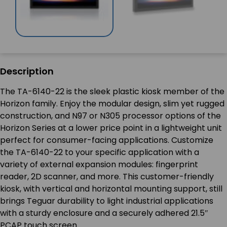
Description
The TA-6140-22 is the sleek plastic kiosk member of the
Horizon family. Enjoy the modular design, slim yet rugged
construction, and N97 or N305 processor options of the
Horizon Series at a lower price point in a lightweight unit
perfect for consumer-facing applications. Customize
the TA-6140-22 to your specific application with a
variety of external expansion modules: fingerprint
reader, 2D scanner, and more. This customer-friendly
kiosk, with vertical and horizontal mounting support, still
brings Teguar durability to light industrial applications
with a sturdy enclosure and a securely adhered 21.5″
PCAP touch screen.