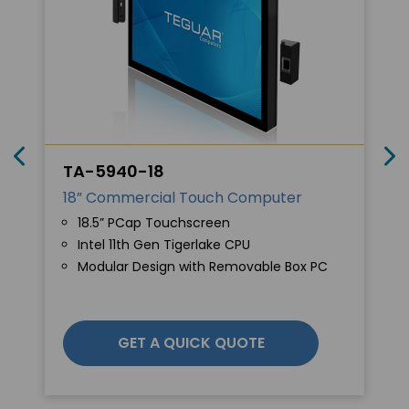
TA-5940-18
18” Commercial Touch Computer
18.5” PCap Touchscreen
Intel 11th Gen Tigerlake CPU
Modular Design with Removable Box PC
GET A QUICK QUOTE