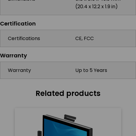
(20.4 x 12.2 x 1.9 in)
Certification
Certifications
CE, FCC
Warranty
Warranty
Up to 5 Years
Related products