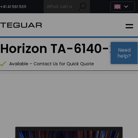
Skip
to
+41 41 561 5311
content
INDUSTRIAL
Horizon TA-6140-22
EDGE AI
Need
help?
Available – Contact Us for Quick Quote
MEDICAL
OEM / DESIGN
PARTNERS
COMPANY