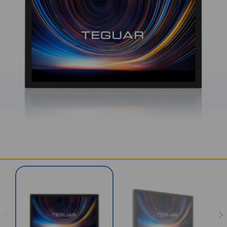
SERVICES & SUPPORT
CONTACT US