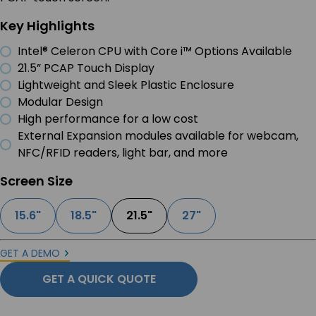
Key Highlights
Intel® Celeron CPU with Core i™ Options Available
21.5” PCAP Touch Display
Lightweight and Sleek Plastic Enclosure
Modular Design
High performance for a low cost
External Expansion modules available for webcam,
NFC/RFID readers, light bar, and more
Screen Size
15.6"
18.5"
21.5"
27"
GET A DEMO
GET A QUICK QUOTE