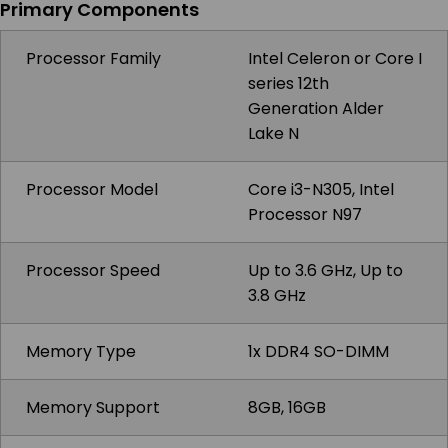
Primary Components
Processor Family
Intel Celeron or Core I
series 12th
Generation Alder
Lake N
Processor Model
Core i3-N305, Intel
Processor N97
Processor Speed
Up to 3.6 GHz, Up to
3.8 GHz
Memory Type
1x DDR4 SO-DIMM
Memory Support
8GB, 16GB