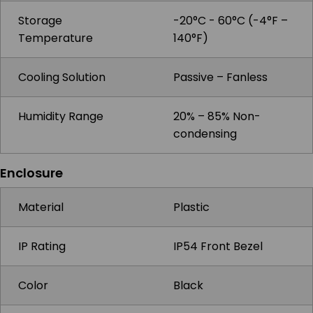
Storage
-20°C - 60°C (-4°F –
Temperature
140°F)
Cooling Solution
Passive – Fanless
Humidity Range
20% – 85% Non-
condensing
Enclosure
Material
Plastic
IP Rating
IP54 Front Bezel
Color
Black