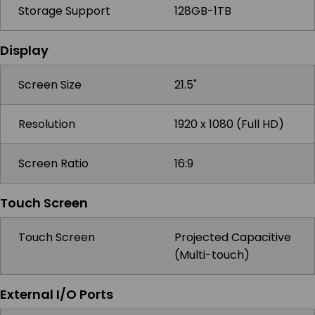
Storage Support
128GB-1TB
Display
Screen Size
21.5"
Resolution
1920 x 1080 (Full HD)
Screen Ratio
16:9
Touch Screen
Touch Screen
Projected Capacitive
(Multi-touch)
External I/O Ports