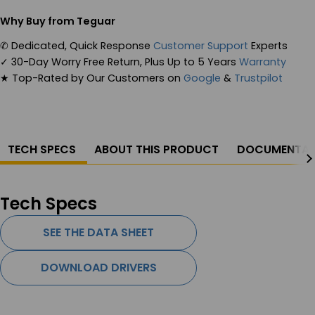
Why Buy from Teguar
✆
Dedicated, Quick Response
Customer Support
Experts
✓
30-Day Worry Free Return, Plus Up to 5 Years
Warranty
★
Top-Rated by Our Customers on
Google
&
Trustpilot
TECH SPECS
ABOUT THIS PRODUCT
DOCUMENTAT
Tech Specs
SEE THE DATA SHEET
DOWNLOAD DRIVERS