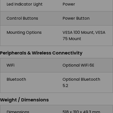
Led Indicator Light
Power
Control Buttons
Power Button
Mounting Options
VESA 100 Mount, VESA
75 Mount
Peripherals & Wireless Connectivity
WiFi
Optional WiFi 6E
Bluetooth
Optional Bluetooth
5.2
Weight / Dimensions
Dimensions
518 x 310 x 49.3 mm