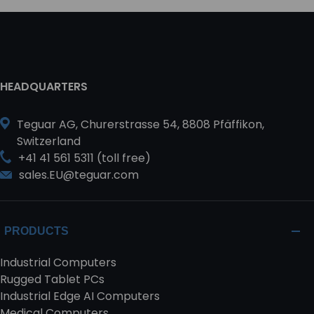
HEADQUARTERS
Teguar AG, Churerstrasse 54, 8808 Pfäffikon,
Switzerland
+41 41 561 5311 (toll free)
sales.EU@teguar.com
PRODUCTS
Industrial Computers
Rugged Tablet PCs
Industrial Edge AI Computers
Medical Computers