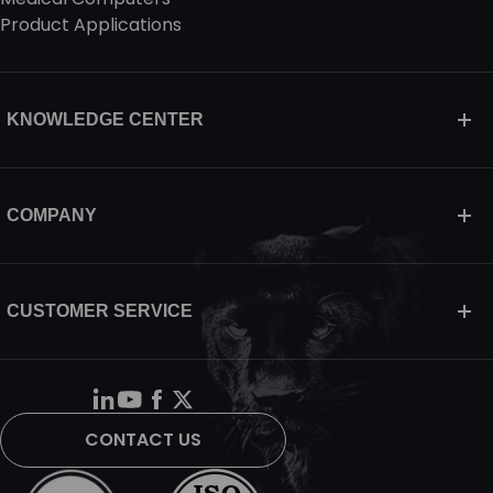
Product Applications
KNOWLEDGE CENTER
COMPANY
CUSTOMER SERVICE
CONTACT US