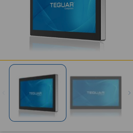
SERVICES & SUPPORT
CONTACT US