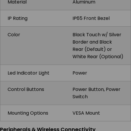
Material
Aluminum
IP Rating
IP65 Front Bezel
Color
Black Touch w/ Silver
Border and Black
Rear (Default) or
White Rear (Optional)
Led Indicator Light
Power
Control Buttons
Power Button, Power
Switch
Mounting Options
VESA Mount
Peripherals & Wireless Connectivity