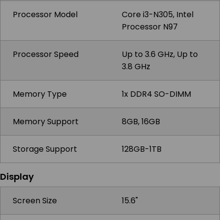
Processor Model
Core i3-N305, Intel
Processor N97
Processor Speed
Up to 3.6 GHz, Up to
3.8 GHz
Memory Type
1x DDR4 SO-DIMM
Memory Support
8GB, 16GB
Storage Support
128GB-1TB
Display
Screen Size
15.6"