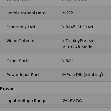
Serial Protocol Detail
RS232
Ethernet / LAN
1x RJ45 GbE LAN
Video Outputs
1x DisplayPort via
USB-C Alt Mode
Other Ports
1x RJ11
Power Input Port
4-Pole DIN (latching)
Power
Input Voltage Range
12-48V DC