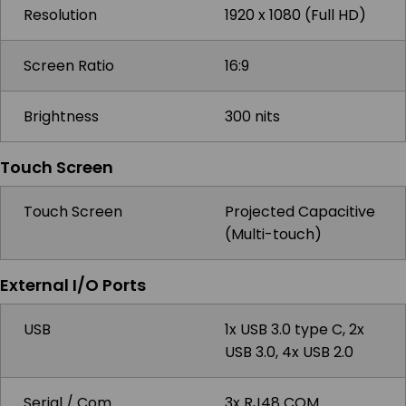
Resolution
1920 x 1080 (Full HD)
Screen Ratio
16:9
Brightness
300 nits
Touch Screen
Touch Screen
Projected Capacitive
(Multi-touch)
External I/O Ports
USB
1x USB 3.0 type C, 2x
USB 3.0, 4x USB 2.0
Serial / Com
3x RJ48 COM