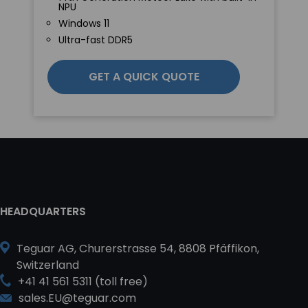
NPU
Windows 11
Ultra-fast DDR5
GET A QUICK QUOTE
HEADQUARTERS
Teguar AG, Churerstrasse 54, 8808 Pfäffikon,
Switzerland
+41 41 561 5311 (toll free)
sales.EU@teguar.com