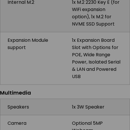
Internal M.2
1x M.2 2230 Key E (for
WiFi expansion
option), 1x M.2 for
NVME SSD Support
Expansion Module
1x Expansion Board
support
Slot with Options for
POE, Wide Range
Power, Isolated Serial
& LAN and Powered
USB
Multimedia
Speakers
1x 3W Speaker
Camera
Optional 5MP