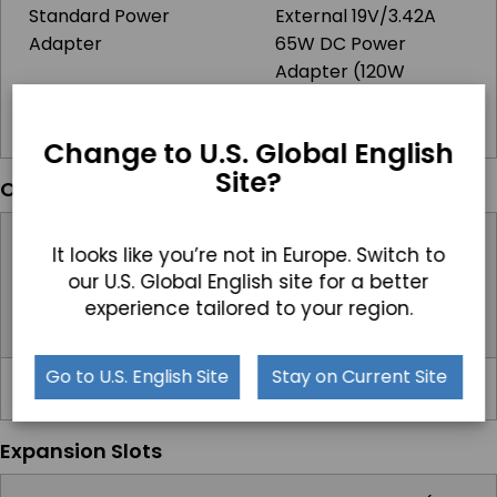
Standard Power
External 19V/3.42A
Adapter
65W DC Power
Adapter (120W
Adapter with
Powered USB Option)
Change to U.S. Global English
Site?
Operating Systems
Windows
Windows 10 IoT,
It looks like you’re not in Europe. Switch to
Windows 10 Pro,
our U.S. Global English site for a better
Windows 11 IoT,
experience tailored to your region.
Windows 11 Pro
Go to U.S. English Site
Stay on Current Site
Linux
Linux
Expansion Slots