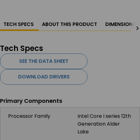
TECH SPECS
ABOUT THIS PRODUCT
DIMENSIONAL
Tech Specs
SEE THE DATA SHEET
DOWNLOAD DRIVERS
Primary Components
Processor Family
Intel Core I series 12th
Generation Alder
Lake