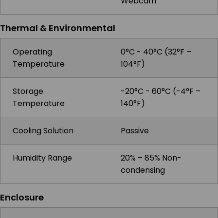
Webcam
Thermal & Environmental
Operating
0°C - 40°C (32°F –
Temperature
104°F)
Storage
-20°C - 60°C (-4°F –
Temperature
140°F)
Cooling Solution
Passive
Humidity Range
20% – 85% Non-
condensing
Enclosure