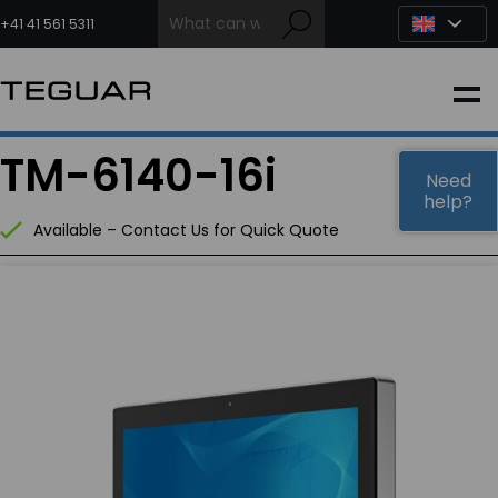
Skip
to
+41 41 561 5311
content
INDUSTRIAL
TM-6140-16i
EDGE AI
Need
help?
Available – Contact Us for Quick Quote
MEDICAL
OEM / DESIGN
PARTNERS
COMPANY