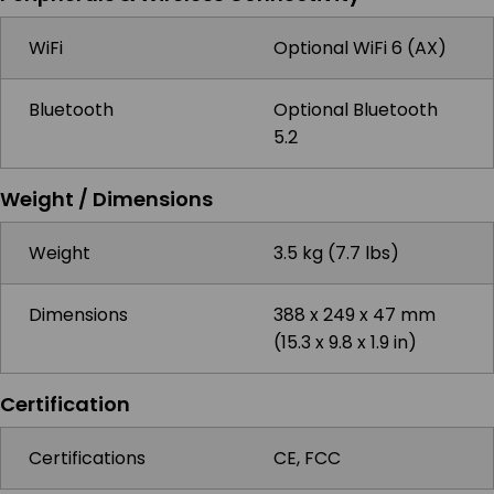
WiFi
Optional WiFi 6 (AX)
Bluetooth
Optional Bluetooth
5.2
Weight / Dimensions
Weight
3.5 kg (7.7 lbs)
Dimensions
388 x 249 x 47 mm
(15.3 x 9.8 x 1.9 in)
Certification
Certifications
CE, FCC