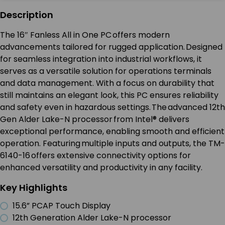
Description
The 16″ Fanless All in One PC offers modern
advancements tailored for rugged application. Designed
for seamless integration into industrial workflows, it
serves as a versatile solution for operations terminals
and data management. With a focus on durability that
still maintains an elegant look, this PC ensures reliability
and safety even in hazardous settings. The advanced 12th
Gen Alder Lake-N processor from Intel® delivers
exceptional performance, enabling smooth and efficient
operation. Featuring multiple inputs and outputs, the TM-
6140-16 offers extensive connectivity options for
enhanced versatility and productivity in any facility.
Key Highlights
15.6” PCAP Touch Display
12th Generation Alder Lake-N processor