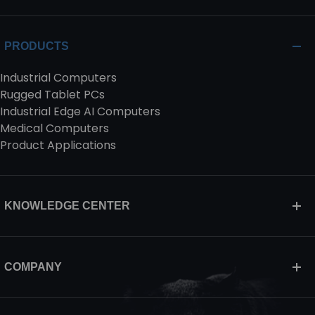
PRODUCTS
Industrial Computers
Rugged Tablet PCs
Industrial Edge AI Computers
Medical Computers
Product Applications
KNOWLEDGE CENTER
COMPANY