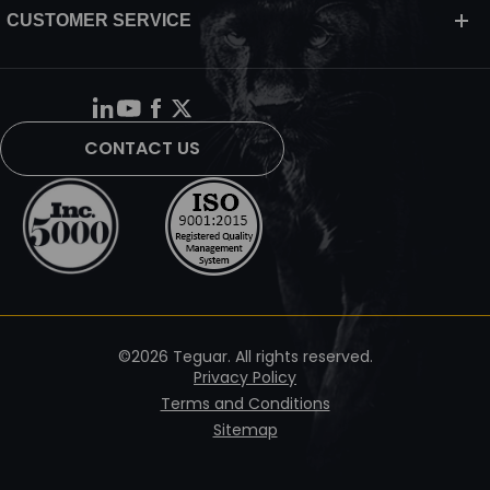
CUSTOMER SERVICE
CONTACT US
©2026 Teguar. All rights reserved.
Privacy Policy
Terms and Conditions
Sitemap