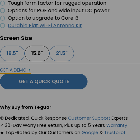
Tough form factor for rugged operation
Options for POE and wide input DC power
Option to upgrade to Core i3
Durable Flat Wi-Fi Antenna Kit
Screen Size
18.5"
15.6"
21.5"
GET A DEMO
GET A QUICK QUOTE
Why Buy from Teguar
✆
Dedicated, Quick Response
Customer Support
Experts
✓
30-Day Worry Free Return, Plus Up to 5 Years
Warranty
★
Top-Rated by Our Customers on
Google
&
Trustpilot