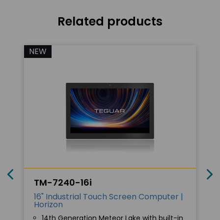
Related products
NEW
TM-7240-16i
16" Industrial Touch Screen Computer |
Horizon
14th Generation Meteor Lake with built-in