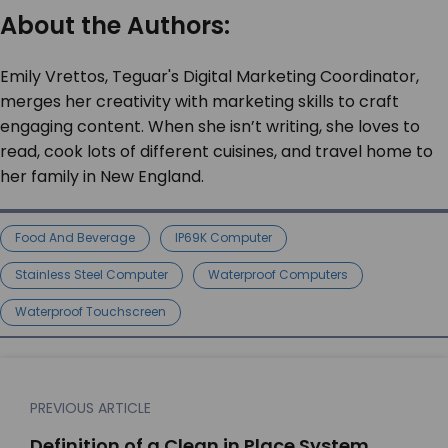
About the Authors:
Emily Vrettos, Teguar's Digital Marketing Coordinator,
merges her creativity with marketing skills to craft
engaging content. When she isn’t writing, she loves to
read, cook lots of different cuisines, and travel home to
her family in New England.
Food And Beverage
IP69K Computer
Stainless Steel Computer
Waterproof Computers
Waterproof Touchscreen
PREVIOUS ARTICLE
Definition of a Clean in Place System