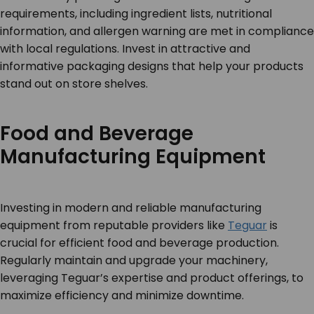
requirements, including ingredient lists, nutritional
information, and allergen warning are met in compliance
with local regulations. Invest in attractive and
informative packaging designs that help your products
stand out on store shelves.
Food and Beverage
Manufacturing Equipment
Investing in modern and reliable manufacturing
equipment from reputable providers like
Teguar
is
crucial for efficient food and beverage production.
Regularly maintain and upgrade your machinery,
leveraging Teguar’s expertise and product offerings, to
maximize efficiency and minimize downtime.