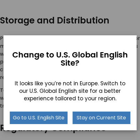
Storage and Distribution
Proper storage and efficient distribution are essential for
maintaining product integrity. Establish storage facilities
Change to U.S. Global English
with controlled temperature and humidity levels to
Site?
prevent spoilage. Implement efficient distribution
channels to ensure timely delivery of your products to
retailers and consumers.
It looks like you’re not in Europe. Switch to
To minimize the risk of damage or delays, collaborate
our U.S. Global English site for a better
with reliable logistics partners to optimize
experience tailored to your region.
transportation.
Go to U.S. English Site
Stay on Current Site
Regulatory Compliance