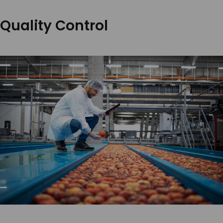
Quality Control