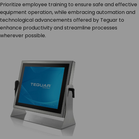
Prioritize employee training to ensure safe and effective
equipment operation, while embracing automation and
technological advancements offered by Teguar to
enhance productivity and streamline processes
wherever possible.