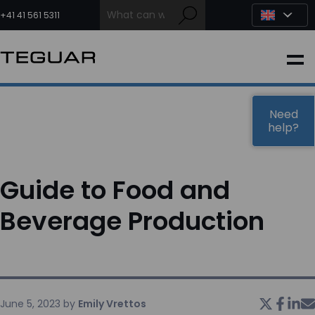
Skip
to
+41 41 561 5311
content
INDUSTRIAL
EDGE AI
Need
help?
MEDICAL
Guide to Food and
OEM / DESIGN
Beverage Production
PARTNERS
COMPANY
June 5, 2023
by
Emily Vrettos