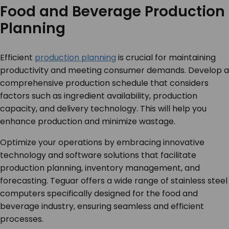
Food and Beverage Production
Planning
Efficient
production planning
is crucial for maintaining
productivity and meeting consumer demands. Develop a
comprehensive production schedule that considers
factors such as ingredient availability, production
capacity, and delivery technology. This will help you
enhance production and minimize wastage.
Optimize your operations by embracing innovative
technology and software solutions that facilitate
production planning, inventory management, and
forecasting. Teguar offers a wide range of stainless steel
computers specifically designed for the food and
beverage industry, ensuring seamless and efficient
processes.