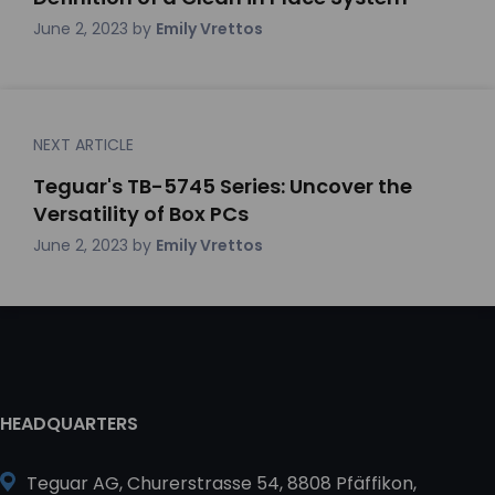
June 2, 2023
by
Emily Vrettos
NEXT ARTICLE
Teguar's TB-5745 Series: Uncover the
Versatility of Box PCs
June 2, 2023
by
Emily Vrettos
HEADQUARTERS
Teguar AG, Churerstrasse 54, 8808 Pfäffikon,