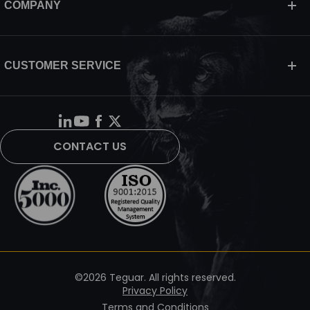
COMPANY
CUSTOMER SERVICE
CONTACT US
©2026 Teguar. All rights reserved.
Privacy Policy
Terms and Conditions