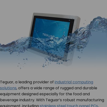
Teguar, a leading provider of
industrial computing
solutions
, offers a wide range of rugged and durable
equipment designed especially for the food and
beverage industry. With Teguar’s robust manufacturing
equipment, including
stainless steel touch panel PCs
,