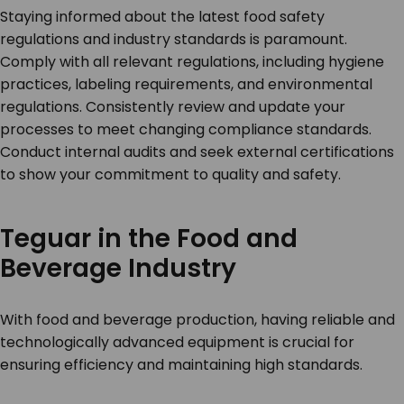
Staying informed about the latest food safety
regulations and industry standards is paramount.
Comply with all relevant regulations, including hygiene
practices, labeling requirements, and environmental
regulations. Consistently review and update your
processes to meet changing compliance standards.
Conduct internal audits and seek external certifications
to show your commitment to quality and safety.
Teguar in the Food and
Beverage Industry
With food and beverage production, having reliable and
technologically advanced equipment is crucial for
ensuring efficiency and maintaining high standards.