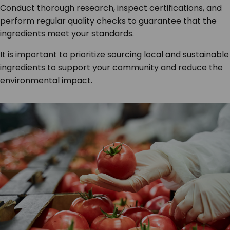
Conduct thorough research, inspect certifications, and
perform regular quality checks to guarantee that the
ingredients meet your standards.
It is important to prioritize sourcing local and sustainable
ingredients to support your community and reduce the
environmental impact.