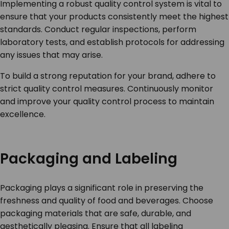
Implementing a robust quality control system is vital to
ensure that your products consistently meet the highest
standards. Conduct regular inspections, perform
laboratory tests, and establish protocols for addressing
any issues that may arise.
To build a strong reputation for your brand, adhere to
strict quality control measures. Continuously monitor
and improve your quality control process to maintain
excellence.
Packaging and Labeling
Packaging plays a significant role in preserving the
freshness and quality of food and beverages. Choose
packaging materials that are safe, durable, and
aesthetically pleasing. Ensure that all labeling