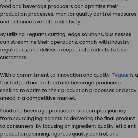
food and beverage producers can optimize their
production processes, monitor quality control measures,
and enhance overall productivity.
By utilizing Teguar’s cutting-edge solutions, businesses
can streamline their operations, comply with industry
regulations, and deliver exceptional products to their
customers.
With a commitment to innovation and quality,
Teguar
is a
trusted partner for food and beverage producers
seeking to optimize their production processes and stay
ahead in a competitive market.
Food and beverage production is a complex journey
from sourcing ingredients to delivering the final product
to consumers. By focusing on ingredient quality, efficient
production planning, rigorous quality control, and