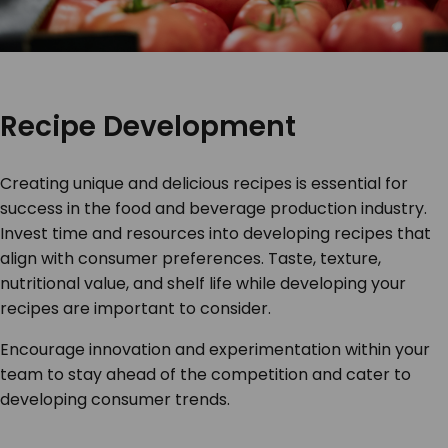
Recipe Development
Creating unique and delicious recipes is essential for
success in the food and beverage production industry.
Invest time and resources into developing recipes that
align with consumer preferences. Taste, texture,
nutritional value, and shelf life while developing your
recipes are important to consider.
Encourage innovation and experimentation within your
team to stay ahead of the competition and cater to
developing consumer trends.