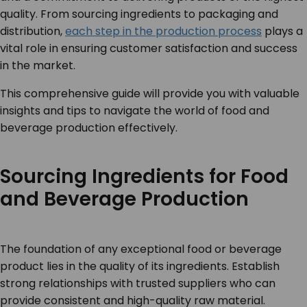
quality. From sourcing ingredients to packaging and
distribution,
each step in the production process
plays a
vital role in ensuring customer satisfaction and success
in the market.
This comprehensive guide will provide you with valuable
insights and tips to navigate the world of food and
beverage production effectively.
Sourcing Ingredients for Food
and Beverage Production
The foundation of any exceptional food or beverage
product lies in the quality of its ingredients. Establish
strong relationships with trusted suppliers who can
provide consistent and high-quality raw material.