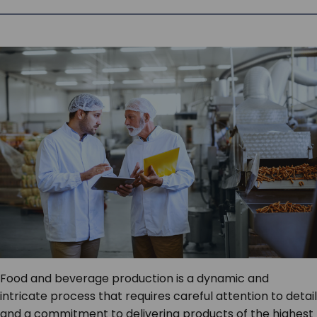
SERVICES & SUPPORT
CONTACT US
Food and beverage production is a dynamic and
intricate process that requires careful attention to detail
and a commitment to delivering products of the highest