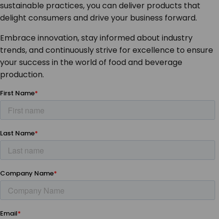
sustainable practices, you can deliver products that
delight consumers and drive your business forward.
Embrace innovation, stay informed about industry
trends, and continuously strive for excellence to ensure
your success in the world of food and beverage
production.