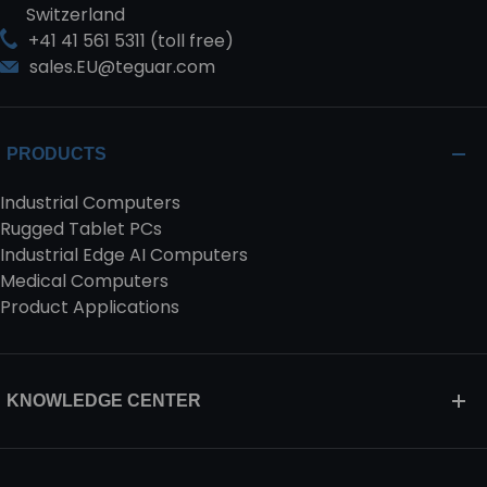
Switzerland
+41 41 561 5311 (toll free)
sales.EU@teguar.com
PRODUCTS
Industrial Computers
Rugged Tablet PCs
Industrial Edge AI Computers
Medical Computers
Product Applications
KNOWLEDGE CENTER