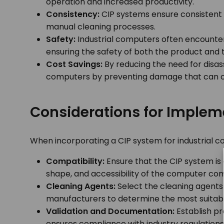
operation and increased productivity.
Consistency:
CIP systems ensure consistent a
manual cleaning processes.
Safety:
Industrial computers often encounter
ensuring the safety of both the product and
Cost Savings:
By reducing the need for disas
computers by preventing damage that can o
Considerations for Implem
When incorporating a CIP system for industrial c
Compatibility:
Ensure that the CIP system is 
shape, and accessibility of the computer com
Cleaning Agents:
Select the cleaning agents 
manufacturers to determine the most suitabl
Validation and Documentation:
Establish pr
ensures compliance with industry regulations 