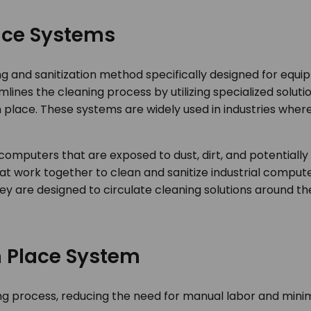
lace Systems
ing and sanitization method specifically designed for equ
lines the cleaning process by utilizing specialized solut
 place. These systems are widely used in industries where
al computers that are exposed to dust, dirt, and potential
t work together to clean and sanitize industrial comput
hey are designed to circulate cleaning solutions around 
In Place System
 process, reducing the need for manual labor and minimi