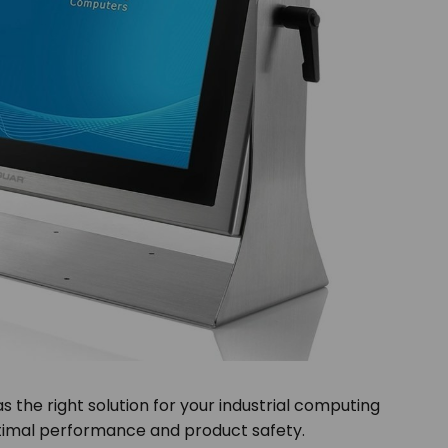
as the right solution for your industrial computing
optimal performance and product safety.