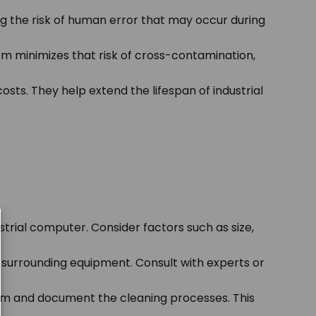
g the risk of human error that may occur during
m minimizes that risk of cross-contamination,
ts. They help extend the lifespan of industrial
trial computer. Consider factors such as size,
 surrounding equipment. Consult with experts or
tem and document the cleaning processes. This