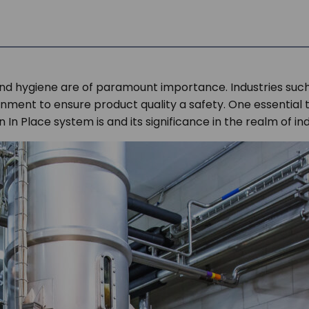
s and hygiene are of paramount importance. Industries suc
nment to ensure product quality a safety. One essential too
an In Place system is and its significance in the realm of i