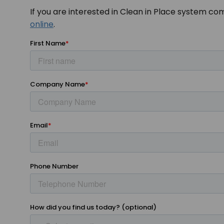
If you are interested in Clean in Place system co
online
.