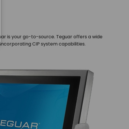
ar is your go-to-source. Teguar offers a wide
incorporating CIP system capabilities.