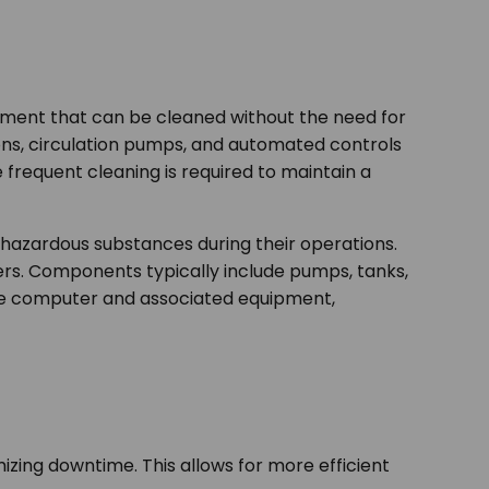
ipment that can be cleaned without the need for
ions, circulation pumps, and automated controls
 frequent cleaning is required to maintain a
ly hazardous substances during their operations.
ers. Components typically include pumps, tanks,
the computer and associated equipment,
zing downtime. This allows for more efficient