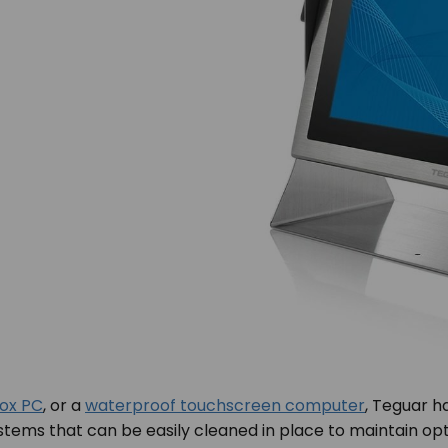
box PC
, or a
waterproof touchscreen computer
, Teguar h
 systems that can be easily cleaned in place to maintain 