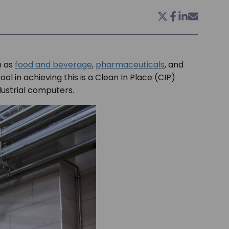
h as
food and beverage
,
pharmaceuticals
, and
l in achieving this is a Clean In Place (CIP)
ndustrial computers.