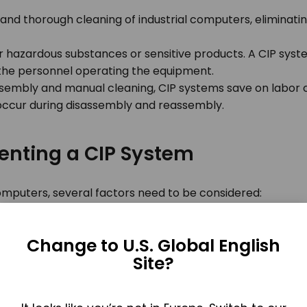
nd thorough cleaning of industrial computers, eliminatin
 hazardous substances or sensitive products. A CIP syste
 the personnel operating the equipment.
sembly and manual cleaning, CIP systems save on labor cos
ccur during disassembly and reassembly.
enting a CIP System
omputers, several factors need to be considered:
compatible with the specific make and model of the indus
ponents for effective cleaning.
Change to U.S. Global English
that are compatible with the industrial computer and its
Site?
e cleaning solutions.
ocedures for validating the effectiveness of the CIP sys
and provides a record of cleaning activities.