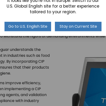
It looks like you’re not in Europe. Switch to our
U.S. Global English site for a better experience
tailored to your region.
th Teguar
Go to U.S. English Site
Stay on Current Site
trial computers
with advanced cleanliness features, Tegu
to withstand the rigors of demanding environments while 
Teguar understands the
 in industries such as food
y. By incorporating CIP
ensures that their products
giene.
ms improve efficiency,
hen implementing a CIP
ing agents, and validation
pliance with industry