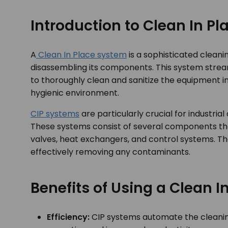
Introduction to Clean In P
A
Clean In Place system
is a sophisticated clean
disassembling its components. This system stream
to thoroughly clean and sanitize the equipment in
hygienic environment.
CIP systems
are particularly crucial for industri
These systems consist of several components tha
valves, heat exchangers, and control systems. T
effectively removing any contaminants.
Benefits of Using a Clean 
Efficiency:
CIP systems automate the cleaning