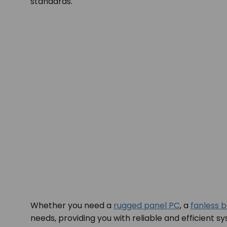
standards.
Whether you need a
rugged panel PC
, a
fanless 
needs, providing you with reliable and efficient