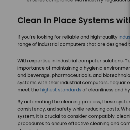
Clean In Place Systems wi
If you’re looking for reliable and high-quality
indus
range of industrial computers that are designed 
With expertise in industrial computer solutions, 
importance of maintaining a hygienic environment
and beverage, pharmaceuticals, and biotechnolog
systems with their industrial computers, Teguar 
meet the
highest standards
of cleanliness and hy
By automating the cleaning process, these syste
consistency, and safety while reducing costs. W
system, it is crucial to consider compatibly, clean
procedures to ensure effective cleaning and com