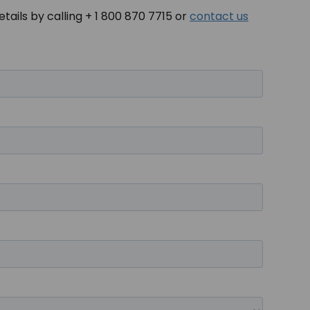
tails by calling + 1 800 870 7715 or
contact us