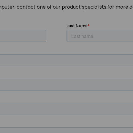
mputer, contact one of our product specialists for more de