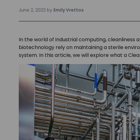
June 2, 2023
by
Emily Vrettos
In the world of industrial computing, cleanlines
biotechnology rely on maintaining a sterile enviro
system. In this article, we will explore what a Cle