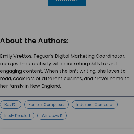
About the Authors:
Emily Vrettos, Teguar's Digital Marketing Coordinator,
merges her creativity with marketing skills to craft
engaging content. When she isn’t writing, she loves to
read, cook lots of different cuisines, and travel home to
her family in New England.
Box PC
Fanless Computers
Industrial Computer
Intel® Enabled
Windows 11