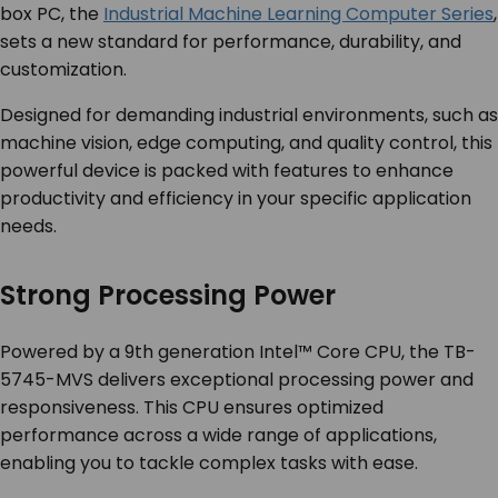
box PC, the
Industrial Machine Learning Computer Series
,
sets a new standard for performance, durability, and
customization.
Designed for demanding industrial environments, such as
machine vision, edge computing, and quality control, this
powerful device is packed with features to enhance
productivity and efficiency in your specific application
needs.
Strong Processing Power
Powered by a 9
th
generation Intel™ Core CPU, the TB-
5745-MVS delivers exceptional processing power and
responsiveness. This CPU ensures optimized
performance across a wide range of applications,
enabling you to tackle complex tasks with ease.