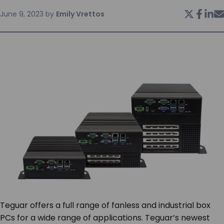
June 9, 2023
by
Emily Vrettos
SERVICES & SUPPORT
CONTACT US
Teguar offers a full range of fanless and industrial box
PCs for a wide range of applications. Teguar’s newest