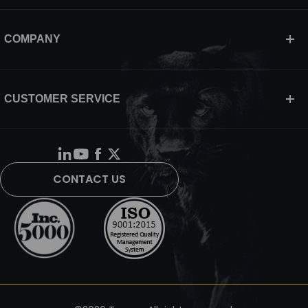
COMPANY
CUSTOMER SERVICE
CONTACT US