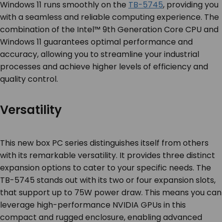
Windows 11 runs smoothly on the
TB-5745
, providing you
with a seamless and reliable computing experience. The
combination of the Intel™ 9
th
Generation Core CPU and
Windows 11 guarantees optimal performance and
accuracy, allowing you to streamline your industrial
processes and achieve higher levels of efficiency and
quality control.
Versatility
This new box PC series distinguishes itself from others
with its remarkable versatility. It provides three distinct
expansion options to cater to your specific needs. The
TB-5745 stands out with its two or four expansion slots,
that support up to 75W power draw. This means you can
leverage high-performance NVIDIA GPUs in this
compact and rugged enclosure, enabling advanced