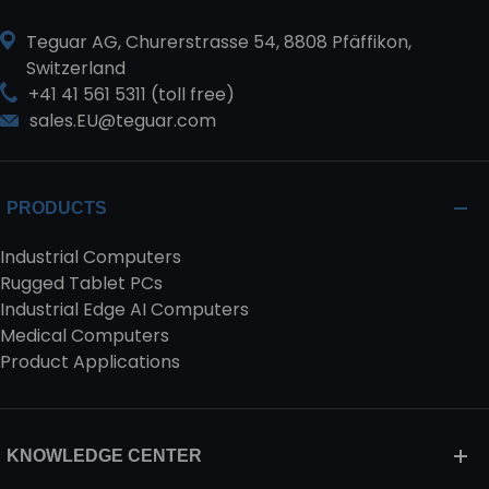
Teguar AG, Churerstrasse 54, 8808 Pfäffikon,
Switzerland
+41 41 561 5311 (toll free)
sales.EU@teguar.com
PRODUCTS
Industrial Computers
Rugged Tablet PCs
Industrial Edge AI Computers
Medical Computers
Product Applications
KNOWLEDGE CENTER