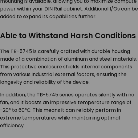
mounting is available, allowing you to maximize compute
power within your DIN Rail cabinet. Additional I/Os can be
added to expand its capabilities further.
Able to Withstand Harsh Conditions
The TB-5745 is carefully crafted with durable housing
made of a combination of aluminum and steel materials.
This protective enclosure shields internal components
from various industrial external factors, ensuring the
longevity and reliability of the device.
In addition, the TB-5745 series operates silently with no
fan, and it boasts an impressive temperature range of
-20° to 60°C. This means it can reliably perform in
extreme temperatures while maintaining optimal
efficiency.