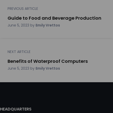
PREVIOUS ARTICLE
Guide to Food and Beverage Production
June 5, 2023
by
Emily Vrettos
NEXT ARTICLE
Benefits of Waterproof Computers
June 5, 2023
by
Emily Vrettos
HEADQUARTERS