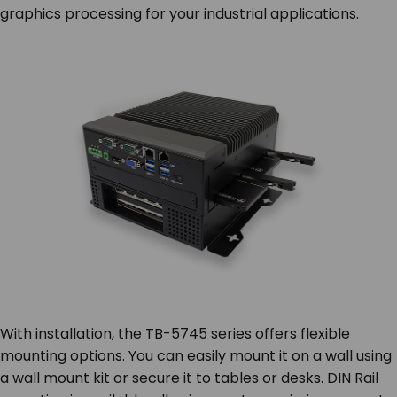
graphics processing for your industrial applications.
With installation, the TB-5745 series offers flexible
mounting options. You can easily mount it on a wall using
a wall mount kit or secure it to tables or desks. DIN Rail