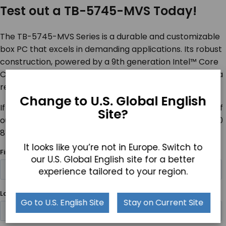
Test out a TB-5745-MVS Today!
The TB-5745-MVS Series is a durable and customizable
box PC that excels in demanding applications. Its robust
construction, powered by a 9
th
generation Intel™ Core
CPU, combined with Windows 11 compatibility, provides a
reliable and efficient computing solution.
Change to U.S. Global English
If you are interested in a TB-57745-MVS, contact one of
Site?
our product specialists for more details by calling +1 800
870 7715 or
contacting us online
.
It looks like you’re not in Europe. Switch to
our U.S. Global English site for a better
experience tailored to your region.
Go to U.S. English Site
Stay on Current Site