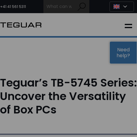
Skip
to
+41 41 561 5311
content
INDUSTRIAL
EDGE AI
Need
help?
MEDICAL
Teguar’s TB-5745 Series:
OEM / DESIGN
Uncover the Versatility
of Box PCs
PARTNERS
COMPANY