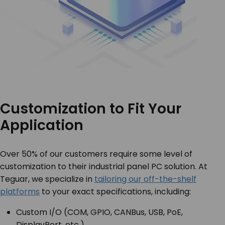
Customization to Fit Your
Application
Over 50% of our customers require some level of
customization to their industrial panel PC solution. At
Teguar, we specialize in
tailoring our off-the-shelf
platforms
to your exact specifications, including:
Custom I/O (COM, GPIO, CANBus, USB, PoE,
DisplayPort, etc.)