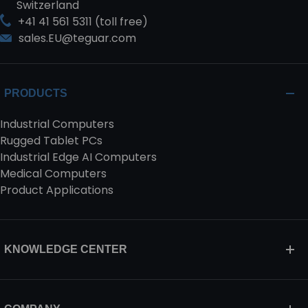
Switzerland
+41 41 561 5311 (toll free)
sales.EU@teguar.com
PRODUCTS
Industrial Computers
Rugged Tablet PCs
Industrial Edge AI Computers
Medical Computers
Product Applications
KNOWLEDGE CENTER