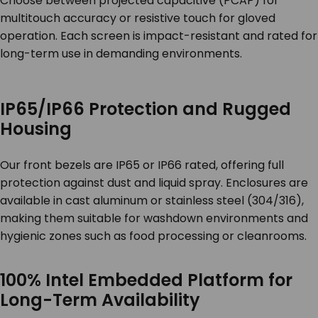
Choose between projected capacitive (PCAP) for
multitouch accuracy or resistive touch for gloved
operation. Each screen is impact-resistant and rated for
long-term use in demanding environments.
IP65/IP66 Protection and Rugged
Housing
Our front bezels are IP65 or IP66 rated, offering full
protection against dust and liquid spray. Enclosures are
available in cast aluminum or stainless steel (304/316),
making them suitable for washdown environments and
hygienic zones such as food processing or cleanrooms.
100% Intel Embedded Platform for
Long-Term Availability