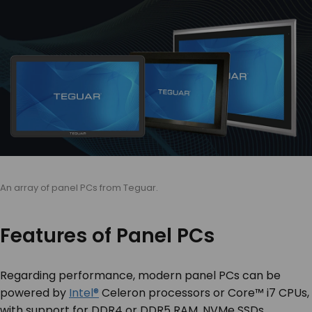
An array of panel PCs from Teguar.
Features of Panel PCs
Regarding performance, modern panel PCs can be
powered by
Intel®
Celeron processors or Core™ i7 CPUs,
with support for DDR4 or DDR5 RAM, NVMe SSDs,