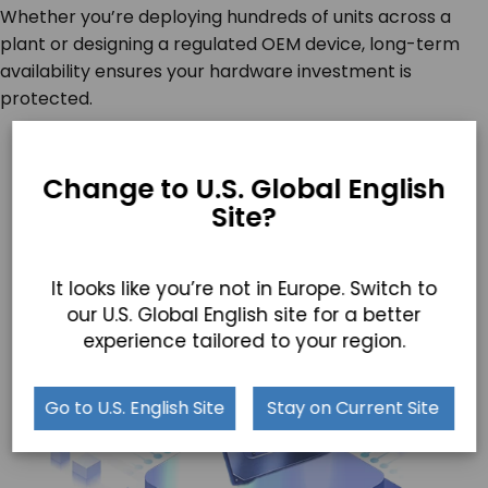
Whether you’re deploying hundreds of units across a
plant or designing a regulated OEM device, long-term
availability ensures your hardware investment is
protected.
Change to U.S. Global English
Site?
It looks like you’re not in Europe. Switch to
our U.S. Global English site for a better
experience tailored to your region.
Go to U.S. English Site
Stay on Current Site