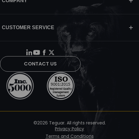
COMPANY
CUSTOMER SERVICE
CONTACT US
©2026 Teguar. All rights reserved.
Privacy Policy
Terms and Conditions