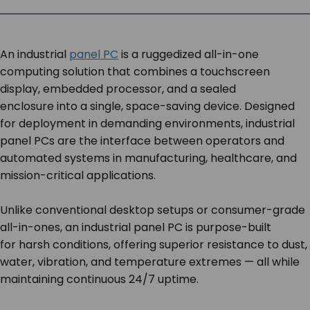
SERVICES & SUPPORT
An industrial
panel PC
is a ruggedized all-in-one
CONTACT US
computing solution that combines a touchscreen
display, embedded processor, and a sealed
enclosure into a single, space-saving device. Designed
for deployment in demanding environments, industrial
panel PCs are the interface between operators and
automated systems in manufacturing, healthcare, and
mission-critical applications.
Unlike conventional desktop setups or consumer-grade
all-in-ones, an industrial panel PC is purpose-built
for harsh conditions, offering superior resistance to dust,
water, vibration, and temperature extremes — all while
maintaining continuous 24/7 uptime.