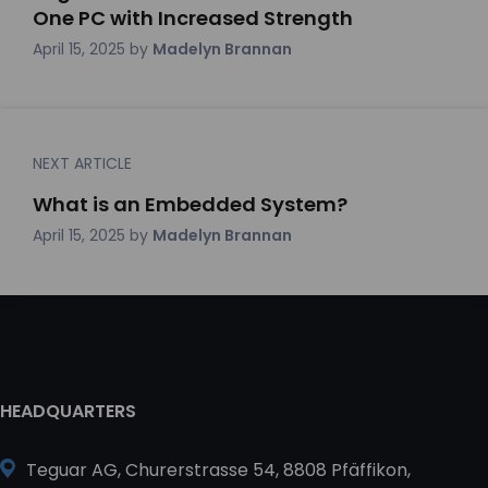
One PC with Increased Strength
April 15, 2025
by
Madelyn Brannan
NEXT ARTICLE
What is an Embedded System?
April 15, 2025
by
Madelyn Brannan
HEADQUARTERS
Teguar AG, Churerstrasse 54, 8808 Pfäffikon,