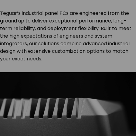
Teguar’s industrial panel PCs are engineered from the
ground up to deliver exceptional performance, long-
term reliability, and deployment flexibility. Built to meet
the high expectations of engineers and system
integrators, our solutions combine advanced industrial
design with extensive customization options to match
your exact needs.