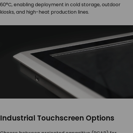
60°C, enabling deployment in cold storage, outdoor
kiosks, and high-heat production lines.
Industrial Touchscreen Options