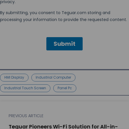
HMI Display
Industrial Computer
Industrial Touch Screen
Panel Pc
PREVIOUS ARTICLE
Teguar Pioneers Wi-Fi Solution for All-in-