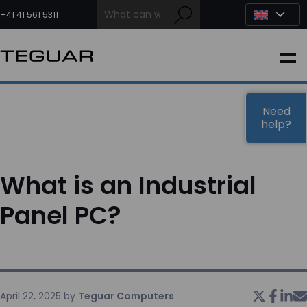
Skip
to
+41 41 561 5311
content
INDUSTRIAL
EDGE AI
Need
help?
MEDICAL
What is an Industrial
OEM / DESIGN
Panel PC?
PARTNERS
COMPANY
April 22, 2025
by
Teguar Computers