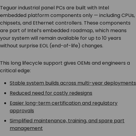
Teguar industrial panel PCs are built with Intel
embedded platform components only — including CPUs,
chipsets, and Ethernet controllers. These components
are part of Intel’s embedded roadmap, which means
your system will remain available for up to 10 years
without surprise EOL (end-of-life) changes.
This long lifecycle support gives OEMs and engineers a
critical edge:
Stable system builds across multi-year deployments
Reduced need for costly redesigns
Easier long-term certification and regulatory
approvals
Simplified maintenance, training, and spare part
management