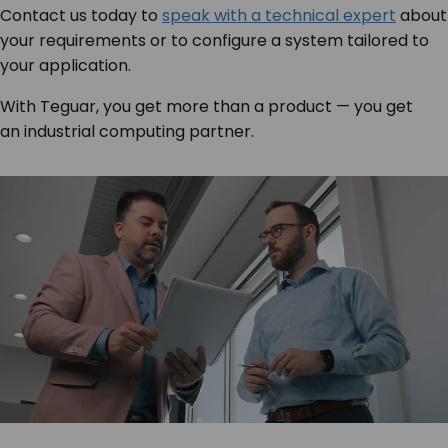
Contact us today to
speak with a technical expert
about
your requirements or to configure a system tailored to
your application.
With Teguar, you get more than a product — you get
an industrial computing partner.