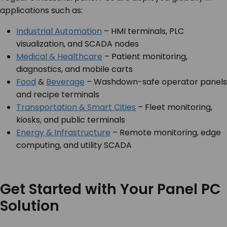
applications such as:
Industrial Automation
– HMI terminals, PLC
visualization, and SCADA nodes
Medical & Healthcare
– Patient monitoring,
diagnostics, and mobile carts
Food
&
Beverage
– Washdown-safe operator panels
and recipe terminals
Transportation & Smart Cities
– Fleet monitoring,
kiosks, and public terminals
Energy & Infrastructure
– Remote monitoring, edge
computing, and utility SCADA
Get Started with Your Panel PC
Solution