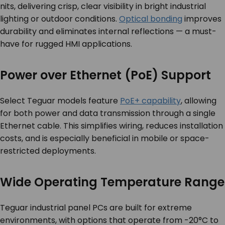
nits, delivering crisp, clear visibility in bright industrial
lighting or outdoor conditions.
Optical bonding
improves
durability and eliminates internal reflections — a must-
have for rugged HMI applications.
Power over Ethernet (PoE) Support
Select Teguar models feature
PoE+ capability
, allowing
for both power and data transmission through a single
Ethernet cable. This simplifies wiring, reduces installation
costs, and is especially beneficial in mobile or space-
restricted deployments.
Wide Operating Temperature Range
Teguar industrial panel PCs are built for extreme
environments, with options that operate from -20°C to