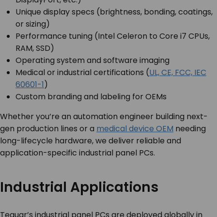
Unique display specs (brightness, bonding, coatings,
or sizing)
Performance tuning (Intel Celeron to Core i7 CPUs,
RAM, SSD)
Operating system and software imaging
Medical or industrial certifications (
UL, CE, FCC, IEC
60601-1
)
Custom branding and labeling for OEMs
Whether you’re an automation engineer building next-
gen production lines or a
medical device OEM
needing
long-lifecycle hardware, we deliver reliable and
application-specific industrial panel PCs.
Industrial Applications
Teguar’s industrial panel PCs are deployed globally in