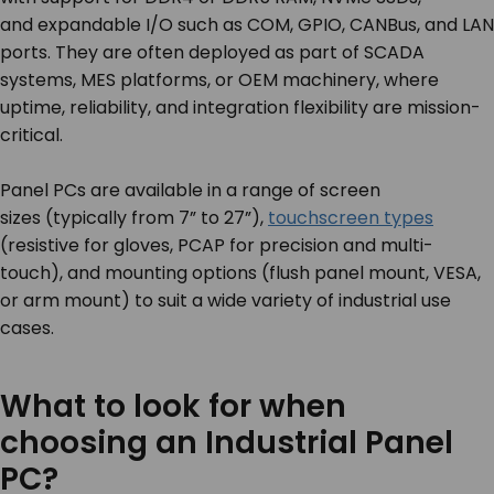
and expandable I/O such as COM, GPIO, CANBus, and LAN
ports. They are often deployed as part of SCADA
systems, MES platforms, or OEM machinery, where
uptime, reliability, and integration flexibility are mission-
critical.
Panel PCs are available in a range of screen
sizes (typically from 7” to 27”),
touchscreen types
(resistive for gloves, PCAP for precision and multi-
touch), and mounting options (flush panel mount, VESA,
or arm mount) to suit a wide variety of industrial use
cases.
What to look for when
choosing an Industrial Panel
PC?