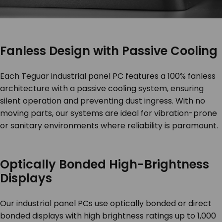
Fanless Design with Passive Cooling
Each Teguar industrial panel PC features a 100% fanless
architecture with a passive cooling system, ensuring
silent operation and preventing dust ingress. With no
moving parts, our systems are ideal for vibration-prone
or sanitary environments where reliability is paramount.
Optically Bonded High-Brightness
Displays
Our industrial panel PCs use optically bonded or direct
bonded displays with high brightness ratings up to 1,000