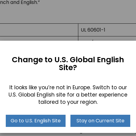
ch and English.”
UL 60601-1
CAN/CSA C22.2 No. 606
EN 60601-1
Change to U.S. Global English
Site?
SI 60601 Part 1
JIS T0601-1
It looks like you’re not in Europe. Switch to our
AS/NZ 3200.1.0
U.S. Global English site for a better experience
tailored to your region.
Go to U.S. English Site
Stay on Current Site
e U.S. national standard for testing electronic medical eq