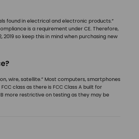
ls found in electrical and electronic products.”
ompliance is a requirement under CE. Therefore,
2, 2019 so keep this in mind when purchasing new
ce?
n, wire, satellite.” Most computers, smartphones
CC class as there is FCC Class A built for
dB more restrictive on testing as they may be