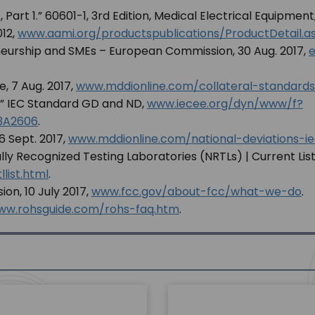
 Part 1.” 60601-1, 3rd Edition, Medical Electrical Equipment
012,
www.aami.org/productspublications/ProductDetail
eneurship and SMEs – European Commission, 30 Aug. 2017,
e
e, 7 Aug. 2017,
www.mddionline.com/collateral-standards
” IEC Standard GD and ND,
www.iecee.org/dyn/www/f?
3A2606
.
6 Sept. 2017,
www.mddionline.com/national-deviations-ie
 Recognized Testing Laboratories (NRTLs) | Current List
list.html
.
n, 10 July 2017,
www.fcc.gov/about-fcc/what-we-do
.
ww.rohsguide.com/rohs-faq.htm
.