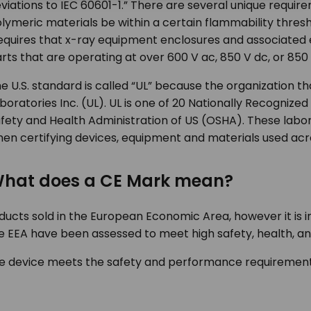
viations to IEC 60601-1.” There are several unique requi
lymeric materials be within a certain flammability threshol
equires that x-ray equipment enclosures and associate
rts that are operating at over 600 V ac, 850 V dc, or 850
e U.S. standard is called “UL” because the organization t
boratories Inc. (UL). UL is one of 20 Nationally Recogniz
fety and Health Administration of US (OSHA). These labo
en certifying devices, equipment and materials used acro
hat does a CE Mark mean?
oducts sold in the European Economic Area, however it is
 the EEA have been assessed to meet high safety, health, 
 the device meets the safety and performance requiremen