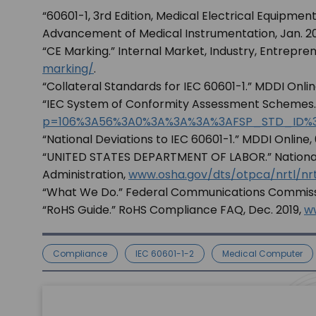
“60601-1, 3rd Edition, Medical Electrical Equipment,
Advancement of Medical Instrumentation, Jan. 2
“CE Marking.” Internal Market, Industry, Entrepr
marking/
.
“Collateral Standards for IEC 60601-1.” MDDI Onlin
“IEC System of Conformity Assessment Schemes.
p=106%3A56%3A0%3A%3A%3A%3AFSP_STD_ID%
“National Deviations to IEC 60601-1.” MDDI Online, 
“UNITED STATES DEPARTMENT OF LABOR.” Nationally
Administration,
www.osha.gov/dts/otpca/nrtl/nrtl
“What We Do.” Federal Communications Commissio
“RoHS Guide.” RoHS Compliance FAQ, Dec. 2019,
w
Compliance
IEC 60601-1-2
Medical Computer