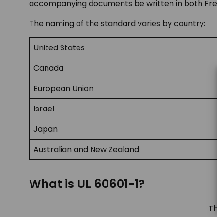
accompanying documents be written in both Fren
The naming of the standard varies by country:
United States
Canada
European Union
Israel
Japan
Australian and New Zealand
What is UL 60601-1?
Th