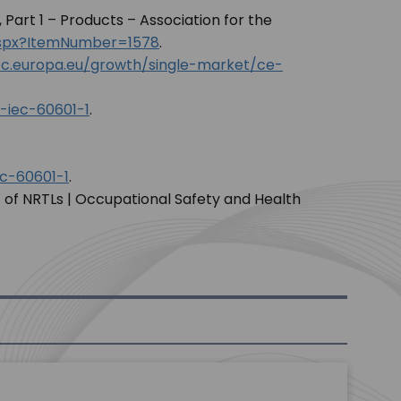
, Part 1 – Products – Association for the
.aspx?ItemNumber=1578
.
c.europa.eu/growth/single-market/ce-
-iec-60601-1
.
c-60601-1
.
 of NRTLs | Occupational Safety and Health