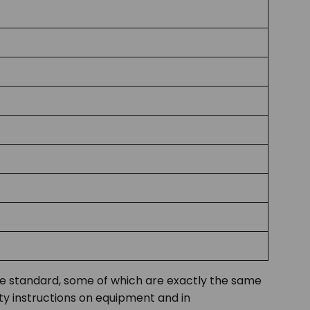
the standard, some of which are exactly the same
ty instructions on equipment and in