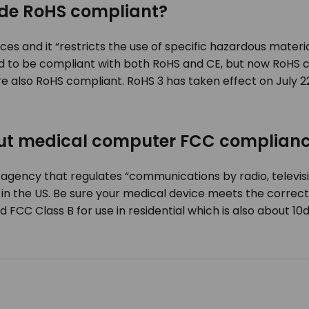
de RoHS compliant?
s and it “restricts the use of specific hazardous materia
d to be compliant with both RoHS and CE, but now RoHS c
e also RoHS compliant. RoHS 3 has taken effect on July 2
out medical computer FCC complian
gency that regulates “communications by radio, televisio
n the US. Be sure your medical device meets the correct F
FCC Class B for use in residential which is also about 10