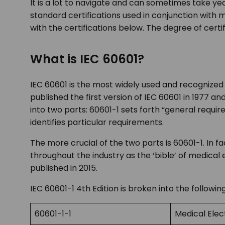
It is a lot to navigate and can sometimes take yea
standard certifications used in conjunction wit
with the certifications below. The degree of cert
What is IEC 60601?
IEC 60601 is the most widely used and recognized 
published the first version of IEC 60601 in 1977 a
into two parts: 60601-1 sets forth “general requi
identifies particular requirements.
The more crucial of the two parts is 60601-1. In
throughout the industry as the ‘bible’ of medical 
published in 2015.
IEC 60601-1 4
th
Edition is broken into the followin
60601-1-1
Medical Elec