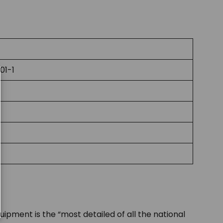
01-1
uipment is the “most detailed of all the national