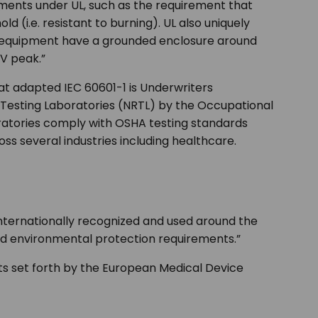
rements under UL, such as the requirement that
d (i.e. resistant to burning). UL also uniquely
d equipment have a grounded enclosure around
 V peak.”
hat adapted IEC 60601-1 is Underwriters
ed Testing Laboratories (NRTL) by the Occupational
ratories comply with OSHA testing standards
ss several industries including healthcare.
 internationally recognized and used around the
and environmental protection requirements.”
ts set forth by the European Medical Device