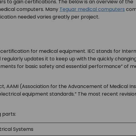
rs to gain certifications. The below is an overview of the
h medical computers. Many
Teguar medical computers
co
ification needed varies greatly per project.
certification for medical equipment. IEC stands for Inte
nd regularly updates it to keep up with the quickly changi
rements for basic safety and essential performance” of m
 fact, AAMI (Association for the Advancement of Medical I
electrical equipment standards.” The most recent revision
g parts:
trical Systems