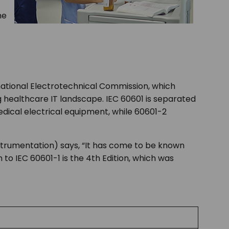
me
rnational Electrotechnical Commission, which
ng healthcare IT landscape. IEC 60601 is separated
edical electrical equipment, while 60601-2
nstrumentation) says, “It has come to be known
 to IEC 60601-1 is the 4
th
Edition, which was