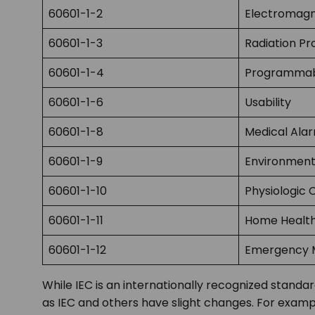
60601-1-2
Electromagn
60601-1-3
Radiation Pr
60601-1-4
Programmabl
60601-1-6
Usability
60601-1-8
Medical Ala
60601-1-9
Environment
60601-1-10
Physiologic 
60601-1-11
Home Healt
60601-1-12
Emergency M
While IEC is an internationally recognized stand
as IEC and others have slight changes. For examp