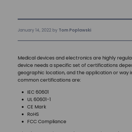
January 14, 2022
by
Tom Poplawski
Medical devices and electronics are highly regula
device needs a specific set of certifications de
geographic location, and the application or way 
common certifications are:
IEC 60601
UL 60601-1
CE Mark
RoHS
FCC Compliance