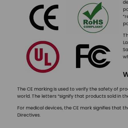
de
po
“r
pa
Th
La
Sa
wh
W
The CE marking is used to verify the safety of pr
world. The letters “signify that products sold in
For medical devices, the CE mark signifies that
Directives.