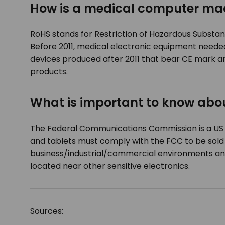
How is a medical computer ma
RoHS stands for Restriction of Hazardous Substance
Before 2011, medical electronic equipment neede
devices produced after 2011 that bear CE mark ar
products.
What is important to know ab
The Federal Communications Commission is a US a
and tablets must comply with the FCC to be sold i
business/industrial/commercial environments and 
located near other sensitive electronics.
Sources: