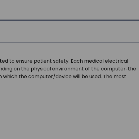
ted to ensure patient safety. Each medical electrical
pending on the physical environment of the computer, the
in which the computer/device will be used. The most