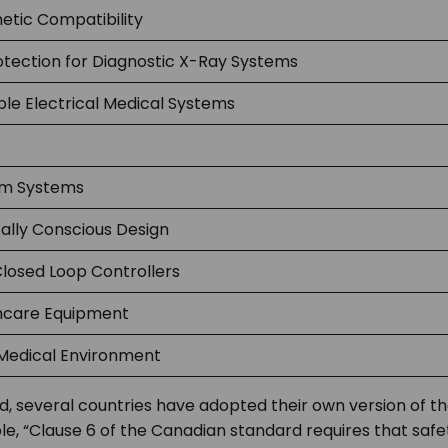
etic Compatibility
otection for Diagnostic X-Ray Systems
e Electrical Medical Systems
rm Systems
ally Conscious Design
Closed Loop Controllers
hcare Equipment
edical Environment
ard, several countries have adopted their own version of 
le, “Clause 6 of the Canadian standard requires that safe