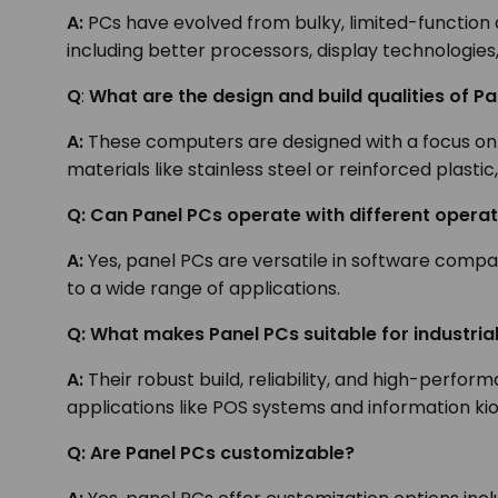
A:
PCs have evolved from bulky, limited-function 
including better processors, display technologies
Q
:
What are the design and build qualities of P
A:
These computers are designed with a focus on
materials like stainless steel or reinforced plast
Q: Can Panel PCs operate with different opera
A:
Yes, panel PCs are versatile in software compat
to a wide range of applications.
Q: What makes Panel PCs suitable for industri
A:
Their robust build, reliability, and high-perfo
applications like POS systems and information ki
Q: Are Panel PCs customizable?