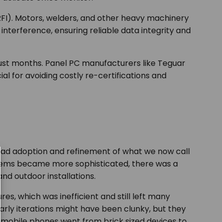
RFI). Motors, welders, and other heavy machinery
interference, ensuring reliable data integrity and
 just months. Panel PC manufacturers like Teguar
ial for avoiding costly re-certifications and
read adoption and refinement of what we now call
systems became more sophisticated, there was a
and outdoor installations.
s, which was inefficient and still left many
Early iterations might have been clunky, but they
w mobile phones went from brick sized devices to