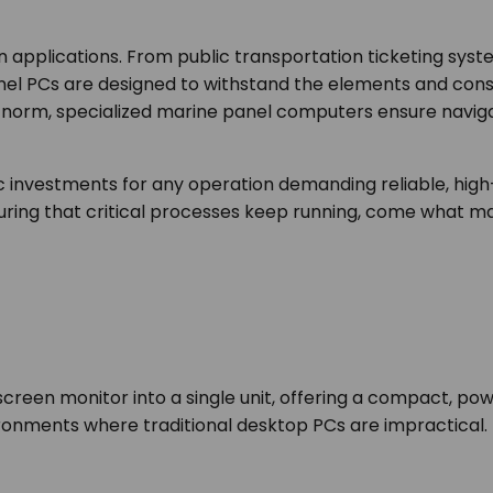
n applications. From public transportation ticketing syst
Panel PCs are designed to withstand the elements and cons
e norm, specialized marine panel computers ensure navig
gic investments for any operation demanding reliable, hi
uring that critical processes keep running, come what ma
en monitor into a single unit, offering a compact, power
ironments where traditional desktop PCs are impractical.