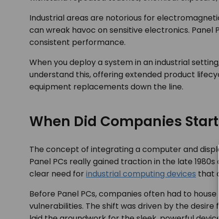
Industrial areas are notorious for electromagnet
can wreak havoc on sensitive electronics. Panel P
consistent performance.
When you deploy a system in an industrial setting
understand this, offering extended product lifecyc
equipment replacements down the line.
When Did Companies Start
The concept of integrating a computer and displa
Panel PCs really gained traction in the late 1980
clear need for
industrial computing devices
that c
Before Panel PCs, companies often had to house st
vulnerabilities. The shift was driven by the desir
laid the groundwork for the sleek, powerful devic