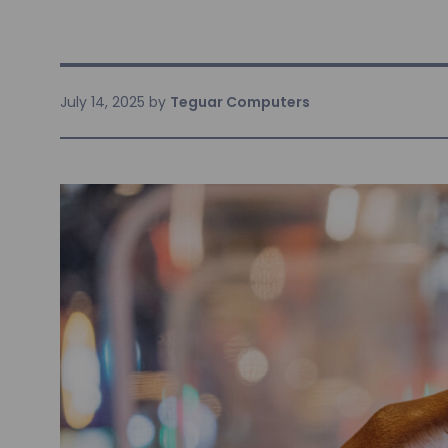
July 14, 2025
by
Teguar Computers