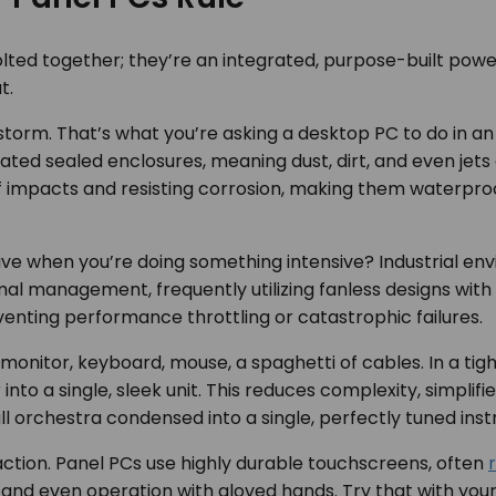
lted together; they’re an integrated, purpose-built power
t.
storm. That’s what you’re asking a desktop PC to do in an 
rated sealed enclosures, meaning dust, dirt, and even jets
ff impacts and resisting corrosion, making them waterproo
rive when you’re doing something intensive? Industrial en
 management, frequently utilizing fanless designs with s
nting performance throttling or catastrophic failures.
onitor, keyboard, mouse, a spaghetti of cables. In a tight
o a single, sleek unit. This reduces complexity, simplifies
full orchestra condensed into a single, perfectly tuned ins
action. Panel PCs use highly durable touchscreens, often
nd even operation with gloved hands. Try that with your 