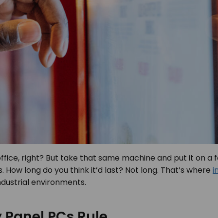
office, right? But take that same machine and put it on a f
How long do you think it’d last? Not long. That’s where
i
ndustrial environments.
 Panel PCs Rule