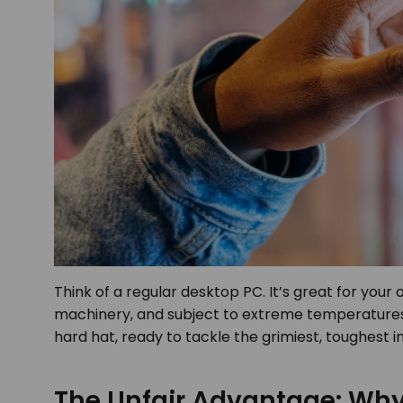
Think of a regular desktop PC. It’s great for your 
machinery, and subject to extreme temperatures. 
hard hat, ready to tackle the grimiest, toughest i
The Unfair Advantage: Why