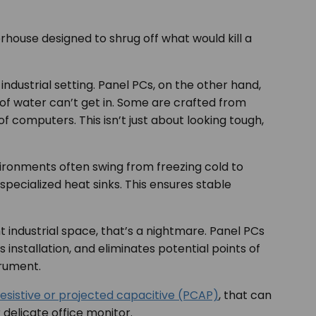
house designed to shrug off what would kill a
industrial setting. Panel PCs, on the other hand,
 of water can’t get in. Some are crafted from
f computers. This isn’t just about looking tough,
vironments often swing from freezing cold to
pecialized heat sinks. This ensures stable
 industrial space, that’s a nightmare. Panel PCs
 installation, and eliminates potential points of
trument.
resistive or projected capacitive (PCAP)
, that can
delicate office monitor.