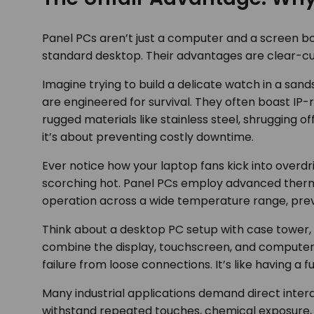
Panel PCs aren’t just a computer and a screen bo
standard desktop. Their advantages are clear-cu
Imagine trying to build a delicate watch in a sand
are engineered for survival. They often boast IP-
rugged materials like stainless steel, shrugging o
it’s about preventing costly downtime.
Ever notice how your laptop fans kick into overd
scorching hot. Panel PCs employ advanced thermal
operation across a wide temperature range, preve
Think about a desktop PC setup with case tower, m
combine the display, touchscreen, and computer int
failure from loose connections. It’s like having a 
Many industrial applications demand direct inter
withstand repeated touches, chemical exposure, a