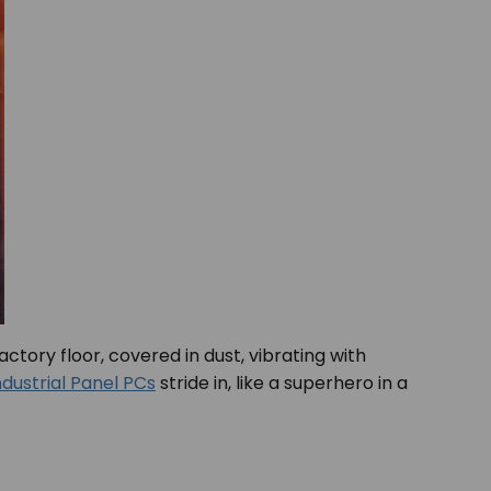
actory floor, covered in dust, vibrating with
ndustrial Panel PCs
stride in, like a superhero in a