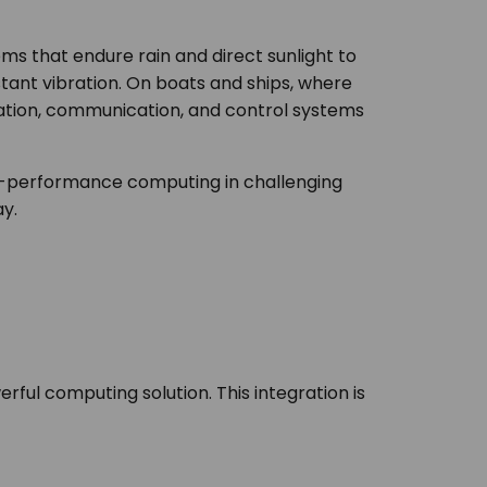
ems that endure rain and direct sunlight to
tant vibration. On boats and ships, where
ation, communication, and control systems
gh-performance computing in challenging
y.
ful computing solution. This integration is