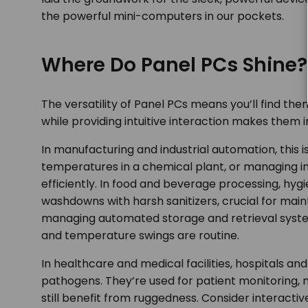
the powerful mini-computers in our pockets.
Where Do Panel PCs Shine?
The versatility of Panel PCs means you’ll find th
while providing intuitive interaction makes them 
In manufacturing and industrial automation, this 
temperatures in a chemical plant, or managing i
efficiently. In food and beverage processing, hyg
washdowns with harsh sanitizers, crucial for main
managing automated storage and retrieval syste
and temperature swings are routine.
In healthcare and medical facilities, hospitals an
pathogens. They’re used for patient monitoring, 
still benefit from ruggedness. Consider interactive