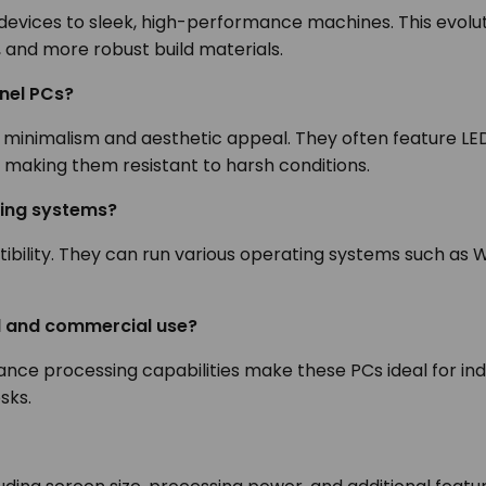
devices to sleek, high-performance machines. This evolu
, and more robust build materials.
anel PCs?
 minimalism and aesthetic appeal. They often feature LE
ic, making them resistant to harsh conditions.
ting systems?
ibility. They can run various operating systems such as W
al and commercial use?
rmance processing capabilities make these PCs ideal for i
osks.