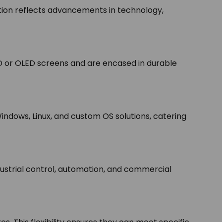
tion reflects advancements in technology,
D or OLED screens and are encased in durable
indows, Linux, and custom OS solutions, catering
ndustrial control, automation, and commercial