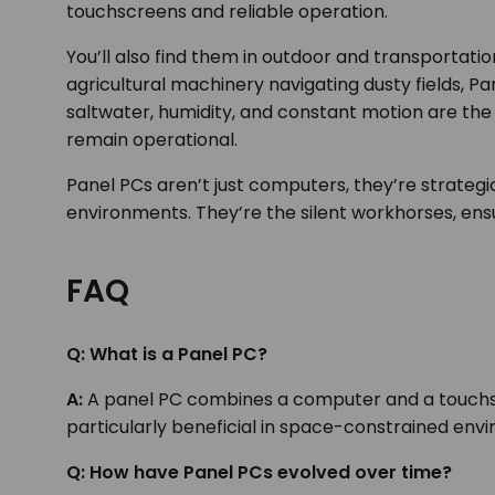
touchscreens and reliable operation.
You’ll also find them in outdoor and transportatio
agricultural machinery navigating dusty fields, 
saltwater, humidity, and constant motion are th
remain operational.
Panel PCs aren’t just computers, they’re strate
environments. They’re the silent workhorses, ens
FAQ
Q: What is a Panel PC?
A:
A panel PC combines a computer and a touchscre
particularly beneficial in space-constrained env
Q:
How have Panel PCs evolved over time?