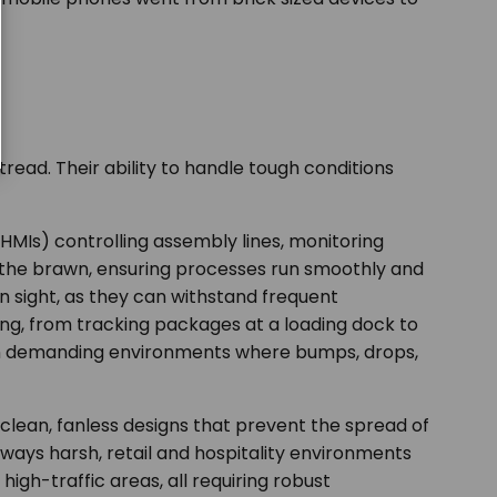
read. Their ability to handle tough conditions
(HMIs) controlling assembly lines, monitoring
d the brawn, ensuring processes run smoothly and
sight, as they can withstand frequent
ing, from tracking packages at a loading dock to
 in demanding environments where bumps, drops,
o-clean, fanless designs that prevent the spread of
ways harsh, retail and hospitality environments
high-traffic areas, all requiring robust