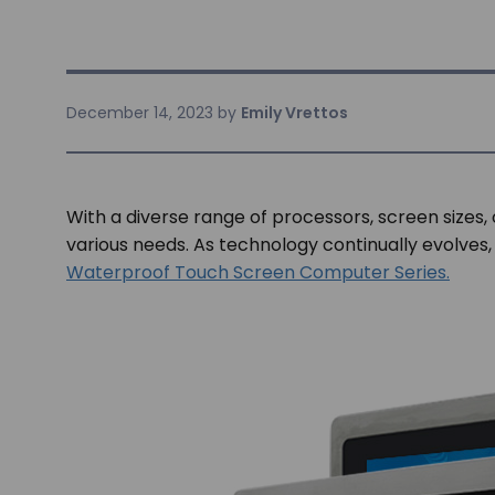
December 14, 2023
by
Emily Vrettos
With a diverse range of processors, screen sizes,
various needs. As technology continually evolves,
Waterproof Touch Screen Computer Series.