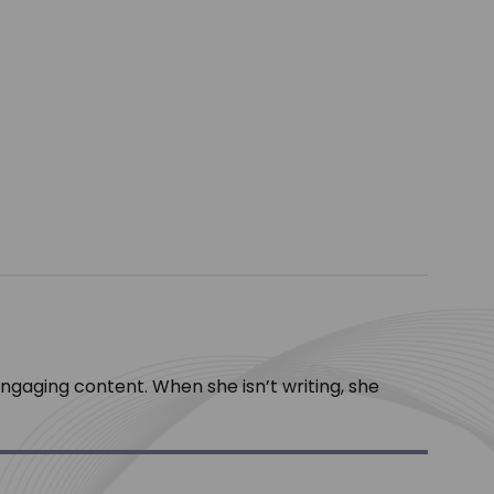
engaging content. When she isn’t writing, she