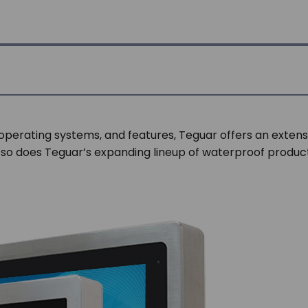
 operating systems, and features, Teguar offers an extens
 so does Teguar’s expanding lineup of waterproof products