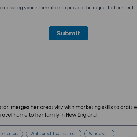
tor, merges her creativity with marketing skills to craft 
 travel home to her family in New England.
Computers
Waterproof Touchscreen
Windows 11