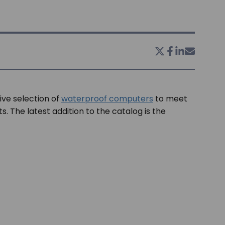
ive selection of
waterproof computers
to meet
. The latest addition to the catalog is the