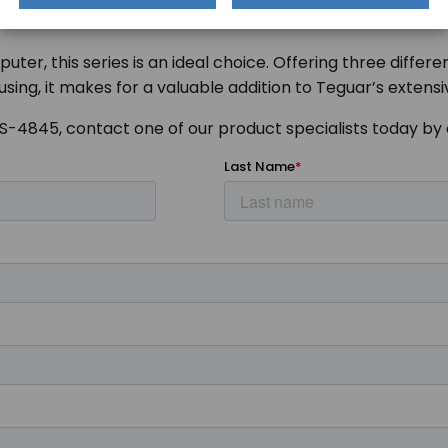
puter, this series is an ideal choice. Offering three diff
using, it makes for a valuable addition to Teguar’s extens
TS-4845, contact one of our product specialists today by 