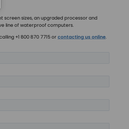
erent screen sizes, an upgraded processor and
ive line of waterproof computers.
calling +1 800 870 7715 or
contacting us online
.