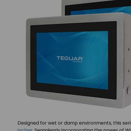
Designed for wet or damp environments, this series
inches
. Seamlessly incorporating the power of Win