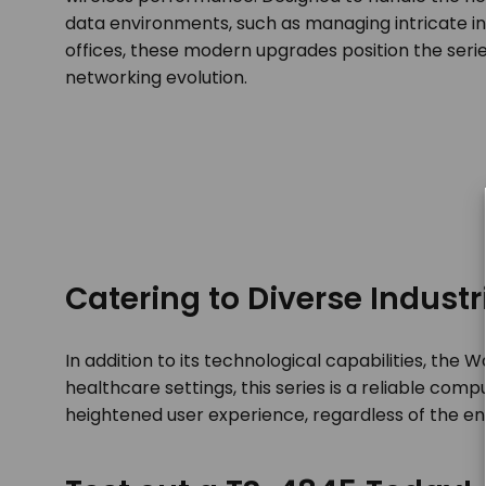
data environments, such as managing intricate in
offices, these modern upgrades position the serie
networking evolution.
Catering to Diverse Industr
In addition to its technological capabilities, the
healthcare settings, this series is a reliable co
heightened user experience, regardless of the e