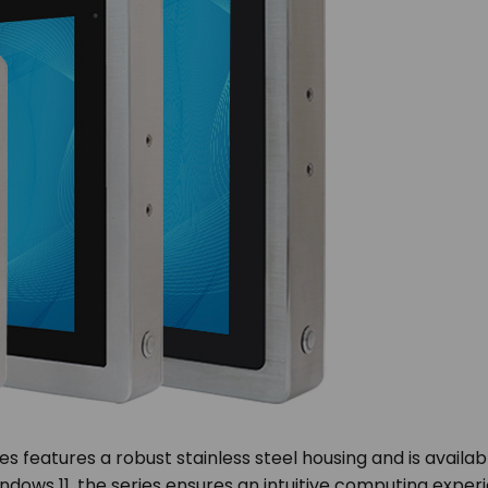
 features a robust stainless steel housing and is availabl
dows 11, the series ensures an intuitive computing experi