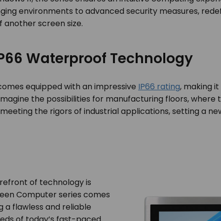
allenging environments to advanced security measures, rede
f another screen size.
 IP66 Waterproof Technology
comes equipped with an impressive
IP66 rating
, making it
magine the possibilities for manufacturing floors, where 
on meeting the rigors of industrial applications, setting a
orefront of technology is
creen Computer series comes
 a flawless and reliable
eds of today’s fast-paced