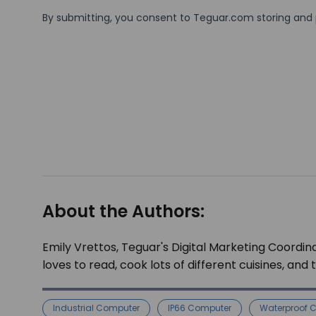
About the Authors:
Emily Vrettos, Teguar's Digital Marketing Coordina
loves to read, cook lots of different cuisines, and
Industrial Computer
IP66 Computer
Waterproof 