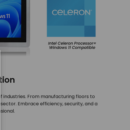
tion
of industries. From manufacturing floors to
 sector. Embrace efficiency, security, and a
sional.