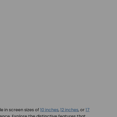
e in screen sizes of
10 inches
,
12 inches
, or
17
ence. Explore the distinctive features that