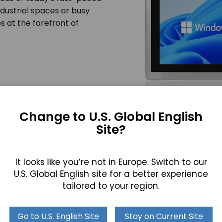
dustrial spaces or busy
s at the forefront of
Change to U.S. Global English
Site?
ies: A Versatile Computing Solu
It looks like you’re not in Europe. Switch to our
 Waterproof Touch Screen Computer Series suits a variety 
U.S. Global English site for a better experience
mputing solution that adapts to the unique demands of each
tailored to your region.
nvironment–an indispensable asset for the modern profes
Go to U.S. English Site
Stay on Current Site