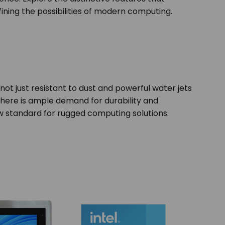
fining the possibilities of modern computing.
 not just resistant to dust and powerful water jets
there is ample demand for durability and
 new standard for rugged computing solutions.