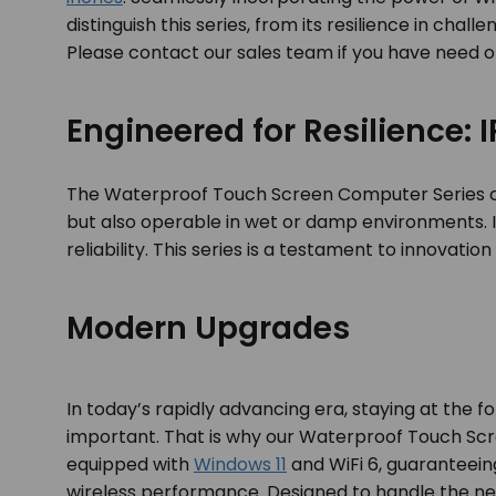
distinguish this series, from its resilience in ch
Please contact our sales team if you have need o
Engineered for Resilience:
The Waterproof Touch Screen Computer Series 
but also operable in wet or damp environments. I
reliability. This series is a testament to innovati
Modern Upgrades
In today’s rapidly advancing era, staying at the f
important. That is why our Waterproof Touch S
equipped with
Windows 11
and WiFi 6, guaranteeing
wireless performance. Designed to handle the ne