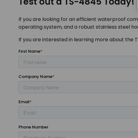
Test out a TS-4845 Today!
If you are looking for an efficient waterproof com
operating system, and a robust stainless steel ho
If you are interested in learning more about the 