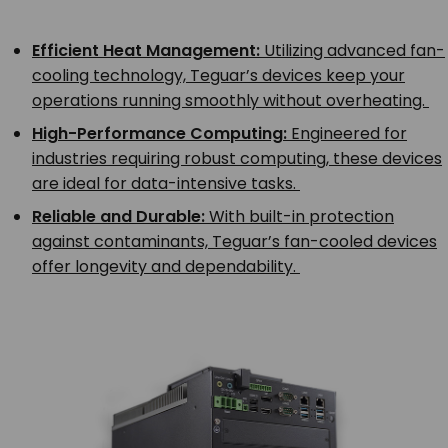
Efficient Heat Management:
Utilizing advanced fan-
cooling technology, Teguar’s devices keep your
operations running smoothly without overheating.
High-Performance Computing:
Engineered for
industries requiring robust computing, these devices
are ideal for data-intensive tasks.
Reliable and Durable:
With built-in protection
against contaminants, Teguar’s fan-cooled devices
offer longevity and dependability.