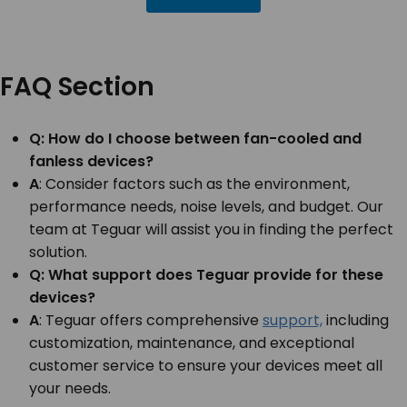
FAQ Section
Q: How do I choose between fan-cooled and
fanless devices?
A
: Consider factors such as the environment,
performance needs, noise levels, and budget. Our
team at Teguar will assist you in finding the perfect
solution.
Q: What support does Teguar provide for these
devices?
A
: Teguar offers comprehensive
support,
including
customization, maintenance, and exceptional
customer service to ensure your devices meet all
your needs.