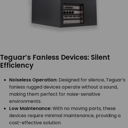
Teguar’s Fanless Devices: Silent
Efficiency
Noiseless Operation:
Designed for silence, Teguar’s
fanless rugged devices operate without a sound,
making them perfect for noise-sensitive
environments.
Low Maintenance:
With no moving parts, these
devices require minimal maintenance, providing a
cost-effective solution.