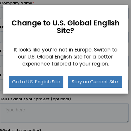
Change to U.S. Global English
Site?
It looks like you’re not in Europe. Switch to
our U.S. Global English site for a better
experience tailored to your region.
Go to U.S. English Site
Stay on Current Site