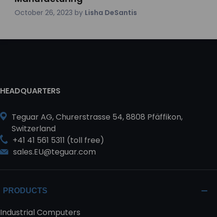
October 26, 2023
by
Lisha DeSantis
HEADQUARTERS
Teguar AG, Churerstrasse 54, 8808 Pfäffikon,
Switzerland
+41 41 561 5311 (toll free)
sales.EU@teguar.com
PRODUCTS
Industrial Computers