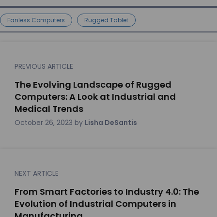
Fanless Computers
Rugged Tablet
PREVIOUS ARTICLE
The Evolving Landscape of Rugged
Computers: A Look at Industrial and
Medical Trends
October 26, 2023
by
Lisha DeSantis
NEXT ARTICLE
From Smart Factories to Industry 4.0: The
Evolution of Industrial Computers in
Manufacturing