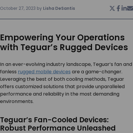
October 27, 2023
by
Lisha DeSantis
SERVICES & SUPPORT
CONTACT US
Empowering Your Operations
with Teguar’s Rugged Devices
In an ever-evolving industry landscape, Teguar’s fan and
fanless
rugged mobile devices
are a game-changer.
Leveraging the best of both cooling methods, Teguar
offers customized solutions that provide unparalleled
performance and reliability in the most demanding
environments.
Teguar’s Fan-Cooled Devices:
Robust Performance Unleashed