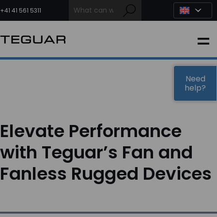
Skip
to
+41 41 561 5311
content
INDUSTRIAL
EDGE AI
Need
help?
MEDICAL
Elevate Performance
OEM / DESIGN
with Teguar’s Fan and
Fanless Rugged Devices
PARTNERS
COMPANY