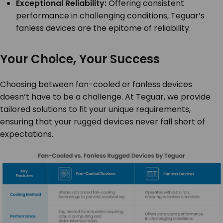
Exceptional Reliability:
Offering consistent
performance in challenging conditions, Teguar’s
fanless devices are the epitome of reliability.
Your Choice, Your Success
Choosing between fan-cooled or fanless devices
doesn’t have to be a challenge. At Teguar, we provide
tailored solutions to fit your unique requirements,
ensuring that your rugged devices never fall short of
expectations.