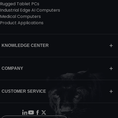
Rugged Tablet PCs
Industrial Edge AI Computers
Medical Computers
Product Applications
KNOWLEDGE CENTER
COMPANY
CUSTOMER SERVICE