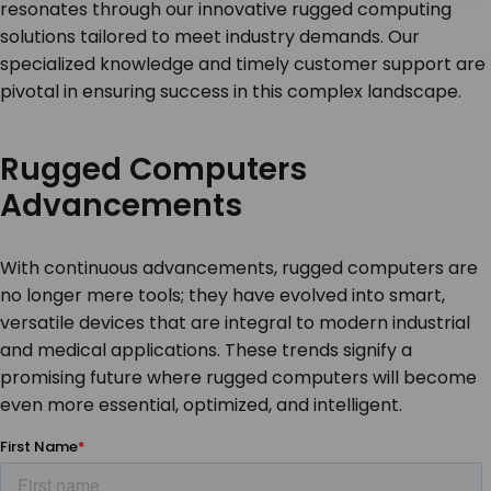
resonates through our innovative rugged computing
solutions tailored to meet industry demands. Our
specialized knowledge and timely customer support are
pivotal in ensuring success in this complex landscape.
Rugged Computers
Advancements
With continuous advancements, rugged computers are
no longer mere tools; they have evolved into smart,
versatile devices that are integral to modern industrial
and medical applications. These trends signify a
promising future where rugged computers will become
even more essential, optimized, and intelligent.