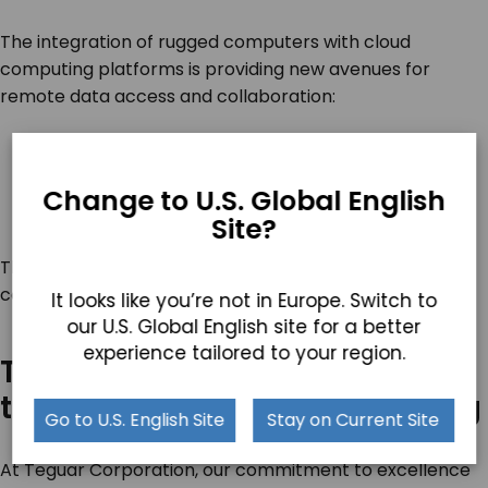
The integration of rugged computers with cloud
computing platforms is providing new avenues for
remote data access and collaboration:
Remote Collaboration
: Facilitating teamwork
across large areas
Change to U.S. Global English
Secure Data Access
: Ensuring data integrity and
Site?
availability
This trend is exceptionally beneficial in sectors like
construction, oil and gas, and medical response teams.
It looks like you’re not in Europe. Switch to
our U.S. Global English site for a better
experience tailored to your region.
Teguar Corporation: Leading
the Way in Rugged Computing
Go to U.S. English Site
Stay on Current Site
At Teguar Corporation, our commitment to excellence