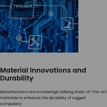
Material Innovations and
Durability
Manufacturers are increasingly utilizing state-of-the-art
materials to enhance the durability of rugged
computers: