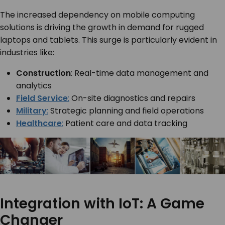
The increased dependency on mobile computing
solutions is driving the growth in demand for rugged
laptops and tablets. This surge is particularly evident in
industries like:
Construction
: Real-time data management and
analytics
Field Service
:
On-site diagnostics and repairs
Military
:
Strategic planning and field operations
Healthcare
:
Patient care and data tracking
Integration with IoT: A Game
Changer