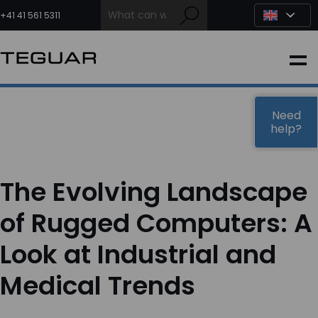
Skip
to
+41 41 561 5311
content
INDUSTRIAL
EDGE AI
Need
help?
MEDICAL
The Evolving Landscape
OEM / DESIGN
of Rugged Computers: A
Look at Industrial and
PARTNERS
Medical Trends
COMPANY