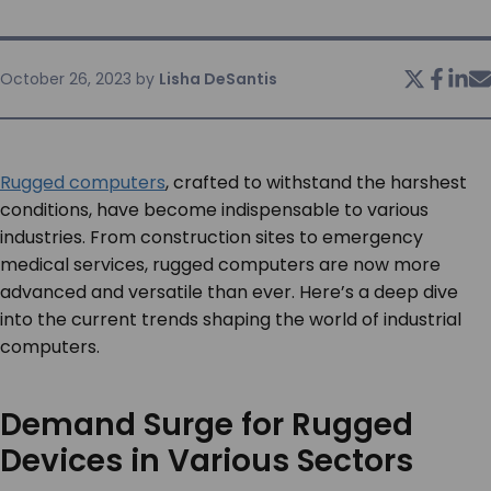
SERVICES & SUPPORT
October 26, 2023
by
Lisha DeSantis
CONTACT US
Rugged computers
, crafted to withstand the harshest
conditions, have become indispensable to various
industries. From construction sites to emergency
medical services, rugged computers are now more
advanced and versatile than ever. Here’s a deep dive
into the current trends shaping the world of industrial
computers.
Demand Surge for Rugged
Devices in Various Sectors