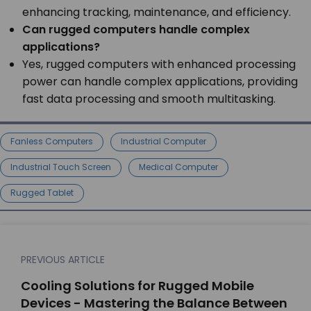
enhancing tracking, maintenance, and efficiency.
Can rugged computers handle complex
applications?
Yes, rugged computers with enhanced processing
power can handle complex applications, providing
fast data processing and smooth multitasking.
Fanless Computers
Industrial Computer
Industrial Touch Screen
Medical Computer
Rugged Tablet
PREVIOUS ARTICLE
Cooling Solutions for Rugged Mobile
Devices - Mastering the Balance Between