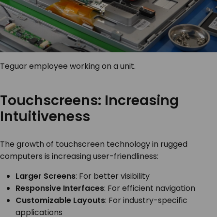
Teguar employee working on a unit.
Touchscreens: Increasing
Intuitiveness
The growth of touchscreen technology in rugged
computers is increasing user-friendliness:
Larger Screens
: For better visibility
Responsive Interfaces
: For efficient navigation
Customizable Layouts
: For industry-specific
applications