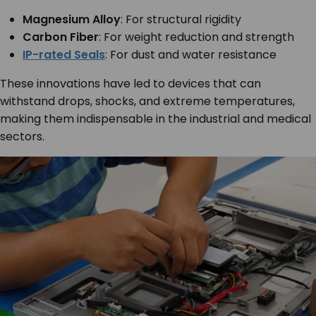
Magnesium Alloy
: For structural rigidity
Carbon Fiber
: For weight reduction and strength
IP-rated Seals
: For dust and water resistance
These innovations have led to devices that can
withstand drops, shocks, and extreme temperatures,
making them indispensable in the industrial and medical
sectors.