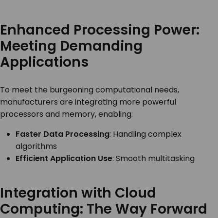
Enhanced Processing Power:
Meeting Demanding
Applications
To meet the burgeoning computational needs,
manufacturers are integrating more powerful
processors and memory, enabling:
Faster Data Processing
: Handling complex
algorithms
Efficient Application Use
: Smooth multitasking
Integration with Cloud
Computing: The Way Forward