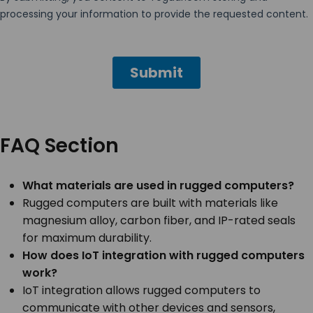
FAQ Section
What materials are used in rugged computers?
Rugged computers are built with materials like
magnesium alloy, carbon fiber, and IP-rated seals
for maximum durability.
How does IoT integration with rugged computers
work?
IoT integration allows rugged computers to
communicate with other devices and sensors,