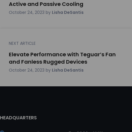
Active and Passive Cooling
October 24, 2023
by
Lisha DeSantis
NEXT ARTICLE
Elevate Performance with Teguar’s Fan
and Fanless Rugged Devices
October 24, 2023
by
Lisha DeSantis
HEADQUARTERS