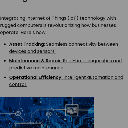
Integrating Internet of Things (IoT) technology with
rugged computers is revolutionizing how businesses
operate. Here’s how:
Asset Tracking
: Seamless connectivity between
devices and sensors
Maintenance & Repair
: Real-time diagnostics and
predictive maintenance
Operational Efficiency
: Intelligent automation and
control