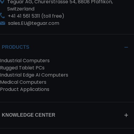
Teguar AG, Churerstrasse 54, 8808 Pfäffikon,
Switzerland
+41 41 561 5311 (toll free)
sales.EU@teguar.com
PRODUCTS
Industrial Computers
Rugged Tablet PCs
Industrial Edge AI Computers
Medical Computers
Product Applications
KNOWLEDGE CENTER