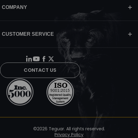
COMPANY
CUSTOMER SERVICE
CONTACT US
©2026 Teguar. All rights reserved.
Privacy Policy