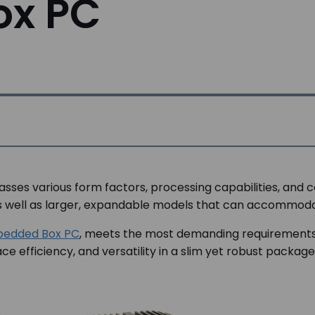
ox PC
ses various form factors, processing capabilities, and 
 as well as larger, expandable models that can accommod
mbedded Box PC
, meets the most demanding requirements of
 efficiency, and versatility in a slim yet robust package