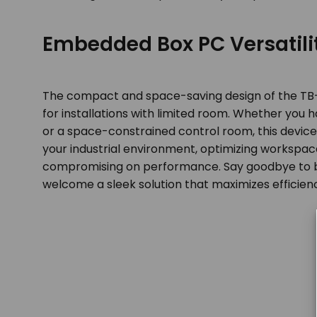
Embedded Box PC Versatili
The compact and space-saving design of the TB-5
for installations with limited room. Whether you
or a space-constrained control room, this device 
your industrial environment, optimizing workspace
compromising on performance. Say goodbye to 
welcome a sleek solution that maximizes efficien