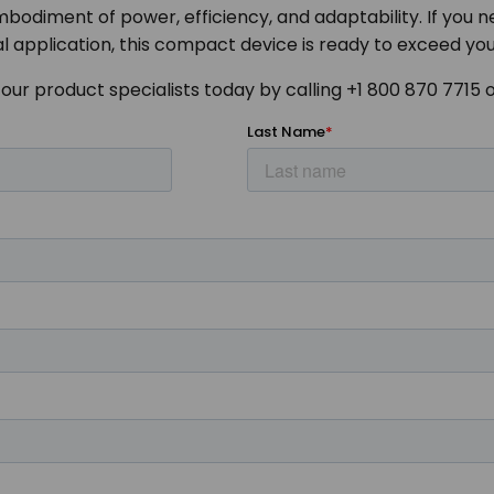
odiment of power, efficiency, and adaptability. If you n
l application, this compact device is ready to exceed yo
our product specialists today by calling +1 800 870 7715 