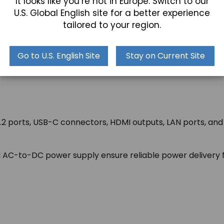
It looks like you’re not in Europe. Switch to our
U.S. Global English site for a better experience
tailored to your region.
 with VESA and wall mounting capability, so you have the
Go to U.S. English Site
Stay on Current Site
mless integration into diverse industrial settings.
.2 ports, USB-C connectors, HDMI outputs, LAN ports, and A
AC-to-DC power supply ensure reliable power delivery fo