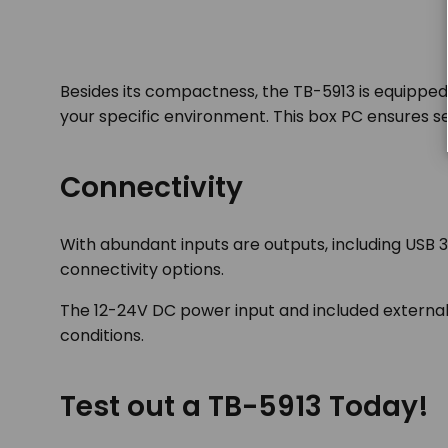
Besides its compactness, the TB-5913 is equipped
your specific environment. This box PC ensures sea
Connectivity
With abundant inputs are outputs, including USB 3
connectivity options.
The 12-24V DC power input and included external 
conditions.
Test out a TB-5913 Today!