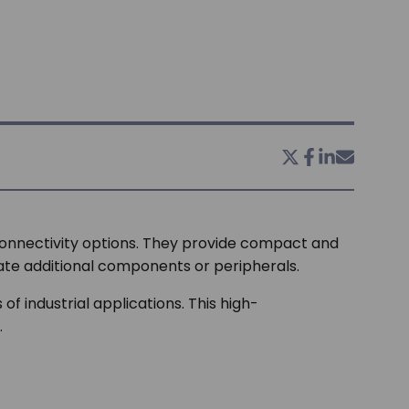
connectivity options. They provide compact and
ate additional components or peripherals.
 industrial applications. This high-
.