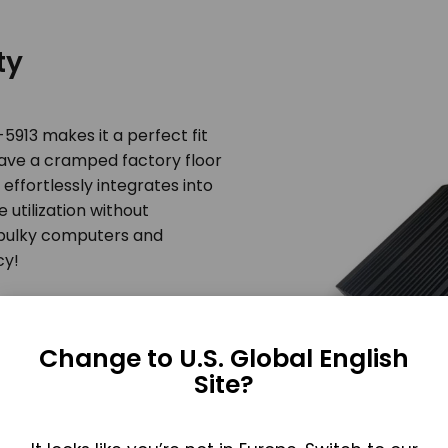
ty
913 makes it a perfect fit
 have a cramped factory floor
effortlessly integrates into
 utilization without
bulky computers and
cy!
Change to U.S. Global English
Site?