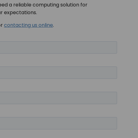
eed a reliable computing solution for
ur expectations.
or
contacting us online
.