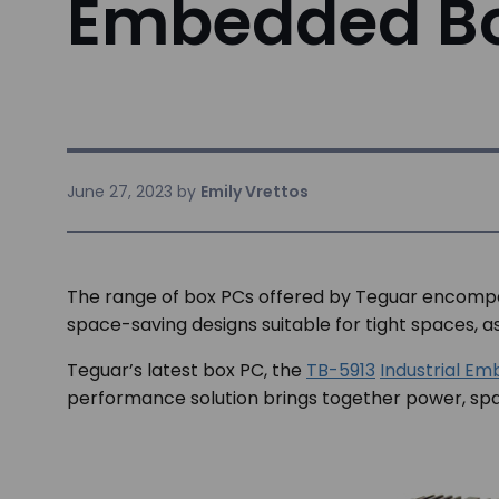
Embedded B
June 27, 2023
by
Emily Vrettos
The range of box PCs offered by Teguar encompas
space-saving designs suitable for tight spaces,
Teguar’s latest box PC, the
TB-5913
Industrial E
performance solution brings together power, space