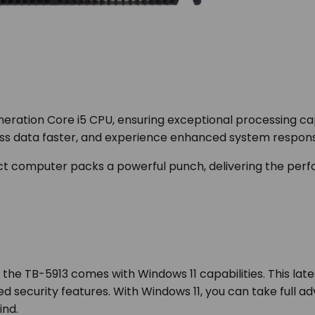
eration Core i5 CPU, ensuring exceptional processing ca
ess data faster, and experience enhanced system respons
pact computer packs a powerful punch, delivering the pe
the TB-5913 comes with Windows 11 capabilities. This la
ed security features. With Windows 11, you can take full a
ind.