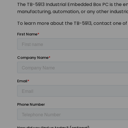
The TB-5913 Industrial Embedded Box PC is the emb
manufacturing, automation, or any other industria
To learn more about the TB-5913, contact one of 