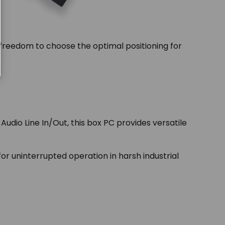
 freedom to choose the optimal positioning for
udio Line In/Out, this box PC provides versatile
r uninterrupted operation in harsh industrial