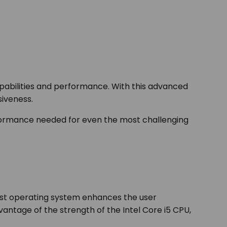
pabilities and performance. With this advanced
iveness.
rformance needed for even the most challenging
test operating system enhances the user
dvantage of the strength of the Intel Core i5 CPU,