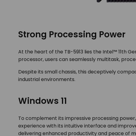
Strong Processing Power
At the heart of the TB-5913 lies the Intel™ 11
th
Gen
processor, users can seamlessly multitask, proc
Despite its small chassis, this deceptively com
industrial environments.
Windows 11
To complement its impressive processing power, 
experience with its intuitive interface and improv
delivering enhanced productivity and peace of m