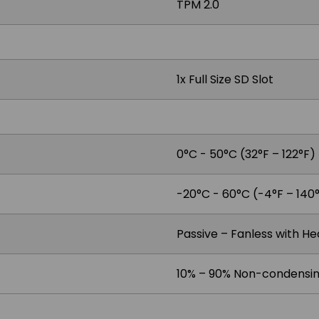
TPM 2.0
1x Full Size SD Slot
0°C - 50°C (32°F – 122°F)
-20°C - 60°C (-4°F – 140
Passive – Fanless with He
10% – 90% Non-condensi