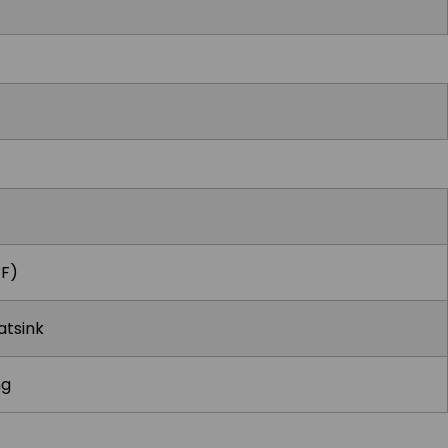
°F)
atsink
ng