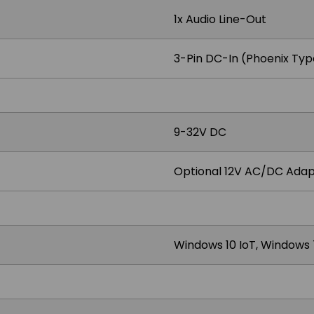
1x Audio Line-Out
3-Pin DC-In (Phoenix Typ
9-32V DC
Optional 12V AC/DC Adap
Windows 10 IoT, Windows 