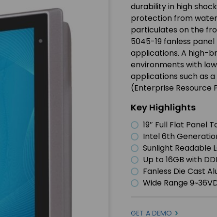
durability in high shoc
protection from water a
particulates on the fr
5045-19 fanless panel 
applications. A high-
environments with low s
applications such as a 
(Enterprise Resource 
Key Highlights
19″ Full Flat Panel
Intel 6th Generatio
Sunlight Readable 
Up to 16GB with D
Fanless Die Cast A
Wide Range 9~36VD
GET A DEMO