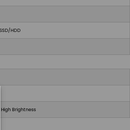
r SSD/HDD
t High Brightness