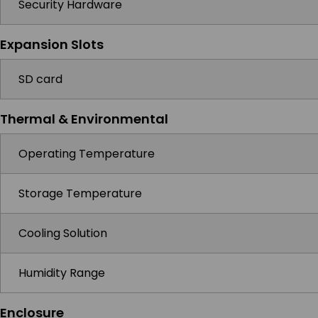
Security Hardware
Expansion Slots
SD card
Thermal & Environmental
Operating Temperature
Storage Temperature
Cooling Solution
Humidity Range
Enclosure