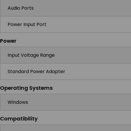
Audio Ports
Power Input Port
Power
Input Voltage Range
Standard Power Adapter
Operating Systems
Windows
Compatibility