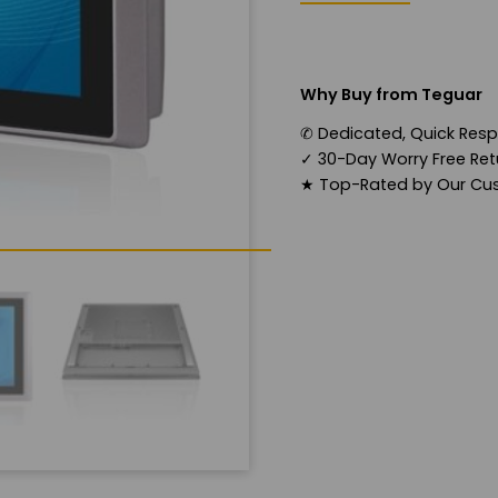
Why Buy from Teguar
✆
Dedicated, Quick Res
✓
30-Day Worry Free Retu
★
Top-Rated by Our Cu