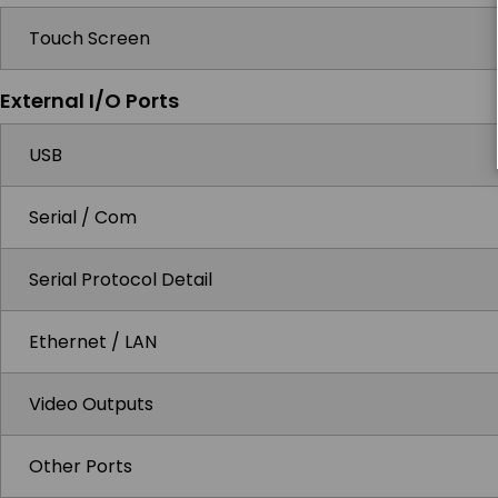
Touch Screen
External I/O Ports
USB
Serial / Com
Serial Protocol Detail
Ethernet / LAN
Video Outputs
Other Ports