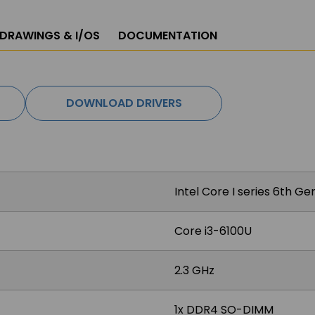
 DRAWINGS & I/OS
DOCUMENTATION
DOWNLOAD DRIVERS
Intel Core I series 6th G
Core i3-6100U
2.3 GHz
1x DDR4 SO-DIMM