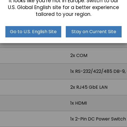
It looks like you’re not in Europe. Switch to our
U.S. Global English site for a better experience
Projected Capacitive, Res
tailored to your region.
Go to U.S. English Site
Stay on Current Site
2x USB 3.0
2x COM
1x RS-232/422/485 DB-9,
2x RJ45 GbE LAN
1x HDMI
1x 2-Pin DC Power Switc