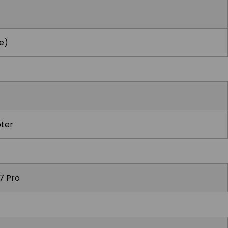
e)
ter
7 Pro