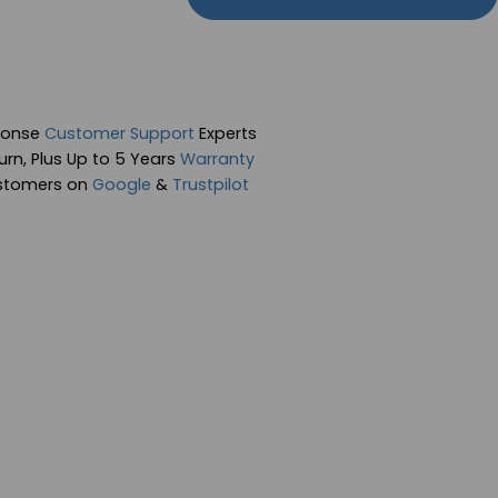
ponse
Customer Support
Experts
rn, Plus Up to 5 Years
Warranty
stomers on
Google
&
Trustpilot