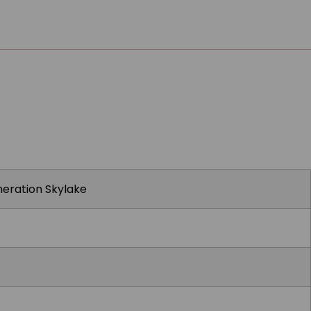
eneration Skylake