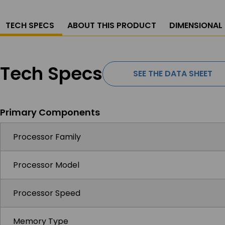
TECH SPECS
ABOUT THIS PRODUCT
DIMENSIONAL
Tech Specs
SEE THE DATA SHEET
Primary Components
Processor Family
Processor Model
Processor Speed
Memory Type