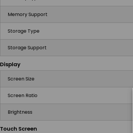
Memory Support
Storage Type
Storage Support
Display
Screen Size
Screen Ratio
Brightness
Touch Screen