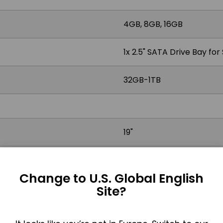
4GB, 8GB, 16GB
1x 2.5" SATA Drive Bay fo
32GB-1TB
19"
4:3
Change to U.S. Global English
350 nits, Optional 1000 ni
Site?