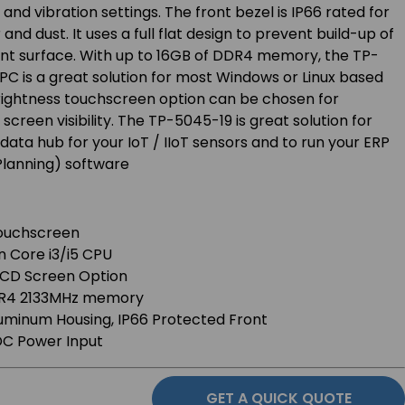
k and vibration settings. The front bezel is IP66 rated for
nd dust. It uses a full flat design to prevent build-up of
ont surface. With up to 16GB of DDR4 memory, the TP-
PC is a great solution for most Windows or Linux based
brightness touchscreen option can be chosen for
creen visibility. The TP-5045-19 is great solution for
data hub for your IoT / IIoT sensors and to run your ERP
Planning) software
 Touchscreen
n Core i3/i5 CPU
LCD Screen Option
DR4 2133MHz memory
luminum Housing, IP66 Protected Front
C Power Input
GET A QUICK QUOTE