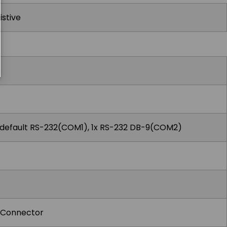
istive
 default RS-232(COM1), 1x RS-232 DB-9(COM2)
h Connector