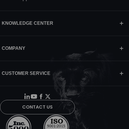
KNOWLEDGE CENTER
COMPANY
CUSTOMER SERVICE
CONTACT US