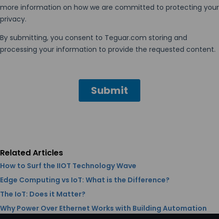
Related Articles
How to Surf the IIOT Technology Wave
Edge Computing vs IoT: What is the Difference?
The IoT: Does it Matter?
Why Power Over Ethernet Works with Building Automation