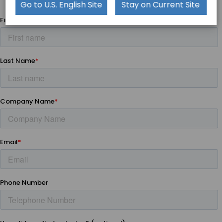
platforms
Go to U.S. English Site
Stay on Current Site