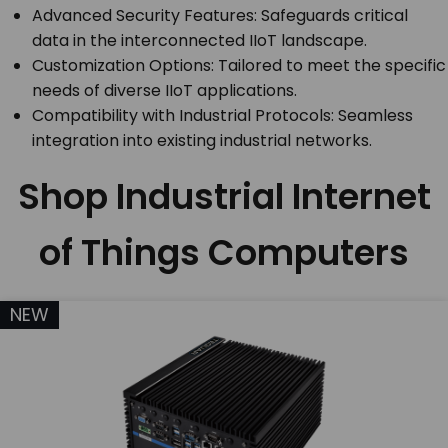
Advanced Security Features: Safeguards critical
data in the interconnected IIoT landscape.
Customization Options: Tailored to meet the specific
needs of diverse IIoT applications.
Compatibility with Industrial Protocols: Seamless
integration into existing industrial networks.
Shop Industrial Internet
of Things Computers
NEW