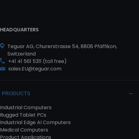
HEADQUARTERS
Teguar AG, Churerstrasse 54, 8808 Pfäffikon,
Switzerland
+41 41 561 5311 (toll free)
sales.EU@teguar.com
PRODUCTS
Industrial Computers
Rugged Tablet PCs
Industrial Edge AI Computers
Medical Computers
Product Applications