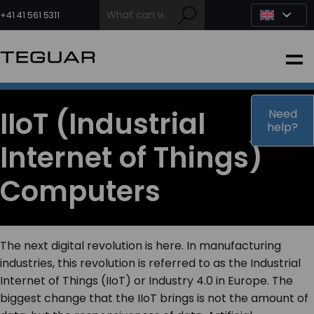
Skip
to
+41 41 561 5311
content
INDUSTRIAL
EDGE AI
IIoT (Industrial
Need
help?
Internet of Things)
MEDICAL
Computers
OEM / DESIGN
PARTNERS
The next digital revolution is here. In manufacturing
industries, this revolution is referred to as the Industrial
Internet of Things (IIoT) or Industry 4.0 in Europe. The
COMPANY
biggest change that the IIoT brings is not the amount of