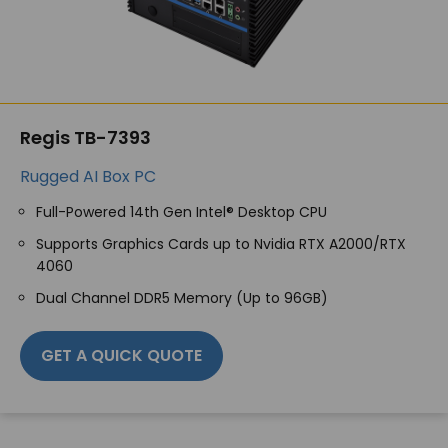
Regis TB-7393
Rugged AI Box PC
Full-Powered 14
th
Gen Intel® Desktop CPU
Supports Graphics Cards up to Nvidia RTX A2000/RTX
4060
Dual Channel DDR5 Memory (Up to 96GB)
GET A QUICK QUOTE