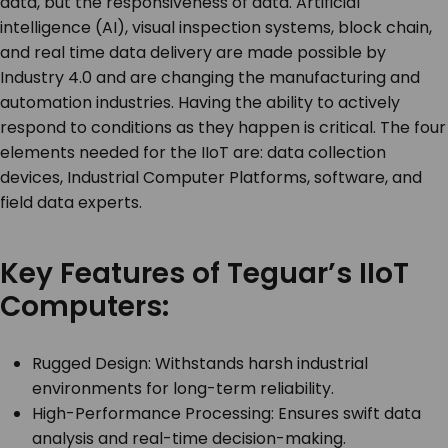
data, but the responsiveness of data. Artificial
intelligence (AI), visual inspection systems, block chain,
SERVICES & SUPPORT
and real time data delivery are made possible by
Industry 4.0 and are changing the manufacturing and
CONTACT US
automation industries. Having the ability to actively
respond to conditions as they happen is critical. The four
elements needed for the IIoT are: data collection
devices, Industrial Computer Platforms, software, and
field data experts.
Key Features of Teguar’s IIoT
Computers:
Rugged Design: Withstands harsh industrial
environments for long-term reliability.
High-Performance Processing: Ensures swift data
analysis and real-time decision-making.