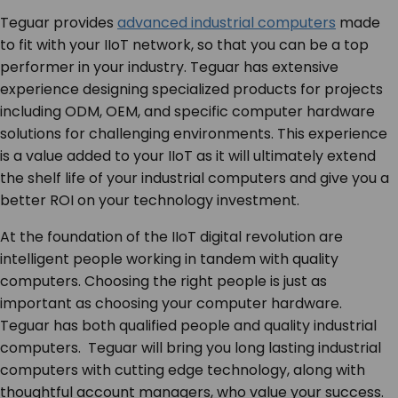
Teguar provides
advanced industrial computers
made
to fit with your IIoT network, so that you can be a top
performer in your industry. Teguar has extensive
experience designing specialized products for projects
including ODM, OEM, and specific computer hardware
solutions for challenging environments. This experience
is a value added to your IIoT as it will ultimately extend
the shelf life of your industrial computers and give you a
better ROI on your technology investment.
At the foundation of the IIoT digital revolution are
intelligent people working in tandem with quality
computers. Choosing the right people is just as
important as choosing your computer hardware.
Teguar has both qualified people and quality industrial
computers. Teguar will bring you long lasting industrial
computers with cutting edge technology, along with
thoughtful account managers, who value your success.