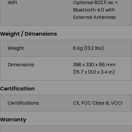
WiFi
Optional 802.11 ac +
Bluetooth 4.0 with
External Antennas
Weight / Dimensions
Weight
6 kg (13.2 lbs)
Dimensions
398 x 330 x 86 mm
(15.7 x 13.0 x 3.4 in)
Certification
Certifications
CE, FCC Class B, VCCI
Warranty