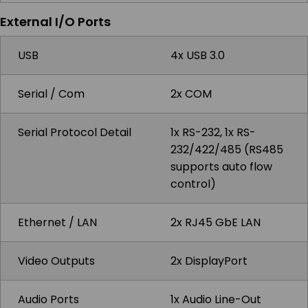
External I/O Ports
USB
4x USB 3.0
Serial / Com
2x COM
Serial Protocol Detail
1x RS-232, 1x RS-
232/422/485 (RS485
supports auto flow
control)
Ethernet / LAN
2x RJ45 GbE LAN
Video Outputs
2x DisplayPort
Audio Ports
1x Audio Line-Out