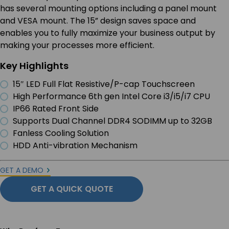
has several mounting options including a panel mount
and VESA mount. The 15” design saves space and
enables you to fully maximize your business output by
making your processes more efficient.
Key Highlights
15″ LED Full Flat Resistive/P-cap Touchscreen
High Performance 6th gen Intel Core i3/i5/i7 CPU
IP66 Rated Front Side
Supports Dual Channel DDR4 SODIMM up to 32GB
Fanless Cooling Solution
HDD Anti-vibration Mechanism
GET A DEMO
GET A QUICK QUOTE