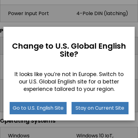
Power Input Port
4-Pole DIN (latching)
Power
Change to U.S. Global English
Input Voltage Range
9-32V DC
Site?
Max Power
44.7W
Consumption
It looks like you’re not in Europe. Switch to
our U.S. Global English site for a better
Standard Power
Optional 60 watts,
experience tailored to your region.
Adapter
universal 100 ~240V
AC in, 12V DC out, 5A
Go to U.S. English Site
Stay on Current Site
Operating Systems
Windows
Windows 10 IoT,