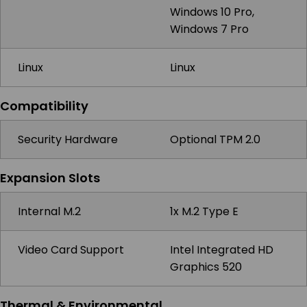
Windows 10 Pro,
Windows 7 Pro
Linux
Linux
Compatibility
Security Hardware
Optional TPM 2.0
Expansion Slots
Internal M.2
1x M.2 Type E
Video Card Support
Intel Integrated HD
Graphics 520
Thermal & Environmental