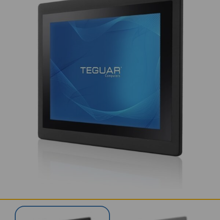
SERVICES & SUPPORT
CONTACT US