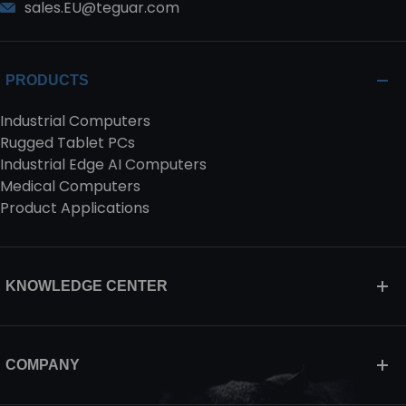
sales.EU@teguar.com
PRODUCTS
Industrial Computers
Rugged Tablet PCs
Industrial Edge AI Computers
Medical Computers
Product Applications
KNOWLEDGE CENTER
COMPANY