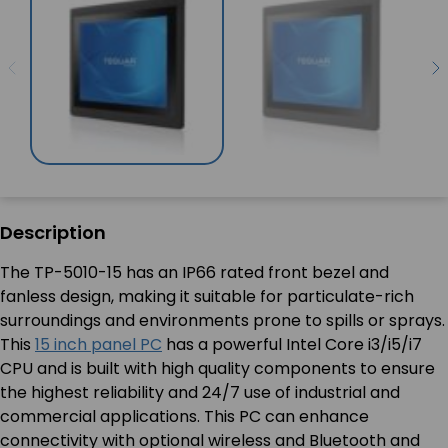
Description
The TP-5010-15 has an IP66 rated front bezel and
fanless design, making it suitable for particulate-rich
surroundings and environments prone to spills or sprays.
This
15 inch panel PC
has a powerful Intel Core i3/i5/i7
CPU and is built with high quality components to ensure
the highest reliability and 24/7 use of industrial and
commercial applications. This PC can enhance
connectivity with optional wireless and Bluetooth and