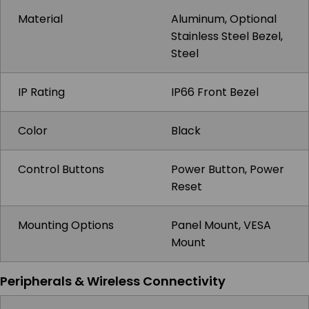
Material
Aluminum, Optional
Stainless Steel Bezel,
Steel
IP Rating
IP66 Front Bezel
Color
Black
Control Buttons
Power Button, Power
Reset
Mounting Options
Panel Mount, VESA
Mount
Peripherals & Wireless Connectivity