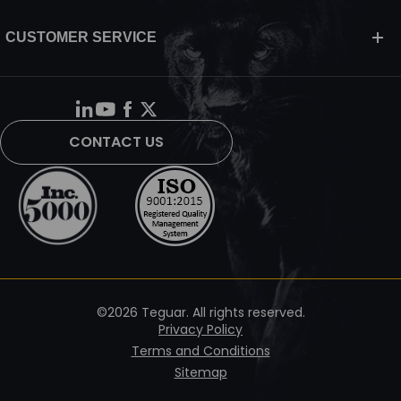
CUSTOMER SERVICE
CONTACT US
©2026 Teguar. All rights reserved.
Privacy Policy
Terms and Conditions
Sitemap