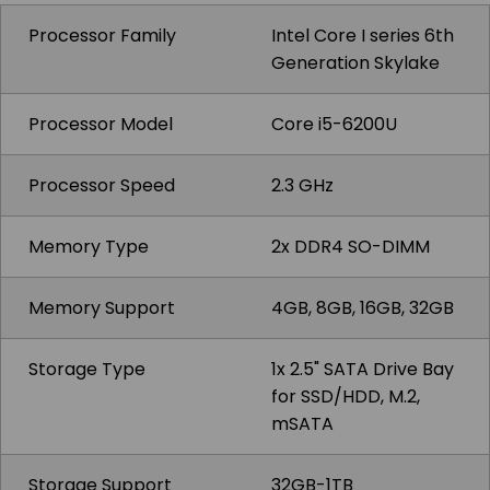
Processor Family
Intel Core I series 6th
Generation Skylake
Processor Model
Core i5-6200U
Processor Speed
2.3 GHz
Memory Type
2x DDR4 SO-DIMM
Memory Support
4GB, 8GB, 16GB, 32GB
Storage Type
1x 2.5" SATA Drive Bay
for SSD/HDD, M.2,
mSATA
Storage Support
32GB-1TB