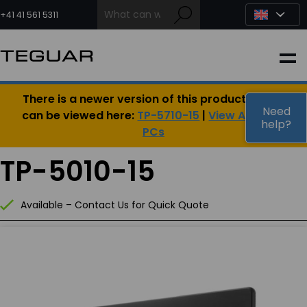
Skip
to
+41 41 561 5311
content
INDUSTRIAL
There is a newer version of this product, which
EDGE AI
Need
can be viewed here:
TP-5710-15
|
View All Panel
help?
PCs
MEDICAL
TP-5010-15
OEM / DESIGN
Available – Contact Us for Quick Quote
PARTNERS
COMPANY