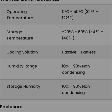
Operating
0°C - 50°C (32°F –
Temperature
122°F)
Storage
-20°C - 60°C (-4°F –
Temperature
140°F)
Cooling Solution
Passive – Fanless
Humidity Range
10% – 90% Non-
condensing
Storage Humidity
10% – 90% Non-
condensing
Enclosure