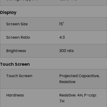
Display
Screen Size
15"
Screen Ratio
4:3
Brightness
300 nits
Touch Screen
Touch Screen
Projected Capacitive,
Resistive
Hardness
Resistive: 4H, P-cap:
7H