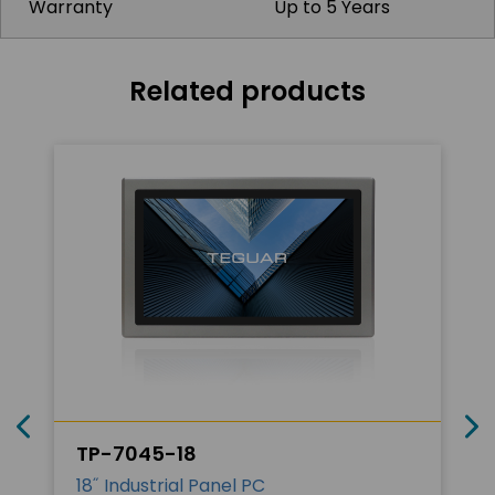
Warranty
Up to 5 Years
Related products
TP-7045-18
18˝ Industrial Panel PC