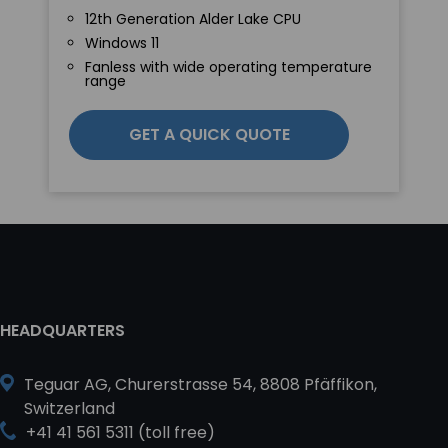
12th Generation Alder Lake CPU
Windows 11
Fanless with wide operating temperature
range
GET A QUICK QUOTE
HEADQUARTERS
Teguar AG, Churerstrasse 54, 8808 Pfäffikon,
Switzerland
+41 41 561 5311 (toll free)