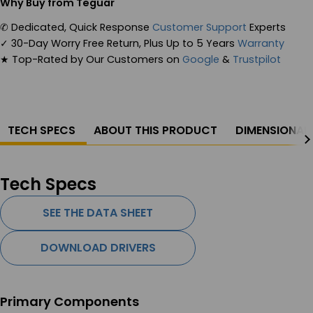
Why Buy from Teguar
✆
Dedicated, Quick Response
Customer Support
Experts
✓
30-Day Worry Free Return, Plus Up to 5 Years
Warranty
★
Top-Rated by Our Customers on
Google
&
Trustpilot
TECH SPECS
ABOUT THIS PRODUCT
DIMENSIONAL
Tech Specs
SEE THE DATA SHEET
DOWNLOAD DRIVERS
Primary Components