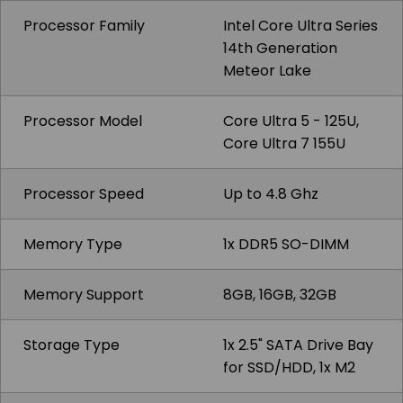
Processor Family
Intel Core Ultra Series
14th Generation
Meteor Lake
Processor Model
Core Ultra 5 - 125U,
Core Ultra 7 155U
Processor Speed
Up to 4.8 Ghz
Memory Type
1x DDR5 SO-DIMM
Memory Support
8GB, 16GB, 32GB
Storage Type
1x 2.5" SATA Drive Bay
for SSD/HDD, 1x M2