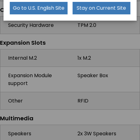
Go to U.S. English Site
Stay on Current Site
Compatibility
Security Hardware
TPM 2.0
Expansion Slots
Internal M.2
1x M.2
Expansion Module
Speaker Box
support
Other
RFID
Multimedia
Speakers
2x 3W Speakers