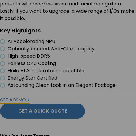
patients with machine vision and facial recognition.
Lastly, if you want to upgrade, a wide range of I/Os make
it possible.
Key Highlights
AI Accelerating NPU
Optically bonded, Anti-Glare display
High-speed DDR5
Fanless CPU Cooling
Hailo AI Accelerator compatible
Energy Star Certified
Astounding Clean Look in an Elegant Package
GET A DEMO
GET A QUICK QUOTE