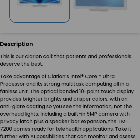
Description
This is our clarion call: that patients and professionals
deserve the best.
Take advantage of Clarion’s Intel® Core™ Ultra
Processor and its strong multitask computing all in a
fanless unit. The optical bonded 10-point touch display
provides brighter brights and crisper colors, with an
anti-glare coating so you see the information, not the
overhead lights. Including a built-in 5MP camera with
privacy latch plus a speaker bar expansion, the TM-
7200 comes ready for telehealth applications. Take it
further with AI possibilities that can monitor and assess