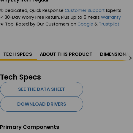
Why Buy from Teguar
✆
Dedicated, Quick Response
Customer Support
Experts
✓
30-Day Worry Free Return, Plus Up to 5 Years
Warranty
★
Top-Rated by Our Customers on
Google
&
Trustpilot
TECH SPECS
ABOUT THIS PRODUCT
DIMENSIONAL
Tech Specs
SEE THE DATA SHEET
DOWNLOAD DRIVERS
Primary Components