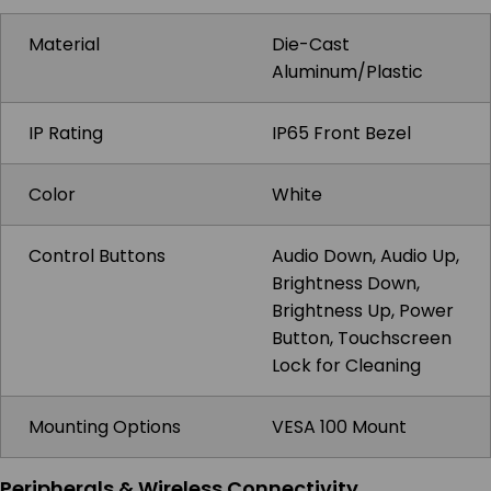
Material
Die-Cast
Aluminum/Plastic
IP Rating
IP65 Front Bezel
Color
White
Control Buttons
Audio Down, Audio Up,
Brightness Down,
Brightness Up, Power
Button, Touchscreen
Lock for Cleaning
Mounting Options
VESA 100 Mount
Peripherals & Wireless Connectivity