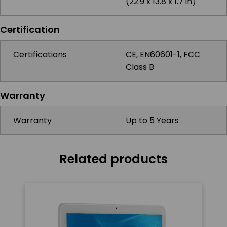
(22.9 x 13.8 x 1.7 in)
Certification
Certifications
CE, EN60601-1, FCC
Class B
Warranty
Warranty
Up to 5 Years
Related products