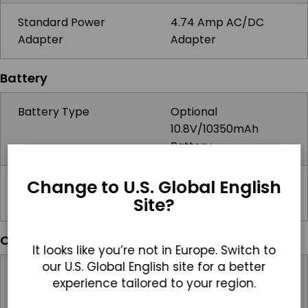
Standard Power
4.74 Amp AC/DC
Adapter
Adapter
Battery
Battery Type
Optional
10.8V/10350mAh
Battery
Change to U.S. Global English
Battery Operating
2hrs
Site?
Time
Operating Systems
It looks like you’re not in Europe. Switch to
our U.S. Global English site for a better
Windows
Windows 10 IoT,
experience tailored to your region.
Windows 11 IoT