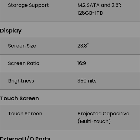
Storage Support
M.2 SATA and 2.5":
128GB-1TB
Display
Screen Size
23.8"
Screen Ratio
16:9
Brightness
350 nits
Touch Screen
Touch Screen
Projected Capacitive
(Multi-touch)
External I/O Ports