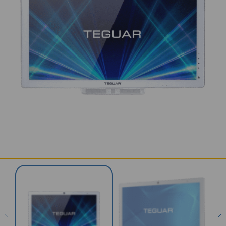
SERVICES & SUPPORT
CONTACT US