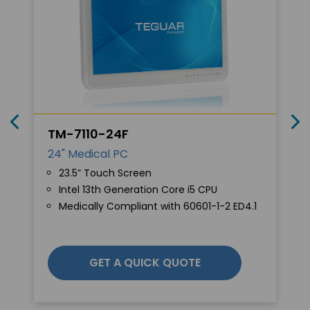
TM-7110-24F
24" Medical PC
23.5” Touch Screen
Intel 13th Generation Core i5 CPU
Medically Compliant with 60601-1-2 ED4.1
GET A QUICK QUOTE