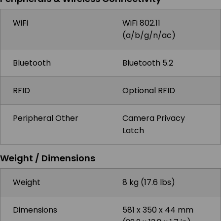
WiFi
WiFi 802.11
(a/b/g/n/ac)
Bluetooth
Bluetooth 5.2
RFID
Optional RFID
Peripheral Other
Camera Privacy
Latch
Weight / Dimensions
Weight
8 kg (17.6 lbs)
Dimensions
581 x 350 x 44 mm