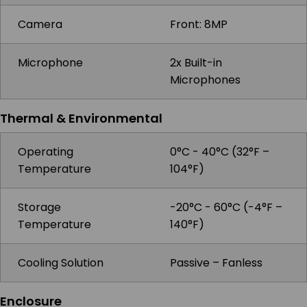
Camera
Front: 8MP
Microphone
2x Built-in
Microphones
Thermal & Environmental
Operating
0°C - 40°C (32°F –
Temperature
104°F)
Storage
-20°C - 60°C (-4°F –
Temperature
140°F)
Cooling Solution
Passive – Fanless
Enclosure