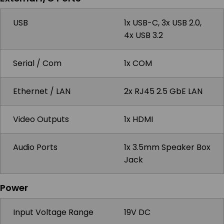
USB
1x USB-C, 3x USB 2.0,
4x USB 3.2
Serial / Com
1x COM
Ethernet / LAN
2x RJ45 2.5 GbE LAN
Video Outputs
1x HDMI
Audio Ports
1x 3.5mm Speaker Box
Jack
Power
Input Voltage Range
19V DC