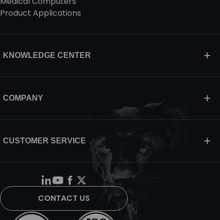
Medical Computers
Product Applications
KNOWLEDGE CENTER
COMPANY
CUSTOMER SERVICE
CONTACT US