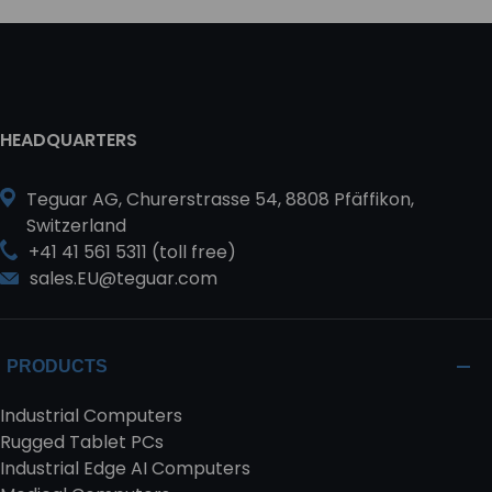
HEADQUARTERS
Teguar AG, Churerstrasse 54, 8808 Pfäffikon,
Switzerland
+41 41 561 5311 (toll free)
sales.EU@teguar.com
PRODUCTS
Industrial Computers
Rugged Tablet PCs
Industrial Edge AI Computers