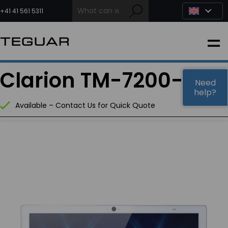
Skip
to
+41 41 561 5311
content
INDUSTRIAL
Clarion TM-7200-24
EDGE AI
Need
help?
Available – Contact Us for Quick Quote
MEDICAL
OEM / DESIGN
PARTNERS
COMPANY