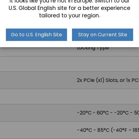
It looks like you’re not in Europe. Switch to our
U.S. Global English site for a better experience
1x GPIO 8-bit digital I/O (
tailored to your region.
1x Audio Line-Out
Go to U.S. English Site
Stay on Current Site
Locking Type
2x PCIe (x1) Slots, or 1x PC
-20°C - 60°C - -20°C - 50
-40°C - 85°C (-40°F – 18