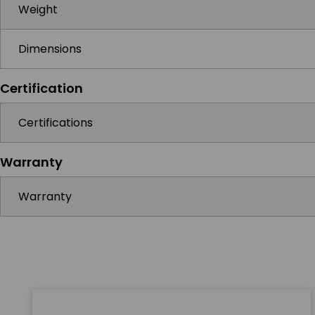
Weight
Dimensions
Certification
Certifications
Warranty
Warranty