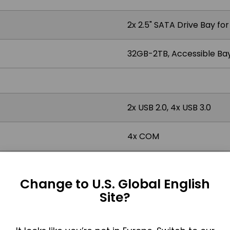
2x 2.5" SATA Drive Bay fo
32GB-2TB, Accessible Bay
2x USB 2.0, 4x USB 3.0
4x COM
2x RS-232/422/485 DB-9,
Change to U.S. Global English
4x RJ45 GbE LAN
Site?
1x DisplayPort, 1x DVI-I, 1