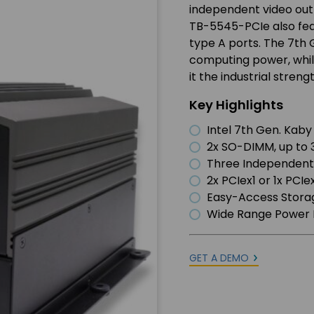
independent video out
TB-5545-PCIe also feat
type A ports. The 7th 
computing power, whil
it the industrial stren
Key Highlights
Intel 7th Gen. Kaby
2x SO-DIMM, up t
Three Independent
2x PCIex1 or 1x PCI
Easy-Access Stora
Wide Range Power 
GET A DEMO