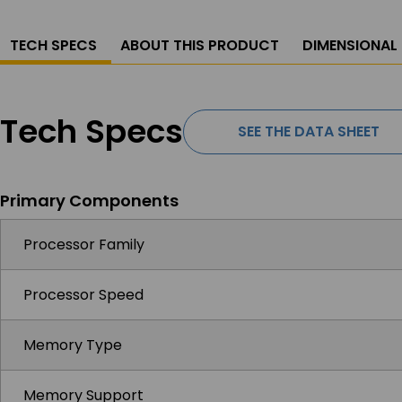
TECH SPECS
ABOUT THIS PRODUCT
DIMENSIONAL
Tech Specs
SEE THE DATA SHEET
Primary Components
Processor Family
Processor Speed
Memory Type
Memory Support