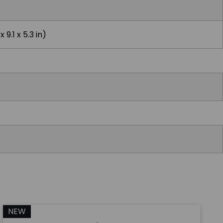
 9.1 x 5.3 in)
NEW