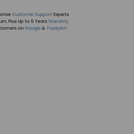
ponse
Customer Support
Experts
rn, Plus Up to 5 Years
Warranty
stomers on
Google
&
Trustpilot