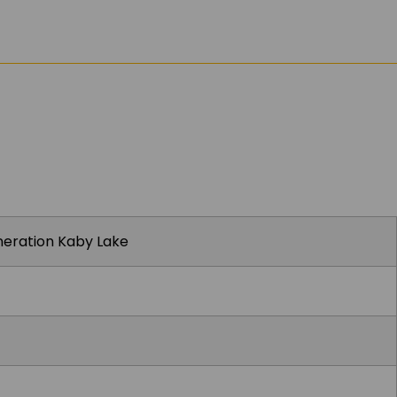
eneration Kaby Lake