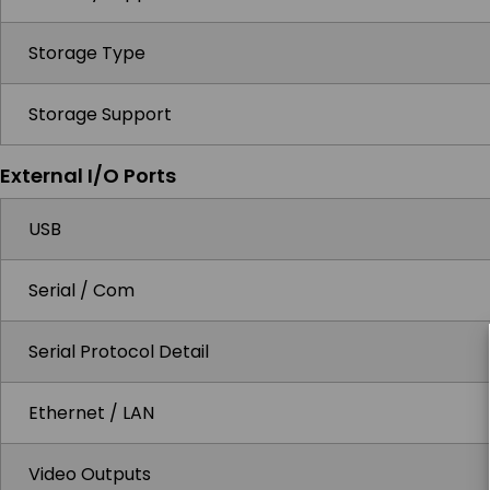
Storage Type
Storage Support
External I/O Ports
USB
Serial / Com
Serial Protocol Detail
Ethernet / LAN
Video Outputs