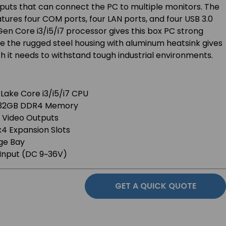
puts that can connect the PC to multiple monitors. The
ures four COM ports, four LAN ports, and four USB 3.0
Gen Core i3/i5/i7 processor gives this box PC strong
e the rugged steel housing with aluminum heatsink gives
gth it needs to withstand tough industrial environments.
 Lake Core i3/i5/i7 CPU
o 32GB DDR4 Memory
 Video Outputs
ex4 Expansion Slots
ge Bay
Input (DC 9~36V)
GET A QUICK QUOTE