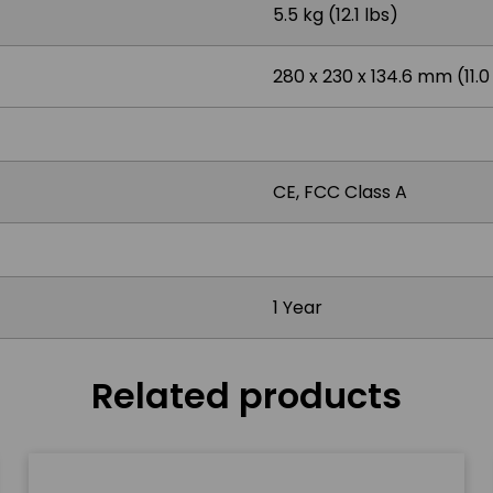
5.5 kg (12.1 lbs)
280 x 230 x 134.6 mm (11.0 x
CE, FCC Class A
1 Year
Related products