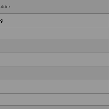
atsink
ng