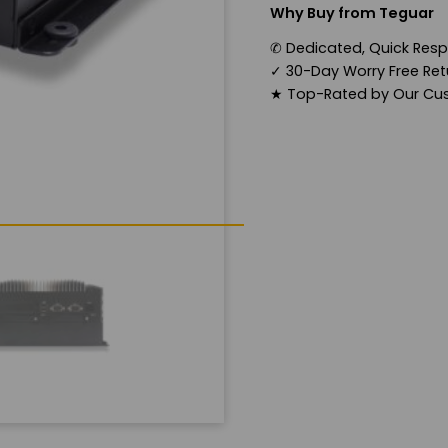
Why Buy from Teguar
✆
Dedicated, Quick Res
✓
30-Day Worry Free Retu
★
Top-Rated by Our Cu