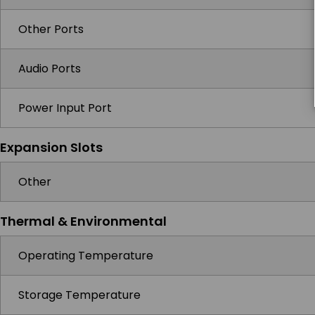
Other Ports
Audio Ports
Power Input Port
Expansion Slots
Other
Thermal & Environmental
Operating Temperature
Storage Temperature