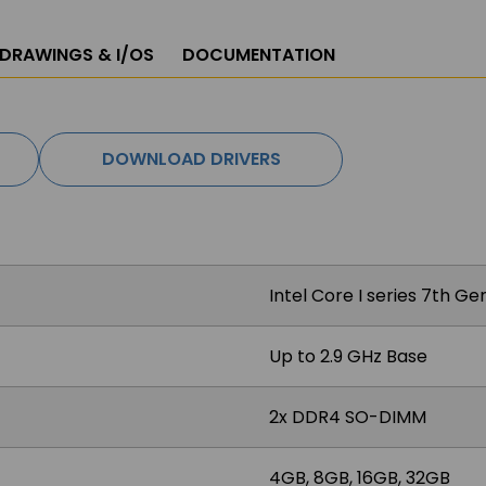
 DRAWINGS & I/OS
DOCUMENTATION
DOWNLOAD DRIVERS
Intel Core I series 7th G
Up to 2.9 GHz Base
2x DDR4 SO-DIMM
4GB, 8GB, 16GB, 32GB