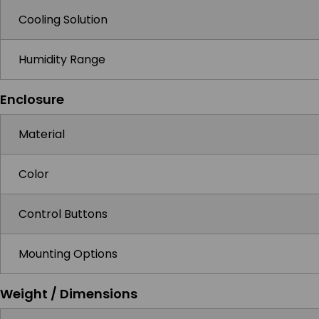
Cooling Solution
Humidity Range
Enclosure
Material
Color
Control Buttons
Mounting Options
Weight / Dimensions