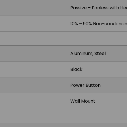
Passive – Fanless with He
10% – 90% Non-condensi
Aluminum, Steel
Black
Power Button
Wall Mount