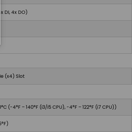
4x DI, 4x DO)
Ie (x4) Slot
°C (-4°F – 140°F (i3/i5 CPU), -4°F – 122°F (i7 CPU))
5°F)