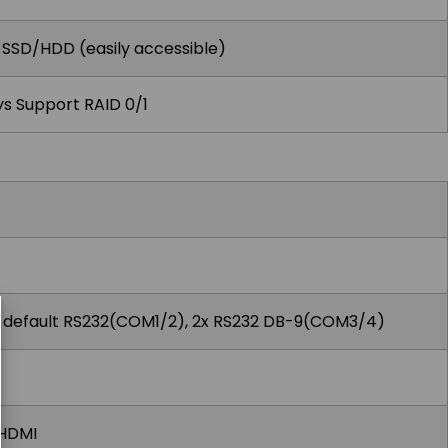
r SSD/HDD (easily accessible)
s Support RAID 0/1
 default RS232(COM1/2), 2x RS232 DB-9(COM3/4)
x HDMI