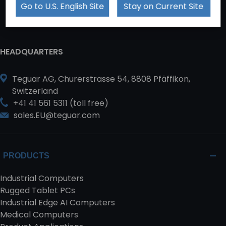
Go to U.S. English Site
Stay on Current Site
HEADQUARTERS
Teguar AG, Churerstrasse 54, 8808 Pfäffikon,
Switzerland
+41 41 561 5311 (toll free)
sales.EU@teguar.com
PRODUCTS
Industrial Computers
Rugged Tablet PCs
Industrial Edge AI Computers
Medical Computers