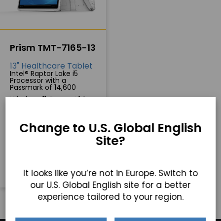
Prism TMT-7165-13
13" Healthcare Tablet
Intel® Raptor Lake i5
Processor with a
Passmark of 14,600
Windows 11 Compatible
Full portability with a
hot-swappable battery
Change to U.S. Global English
Site?
GET A QUICK QUOTE
It looks like you’re not in Europe. Switch to
our U.S. Global English site for a better
experience tailored to your region.