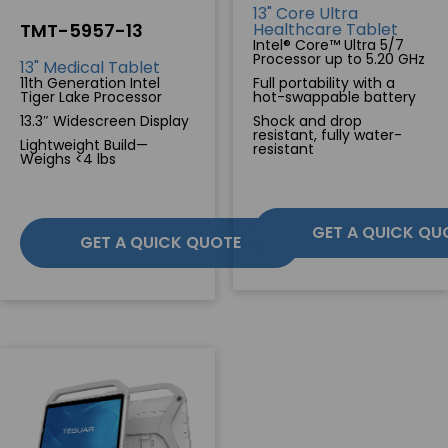
13" Core Ultra
TMT-5957-13
Healthcare Tablet
SERVICES & SUPPORT
Intel® Core™ Ultra 5/7
Processor up to 5.20 GHz
13" Medical Tablet
11th Generation Intel
Full portability with a
Tiger Lake Processor
hot-swappable battery
CONTACT US
13.3″ Widescreen Display
Shock and drop
resistant, fully water-
Lightweight Build—
resistant
Weighs <4 lbs
GET A QUICK QU
GET A QUICK QUOTE