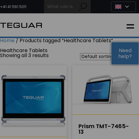
Skip
to
+41 41 561 5311
content
INDUSTRIAL
Home
/ Products tagged “Healthcare Tablets”
EDGE AI
Healthcare Tablets
Need
Need
Showing all 3 results
help?
help?
MEDICAL
OEM / DESIGN
PARTNERS
Prism TMT-7465-
COMPANY
13