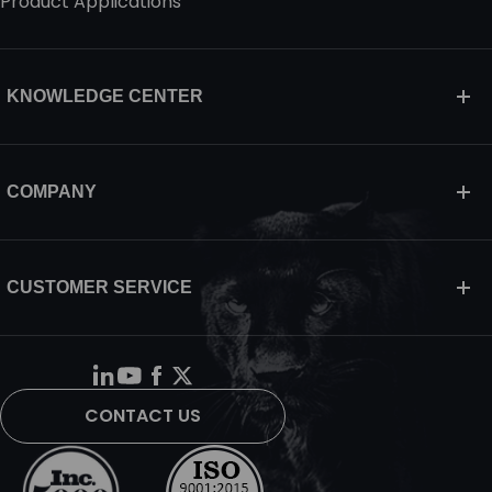
Product Applications
KNOWLEDGE CENTER
COMPANY
CUSTOMER SERVICE
CONTACT US