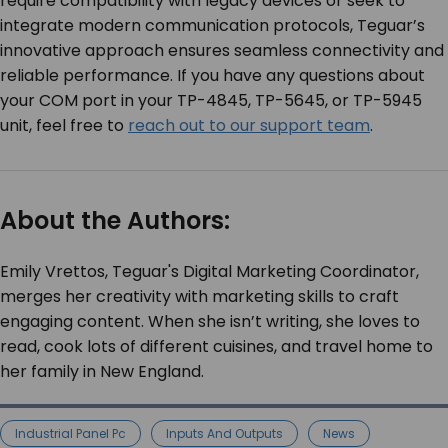
require compatibility with legacy devices or seek to
integrate modern communication protocols, Teguar’s
innovative approach ensures seamless connectivity and
reliable performance. If you have any questions about
your COM port in your TP-4845, TP-5645, or TP-5945
unit, feel free to
reach out to our support team
.
About the Authors:
Emily Vrettos, Teguar's Digital Marketing Coordinator,
merges her creativity with marketing skills to craft
engaging content. When she isn’t writing, she loves to
read, cook lots of different cuisines, and travel home to
her family in New England.
Industrial Panel Pc
Inputs And Outputs
News