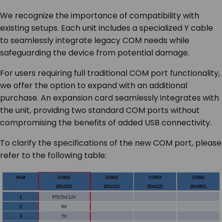
We recognize the importance of compatibility with
existing setups. Each unit includes a specialized Y cable
to seamlessly integrate legacy COM needs while
safeguarding the device from potential damage.
For users requiring full traditional COM port functionality,
we offer the option to expand with an additional
purchase. An expansion card seamlessly integrates with
the unit, providing two standard COM ports without
compromising the benefits of added USB connectivity.
To clarify the specifications of the new COM port, please
refer to the following table: