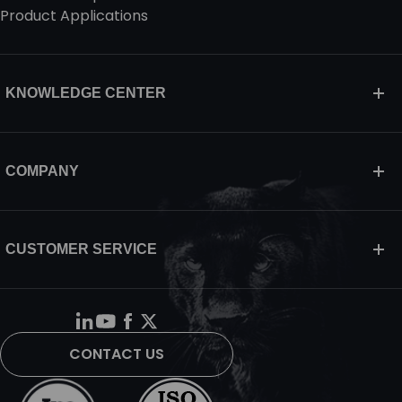
Product Applications
KNOWLEDGE CENTER
COMPANY
CUSTOMER SERVICE
CONTACT US