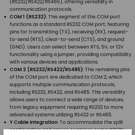
(RS232/RS422/RS485), offering versatility in
communication protocols.
COM 1 (RS232)
: This segment of the COM port
functions as a standard RS232 COM port, featuring
pins for transmitting (TX), receiving (RX), request-
to-send (RTS), clear-to-send (CTS), and ground
(GND). Users can select between RTS, 5V, or 12V
functionality using a jumper, providing compatibility
with various devices and applications.
COM 2 (RS232/RS422/RS485)
: The remaining pins
of the COM port are dedicated to COM 2, which
supports multiple communication protocols,
including RS232, RS422, and RS485. This versatility
allows users to connect a wide range of devices,
from legacy equipment requiring RS232 to more
advanced systems utilizing RS422 or RS485.
Y Cable Integration
: To accommodate the split
configuration and ensure seamless compatibility