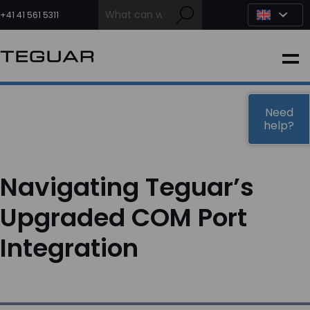
Skip
to
+41 41 561 5311
content
INDUSTRIAL
EDGE AI
Need
help?
MEDICAL
Navigating Teguar’s
OEM / DESIGN
Upgraded COM Port
Integration
PARTNERS
COMPANY