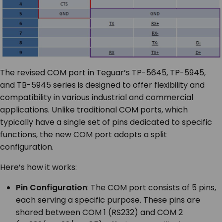
The revised COM port in Teguar’s TP-5645, TP-5945,
and TB-5945 series is designed to offer flexibility and
compatibility in various industrial and commercial
applications. Unlike traditional COM ports, which
typically have a single set of pins dedicated to specific
functions, the new COM port adopts a split
configuration.
Here’s how it works:
Pin Configuration
: The COM port consists of 5 pins,
each serving a specific purpose. These pins are
shared between COM 1 (RS232) and COM 2