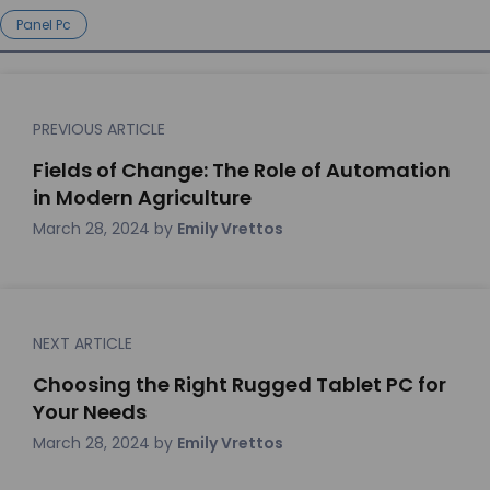
Panel Pc
PREVIOUS ARTICLE
Fields of Change: The Role of Automation
in Modern Agriculture
March 28, 2024
by
Emily Vrettos
NEXT ARTICLE
Choosing the Right Rugged Tablet PC for
Your Needs
March 28, 2024
by
Emily Vrettos