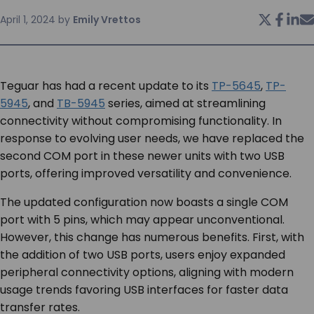
April 1, 2024
by
Emily Vrettos
SERVICES & SUPPORT
CONTACT US
Teguar has had a recent update to its
TP-5645
,
TP-
5945
, and
TB-5945
series, aimed at streamlining
connectivity without compromising functionality. In
response to evolving user needs, we have replaced the
second COM port in these newer units with two USB
ports, offering improved versatility and convenience.
The updated configuration now boasts a single COM
port with 5 pins, which may appear unconventional.
However, this change has numerous benefits. First, with
the addition of two USB ports, users enjoy expanded
peripheral connectivity options, aligning with modern
usage trends favoring USB interfaces for faster data
transfer rates.