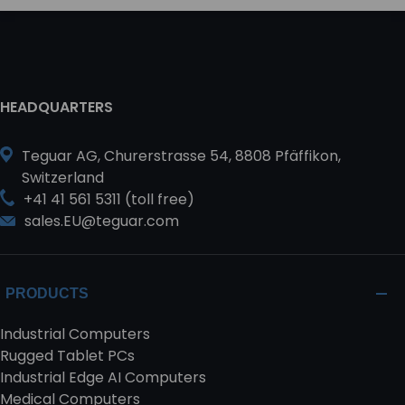
HEADQUARTERS
Teguar AG, Churerstrasse 54, 8808 Pfäffikon,
Switzerland
+41 41 561 5311 (toll free)
sales.EU@teguar.com
PRODUCTS
Industrial Computers
Rugged Tablet PCs
Industrial Edge AI Computers
Medical Computers