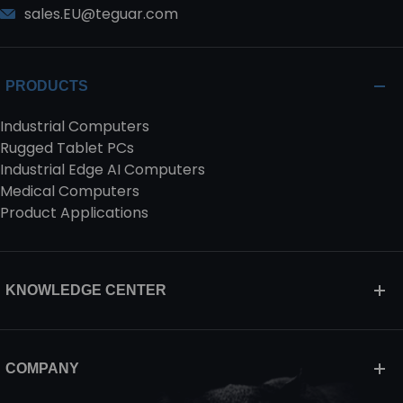
sales.EU@teguar.com
PRODUCTS
Industrial Computers
Rugged Tablet PCs
Industrial Edge AI Computers
Medical Computers
Product Applications
KNOWLEDGE CENTER
COMPANY