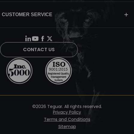
CUSTOMER SERVICE
CONTACT US
©2026 Teguar. All rights reserved.
Privacy Policy
Terms and Conditions
Sitemap