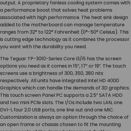
output. A proprietary fanless cooling system comes with
a performance boost that solves heat problems
associated with high performance. The heat sink design
added to the motherboard can manage temperature
ranges from 32° to 122° Fahrenheit (0°-50° Celsius). This
is cutting edge technology as it combines the processor
you want with the durability you need.
The Teguar TP-3010-Series Core i3/i5 has the screen
options you need as it comes in 15”, 17” or 19”. The touch
screens use a brightness of 300, 350, 380 nits
respectively. All units have integrated Intel HD 4000
Graphics which can handle the demands of 3D graphics.
This touch screen Panel PC supports a 2.5” SATA HDD
and two mini PCle slots. The I/Os include two LAN, one
DVI-l, four 2.0 USB ports, one line out and one MIC.
Customization is always an option through the choice of
an open frame or chassis chosen to fit the mounting