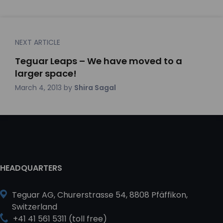
NEXT ARTICLE
Teguar Leaps – We have moved to a
larger space!
March 4, 2013
by
Shira Sagal
HEADQUARTERS
Teguar AG, Churerstrasse 54, 8808 Pfäffikon,
Switzerland
+41 41 561 5311 (toll free)