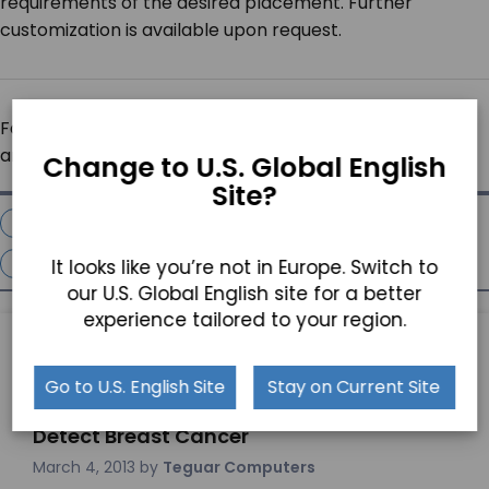
requirements of the desired placement. Further
customization is available upon request.
For more information please click the following links
and/or call Teguar at 800-870-7715.
Change to U.S. Global English
Site?
Extreme Temperature Computers
Fanless Computers
Industrial Computer
It looks like you’re not in Europe. Switch to
Panel Pc
our U.S. Global English site for a better
experience tailored to your region.
PREVIOUS ARTICLE
Go to U.S. English Site
Stay on Current Site
Teguar Medical Computer Helps to
Detect Breast Cancer
March 4, 2013
by
Teguar Computers