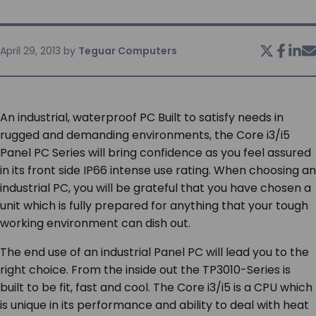
SERVICES & SUPPORT
April 29, 2013
by
Teguar Computers
CONTACT US
An industrial, waterproof PC Built to satisfy needs in
rugged and demanding environments, the Core i3/i5
Panel PC Series will bring confidence as you feel assured
in its front side IP66 intense use rating. When choosing an
industrial PC, you will be grateful that you have chosen a
unit which is fully prepared for anything that your tough
working environment can dish out.
The end use of an industrial Panel PC will lead you to the
right choice. From the inside out the TP3010-Series is
built to be fit, fast and cool. The Core i3/i5 is a CPU which
is unique in its performance and ability to deal with heat