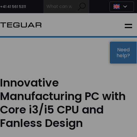
Skip
to
+41 41 561 5311
content
INDUSTRIAL
EDGE AI
Need
help?
MEDICAL
Innovative
OEM / DESIGN
Manufacturing PC with
Core i3/i5 CPU and
PARTNERS
Fanless Design
COMPANY