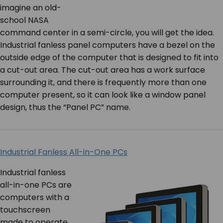
imagine an old-
school NASA
command center in a semi-circle, you will get the idea.
Industrial fanless panel computers have a bezel on the
outside edge of the computer that is designed to fit into
a cut-out area. The cut-out area has a work surface
surrounding it, and there is frequently more than one
computer present, so it can look like a window panel
design, thus the “Panel PC” name.
Industrial Fanless All-in-One PCs
Industrial fanless
all-in-one PCs are
computers with a
touchscreen
made to operate