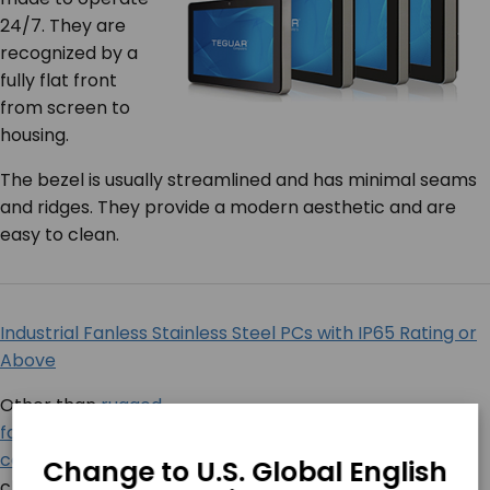
24/7. They are
recognized by a
fully flat front
from screen to
housing.
The bezel is usually streamlined and has minimal seams
and ridges. They provide a modern aesthetic and are
easy to clean.
Industrial Fanless Stainless Steel PCs with IP65 Rating or
Above
Other than
rugged
fanless
computers
, this
Change to U.S. Global English
class of