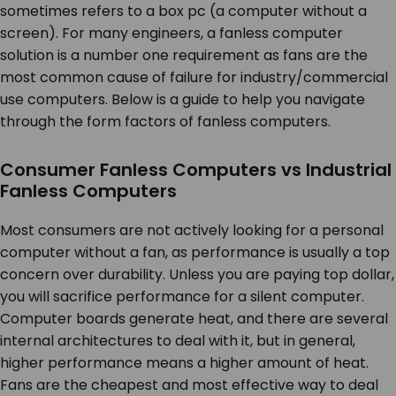
sometimes refers to a box pc (a computer without a
screen). For many engineers, a fanless computer
solution is a number one requirement as fans are the
most common cause of failure for industry/commercial
use computers. Below is a guide to help you navigate
through the form factors of fanless computers.
Consumer Fanless Computers vs Industrial
Fanless Computers
Most consumers are not actively looking for a personal
computer without a fan, as performance is usually a top
concern over durability. Unless you are paying top dollar,
you will sacrifice performance for a silent computer.
Computer boards generate heat, and there are several
internal architectures to deal with it, but in general,
higher performance means a higher amount of heat.
Fans are the cheapest and most effective way to deal