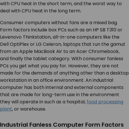
with CPU heat in the short term, and the worst way to
deal with CPU heat in the long term.
Consumer computers without fans are a mixed bag.
Form factors include box PCs such as an HP SB T310 or
Levenovo Thinkstation, all-in-one computers like the
Dell OptiPlex or LG Celeron, laptops that run the gamut
from an Apple MacBook Air to an Acer Chromebook,
and finally the tablet category. With consumer fanless
PCs you get what you pay for. However, they are not
made for the demands of anything other than a desktop
workstation in an office environment. An industrial
computer has both internal and external components
that are made for long-term use in the environment
they will operate in such as a hospital,
food processing
plant
, or warehouse.
Industrial Fanless Computer Form Factors