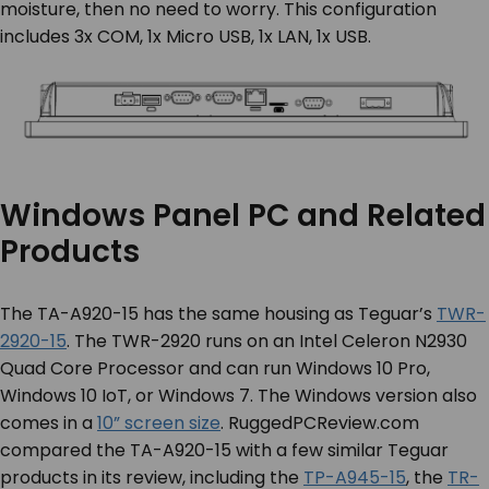
moisture, then no need to worry. This configuration
includes 3x COM, 1x Micro USB, 1x LAN, 1x USB.
Windows Panel PC and Related
Products
The TA-A920-15 has the same housing as Teguar’s
TWR-
2920-15
. The TWR-2920 runs on an Intel Celeron N2930
Quad Core Processor and can run Windows 10 Pro,
Windows 10 IoT, or Windows 7. The Windows version also
comes in a
10” screen size
. RuggedPCReview.com
compared the TA-A920-15 with a few similar Teguar
products in its review, including the
TP-A945-15
, the
TR-