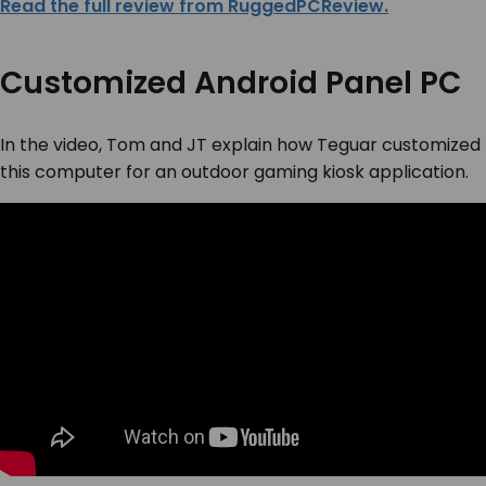
Read the full review from RuggedPCReview.
Customized Android Panel PC
In the video, Tom and JT explain how Teguar customized
this computer for an outdoor gaming kiosk application.