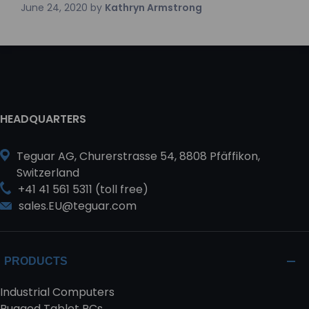
June 24, 2020
by
Kathryn Armstrong
HEADQUARTERS
Teguar AG, Churerstrasse 54, 8808 Pfäffikon,
Switzerland
+41 41 561 5311 (toll free)
sales.EU@teguar.com
PRODUCTS
Industrial Computers
Rugged Tablet PCs