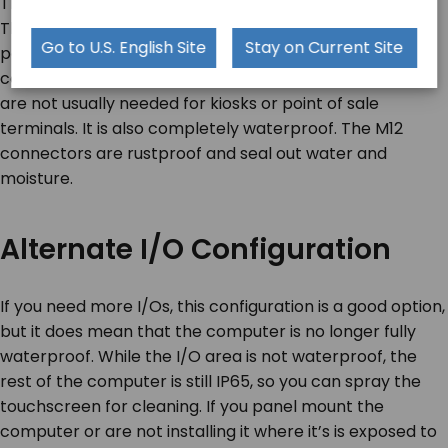
The TA-A920-15 has three M12 metal I/O connectors.
The first port combines LAN and USB. The other two
Go to U.S. English Site
Stay on Current Site
ports are for RS232 and a 12V DC input. This I/O
configuration is simple and eliminates a lot of I/Os that
are not usually needed for kiosks or point of sale
terminals. It is also completely waterproof. The M12
connectors are rustproof and seal out water and
moisture.
Alternate I/O Configuration
If you need more I/Os, this configuration is a good option,
but it does mean that the computer is no longer fully
waterproof. While the I/O area is not waterproof, the
rest of the computer is still IP65, so you can spray the
touchscreen for cleaning. If you panel mount the
computer or are not installing it where it’s is exposed to