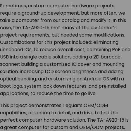
Sometimes, custom computer hardware projects
require a ground-up development, but more often, we
take a computer from our catalog and modify it. In this
case, the TA-A920-15 met many of the customer’s
project requirements, but needed some modifications.
Customizations for this project included: eliminating
unneeded IOs, to reduce overall cost; combining PoE and
USB into a single cable solution; adding a 2D barcode
scanner; building a customized IO cover and mounting
solution; increasing LCD screen brightness and adding
optical bonding; and customizing an Android OS with a
boot logo, system lock down features, and preinstalled
applications, to reduce the time to go live.
This project demonstrates Teguar’s OEM/ODM
capabilities, attention to detail, and drive to find the
perfect computer hardware solution. The TA-A920-15 is
a great computer for custom and OEM/ODM projects,