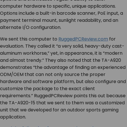
computer hardware to specific, unique applications.
Options include a built-in barcode scanner, PoE input, a
payment terminal mount, sunlight readability, and an
alternate I/O configuration.
We sent this computer to
RuggedPCReview.com
for
evaluation. They called it “a very solid, heavy-duty cast-
aluminum workhorse,” yet, in appearance, it is “modern
and almost trendy.” They also noted that the TA-A920
demonstrates “the advantage of finding an experienced
ODM/OEM that can not only source the proper
hardware and software platform, but also configure and
customize the package to the exact client
requirements.” RuggedPCReview points this out because
the TA-A920-15 that we sent to them was a customized
unit that we developed for an outdoor sports gaming
application.