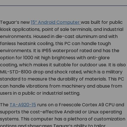
SERVICES & SUPPORT
Teguar’s new
15” Android Computer
was built for public
CONTACT US
kiosk applications, point of sale terminals, and industrial
environments. Housed in die-cast aluminum and with
fanless heatsink cooling, this PC can handle tough
environments. It is IP65 waterproof rated and has the
option for 1000 nit high brightness with anti-glare
coating, which makes it suitable for outdoor use. It is also
MIL-STD-810G drop and shock rated, which is a military
standard to measure the durability of materials. This PC
can handle vibrations from machinery and abuse from
users in a public or industrial setting.
The
TA-A920-15
runs on a Freescale Cortex A9 CPU and
supports the cost-effective Android or Linux operating
systems. This computer has a plethora of customization
options and showcases Teguar’s ability to tailor