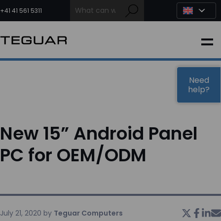
Skip
to
+41 41 561 5311
content
INDUSTRIAL
EDGE AI
Need
help?
MEDICAL
New 15” Android Panel
OEM / DESIGN
PC for OEM/ODM
PARTNERS
COMPANY
July 21, 2020
by
Teguar Computers