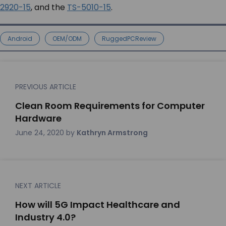
2920-15
, and the
TS-5010-15
.
Android
OEM/ODM
RuggedPCReview
PREVIOUS ARTICLE
Clean Room Requirements for Computer
Hardware
June 24, 2020
by
Kathryn Armstrong
NEXT ARTICLE
How will 5G Impact Healthcare and
Industry 4.0?