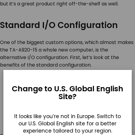
but it’s a great product right off-the-shelf as well.
Standard I/O Configuration
One of the biggest custom options, which almost makes
the TA-A920-15 a whole new computer, is the
alternative I/O configuration. First, let’s look at the
benefits of the standard configuration.
Change to U.S. Global English
Site?
It looks like you’re not in Europe. Switch to
our U.S. Global English site for a better
experience tailored to your region.