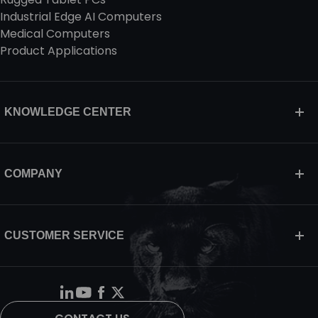
Industrial Edge AI Computers
Medical Computers
Product Applications
KNOWLEDGE CENTER
COMPANY
CUSTOMER SERVICE