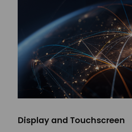
Display and Touchscreen