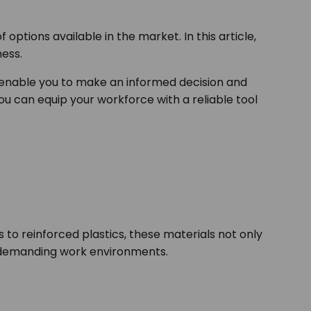
options available in the market. In this article,
iness.
 enable you to make an informed decision and
you can equip your workforce with a reliable tool
to reinforced plastics, these materials not only
in demanding work environments.