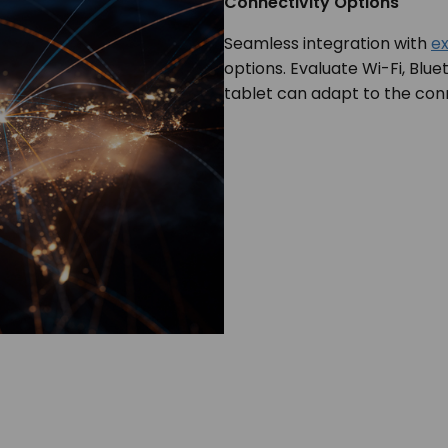
Connectivity Options
Seamless integration with
ex
options. Evaluate Wi-Fi, Blue
tablet can adapt to the con