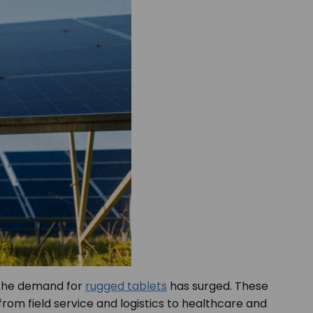
, the demand for
rugged tablets
has surged. These
rom field service and logistics to healthcare and