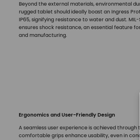
Beyond the external materials, environmental dur
rugged tablet should ideally boast an Ingress Prot
IP65, signifying resistance to water and dust. MIL
ensures shock resistance, an essential feature for
and manufacturing.
Ergonomics and User-Friendly Design
A seamless user experience is achieved through
comfortable grips enhance usability, even in c