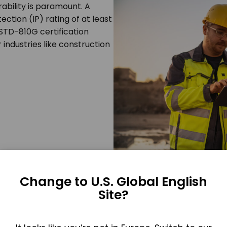
ability is paramount. A
ection (IP) rating of at least
-STD-810G certification
 industries like construction
Change to U.S. Global English
Site?
 thoughtful ergonomics and
user-friendly design
. Intuitiv
onditions where manual dexterity may be compromised.