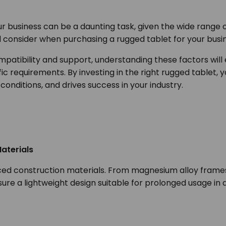
r business can be a daunting task, given the wide range of 
ld consider when purchasing a rugged tablet for your bus
patibility and support, understanding these factors will
fic requirements. By investing in the right rugged tablet, 
conditions, and drives success in your industry.
aterials
ced construction materials. From magnesium alloy frames 
nsure a lightweight design suitable for prolonged usage 