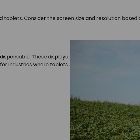
ed tablets. Consider the screen size and resolution based
ndispensable. These displays
l for industries where tablets