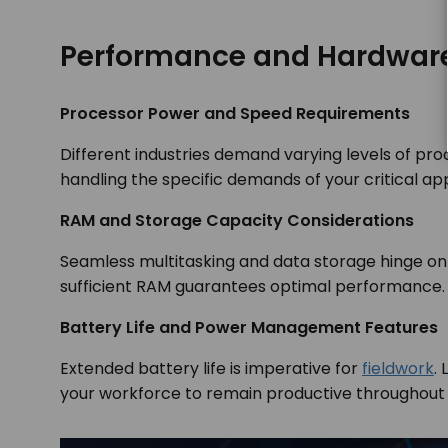
Performance and Hardwar
Processor Power and Speed Requirements
Different industries demand varying levels of pr
handling the specific demands of your critical app
RAM and Storage Capacity Considerations
Seamless multitasking and data storage hinge on
sufficient RAM guarantees optimal performance
Battery Life and Power Management Features
Extended battery life is imperative for
fieldwork
.
your workforce to remain productive throughout