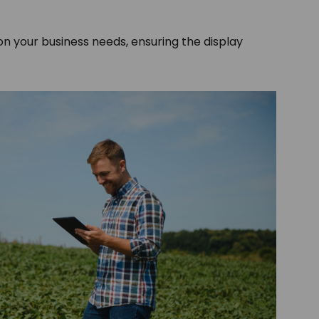
 on your business needs, ensuring the display