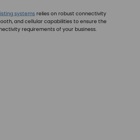
isting systems
relies on robust connectivity
tooth, and cellular capabilities to ensure the
nectivity requirements of your business.