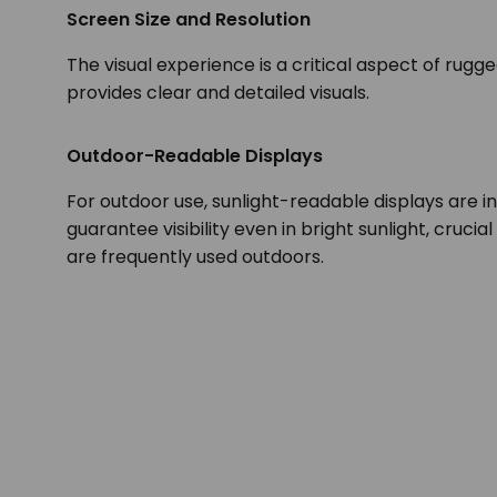
Screen Size and Resolution
The visual experience is a critical aspect of rugg
provides clear and detailed visuals.
Outdoor-Readable Displays
For outdoor use, sunlight-readable displays are i
guarantee visibility even in bright sunlight, crucia
are frequently used outdoors.