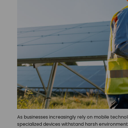
As businesses increasingly rely on mobile techn
specialized devices withstand harsh environments 