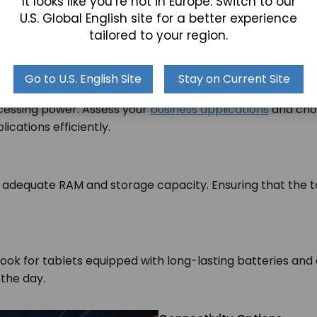
It looks like you’re not in Europe. Switch to our
U.S. Global English site for a better experience
e
tailored to your region.
Go to U.S. English Site
Stay on Current Site
ocessing power. Assess your
business applications
and choo
lications efficiently.
 adequate RAM and storage capacity. Ensuring that the 
.
 Look for tablets equipped with long-lasting batteries a
 the day.