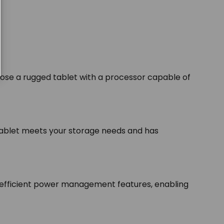
se a rugged tablet with a processor capable of
tablet meets your storage needs and has
nd efficient power management features, enabling