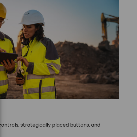
e controls, strategically placed buttons, and