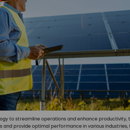
ology to streamline operations and enhance productivity
and provide optimal performance in various industries, f