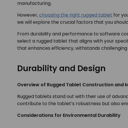
manufacturing.
However,
choosing the right rugged tablet
for you
we will explore the crucial factors that you shou
From durability and performance to software com
select a rugged tablet that aligns with your speci
that enhances efficiency, withstands challenging 
Durability and Design
Overview of Rugged Tablet Construction and M
Rugged tablets stand out with their use of advan
contribute to the tablet’s robustness but also e
Considerations for Environmental Durability