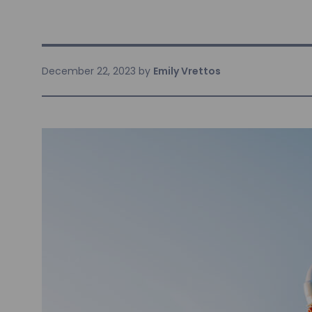
December 22, 2023
by
Emily Vrettos