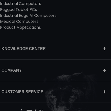
Industrial Computers
Rugged Tablet PCs
Industrial Edge AI Computers
Medical Computers
Product Applications
KNOWLEDGE CENTER
COMPANY
CUSTOMER SERVICE