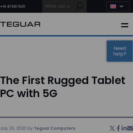
Skip
to
+41 41 561 5311
content
INDUSTRIAL
EDGE AI
Need
help?
MEDICAL
The First Rugged Tablet
OEM / DESIGN
PC with 5G
PARTNERS
COMPANY
July 30, 2020
by
Teguar Computers