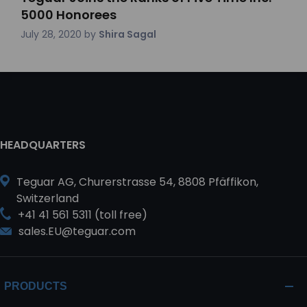
5000 Honorees
July 28, 2020
by
Shira Sagal
HEADQUARTERS
Teguar AG, Churerstrasse 54, 8808 Pfäffikon,
Switzerland
+41 41 561 5311 (toll free)
sales.EU@teguar.com
PRODUCTS