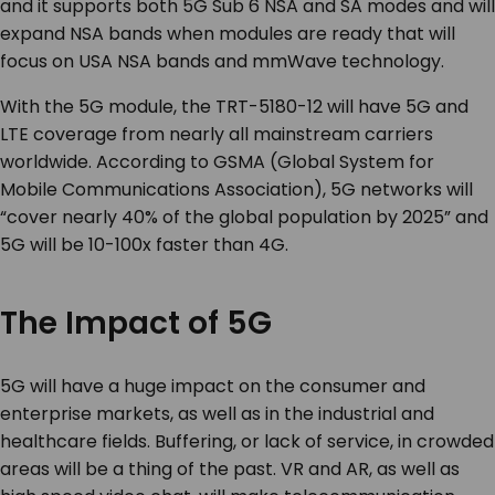
and it supports both 5G Sub 6 NSA and SA modes and will
expand NSA bands when modules are ready that will
focus on USA NSA bands and mmWave technology.
With the 5G module, the TRT-5180-12 will have 5G and
LTE coverage from nearly all mainstream carriers
worldwide. According to GSMA (Global System for
Mobile Communications Association), 5G networks will
“cover nearly 40% of the global population by 2025” and
5G will be 10-100x faster than 4G.
The Impact of 5G
5G will have a huge impact on the consumer and
enterprise markets, as well as in the industrial and
healthcare fields. Buffering, or lack of service, in crowded
areas will be a thing of the past. VR and AR, as well as