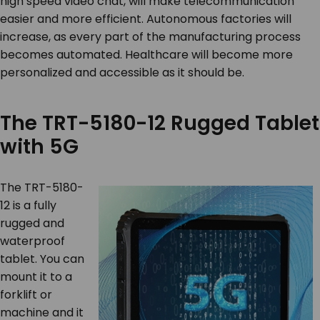
high speed video chat, will make telecommunication
easier and more efficient. Autonomous factories will
increase, as every part of the manufacturing process
becomes automated. Healthcare will become more
personalized and accessible as it should be.
The TRT-5180-12 Rugged Tablet
with 5G
The TRT-5180-
12 is a fully
rugged and
waterproof
tablet. You can
mount it to a
forklift or
machine and it