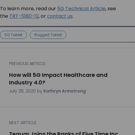
To learn more, read our
5G Technical Article
, see
the
TRT-5180-12
, or
contact us
.
5G Tablet
Rugged Tablet
PREVIOUS ARTICLE
How will 5G Impact Healthcare and
Industry 4.0?
July 28, 2020
by
Kathryn Armstrong
NEXT ARTICLE
Teguar Joins the Ranks of Five Time Inc.