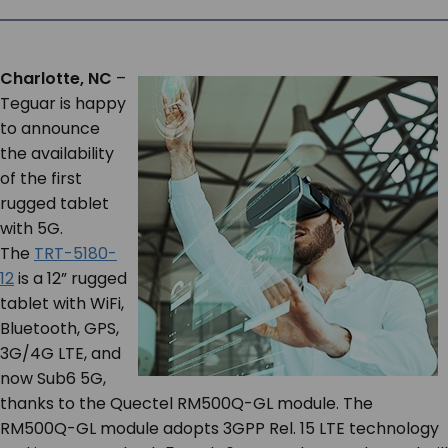
SERVICES & SUPPORT
Charlotte, NC
–
CONTACT US
Teguar is happy
to announce
the availability
of the first
rugged tablet
with 5G.
The
TRT-5180-
12
is a 12” rugged
tablet with WiFi,
Bluetooth, GPS,
3G/4G LTE, and
now Sub6 5G,
thanks to the Quectel RM500Q-GL module. The
RM500Q-GL module adopts 3GPP Rel. 15 LTE technology