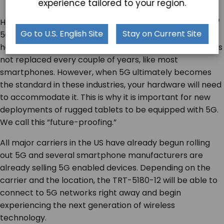
experience tailored to your region.
Healthcare and manufacturing will realize the impact of
Go to U.S. English Site
Stay on Current Site
5G more slowly than the consumer market. The
hardware used in these industries lasts a long time and is
not replaced every couple of years, like most
smartphones. However, when 5G ultimately becomes
the standard in these industries, your hardware will need
to accommodate it. This is why it is important for new
deployments of rugged tablets to be equipped with 5G.
We call this “future-proofing.”
All major carriers in the US have already begun rolling
out 5G and several smartphone manufacturers are
already selling 5G enabled devices. Depending on the
carrier and the location, the TRT-5180-12 will be able to
connect to 5G networks right away and begin
experiencing the next generation of wireless
technology.