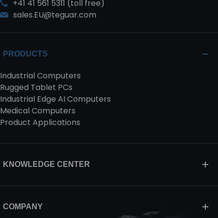
+41 41 561 5311 (toll free)
sales.EU@teguar.com
PRODUCTS
Industrial Computers
Rugged Tablet PCs
Industrial Edge AI Computers
Medical Computers
Product Applications
KNOWLEDGE CENTER
COMPANY