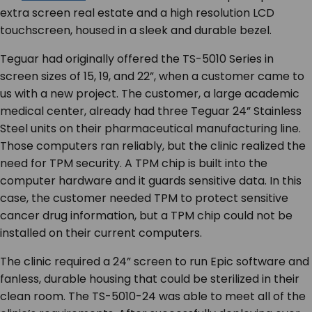
extra screen real estate and a high resolution LCD
touchscreen, housed in a sleek and durable bezel.
Teguar had originally offered the TS-5010 Series in
screen sizes of 15, 19, and 22”, when a customer came to
us with a new project. The customer, a large academic
medical center, already had three Teguar 24” Stainless
Steel units on their pharmaceutical manufacturing line.
Those computers ran reliably, but the clinic realized the
need for TPM security. A TPM chip is built into the
computer hardware and it guards sensitive data. In this
case, the customer needed TPM to protect sensitive
cancer drug information, but a TPM chip could not be
installed on their current computers.
The clinic required a 24” screen to run Epic software and
fanless, durable housing that could be sterilized in their
clean room. The TS-5010-24 was able to meet all of the