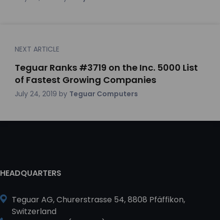
NEXT ARTICLE
Teguar Ranks #3719 on the Inc. 5000 List
of Fastest Growing Companies
July 24, 2019
by
Teguar Computers
HEADQUARTERS
Teguar AG, Churerstrasse 54, 8808 Pfäffikon,
Switzerland