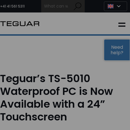
Skip
to
+41 41 561 5311
content
INDUSTRIAL
EDGE AI
Need
help?
MEDICAL
Teguar’s TS-5010
OEM / DESIGN
Waterproof PC is Now
Available with a 24”
PARTNERS
Touchscreen
COMPANY