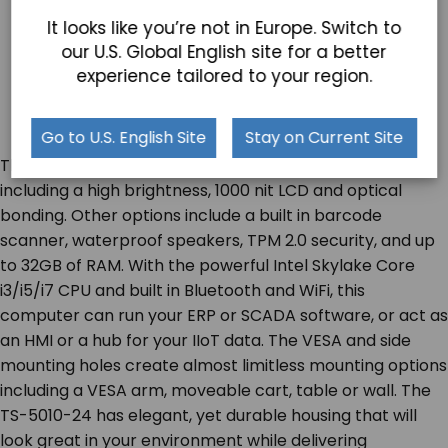
It looks like you’re not in Europe. Switch to
our U.S. Global English site for a better
experience tailored to your region.
Go to U.S. English Site
Stay on Current Site
The TS-5010-24 has outdoor customization options
including a high brightness, 1000 nit LCD and optical
bonding. Other options include a built in barcode
scanner, waterproof speakers, TPM 2.0 security, and up
to 32GB of RAM. With the powerful Intel Skylake Core
i3/i5/i7 CPU and built in Bluetooth and WiFi, this
computer can run your ERP or SCADA software, or act as
an HMI or a hub for your IIoT data. The VESA and side
mounting holes create almost limitless mounting options
including a VESA arm, moveable cart, table or wall. The
TS-5010-24 has elegant, yet durable housing that will
look great in your environment while delivering