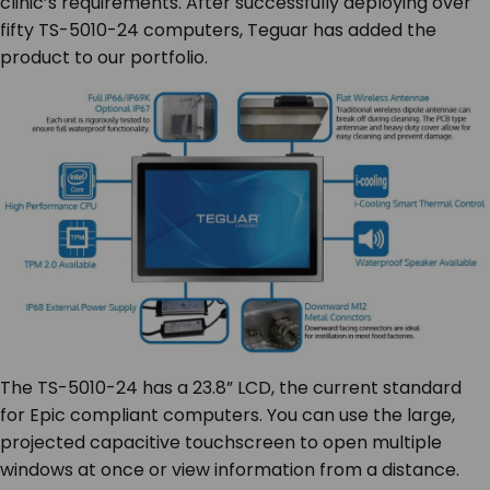
clinic’s requirements. After successfully deploying over
fifty TS-5010-24 computers, Teguar has added the
product to our portfolio.
The TS-5010-24 has a 23.8” LCD, the current standard
for Epic compliant computers. You can use the large,
projected capacitive touchscreen to open multiple
windows at once or view information from a distance.