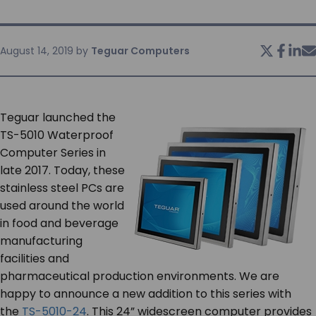
SERVICES & SUPPORT
August 14, 2019
by
Teguar Computers
CONTACT US
Teguar launched the
TS-5010 Waterproof
Computer Series in
late 2017. Today, these
stainless steel PCs are
used around the world
in food and beverage
manufacturing
facilities and
pharmaceutical production environments. We are
happy to announce a new addition to this series with
the
TS-5010-24
. This 24” widescreen computer provides