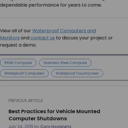
dependable performance for years to come.
View all of our
Waterproof Computers and
Monitors
and
contact us
to discuss your project or
request a demo.
IP69K Computer
Stainless Steel Computer
Waterproof Computers
Waterproof Touchscreen
PREVIOUS ARTICLE
Best Practices for Vehicle Mounted
Computer Shutdowns
July 24, 2019
by
Cory Hovanetz