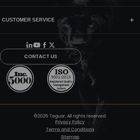
CUSTOMER SERVICE
CONTACT US
©2026 Teguar. All rights reserved.
Privacy Policy
Terms and Conditions
Sitemap