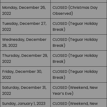
Monday, December 26,
CLOSED (Christmas Day
2022
Observed)
Tuesday, December 27,
CLOSED (Teguar Holiday
2022
Break)
Wednesday, December
CLOSED (Teguar Holiday
28, 2022
Break)
Thursday, December 29,
CLOSED (Teguar Holiday
2022
Break)
Friday, December 30,
CLOSED (Teguar Holiday
2022
Break)
Saturday, December 31,
CLOSED (Weekend, New
2022
Year’s Eve)
Sunday, January 1, 2023
CLOSED (Weekend, New