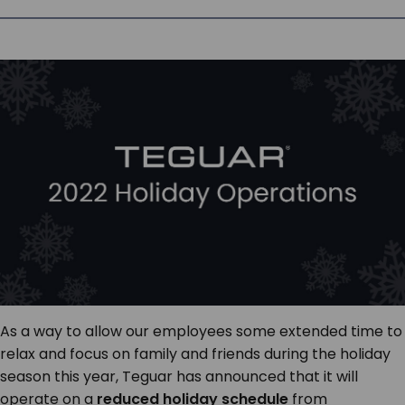
SERVICES & SUPPORT
CONTACT US
As a way to allow our employees some extended time to
relax and focus on family and friends during the holiday
season this year, Teguar has announced that it will
operate on a
reduced holiday schedule
from