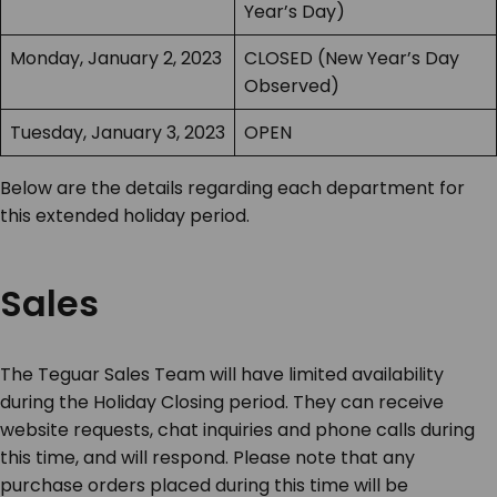
Year’s Day)
Monday, January 2, 2023
CLOSED (New Year’s Day
Observed)
Tuesday, January 3, 2023
OPEN
Below are the details regarding each department for
this extended holiday period.
Sales
The Teguar Sales Team will have limited availability
during the Holiday Closing period. They can receive
website requests, chat inquiries and phone calls during
this time, and will respond. Please note that any
purchase orders placed during this time will be