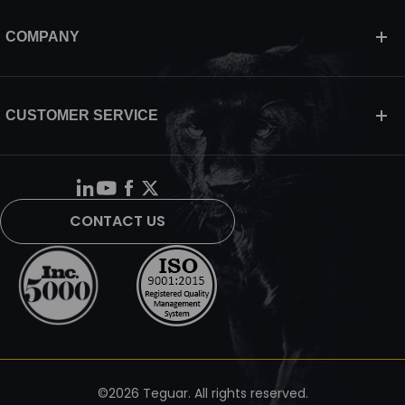
COMPANY
CUSTOMER SERVICE
CONTACT US
©2026 Teguar. All rights reserved.