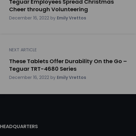
Teguar Employees Spread Christmas
Cheer through Volunteering
December 16, 2022
by
Emily Vrettos
NEXT ARTICLE
These Tablets Offer Durability On the Go –
Teguar TRT-4680 Series
December 16, 2022
by
Emily Vrettos
HEADQUARTERS