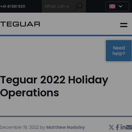
Skip
to
+41 41 561 5311
content
INDUSTRIAL
EDGE AI
Need
help?
MEDICAL
Teguar 2022 Holiday
OEM / DESIGN
Operations
PARTNERS
COMPANY
December 19, 2022
by
Matthew Nadolny