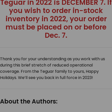
Teguar in 2022 is DECEMBER 7. If
you wish to order in-stock
inventory in 2022, your order
must be placed on or before
Dec. 7.
Thank you for your understanding as you work with us
during this brief stretch of reduced operational
coverage. From the Teguar family to yours,
Happy
Holidays
. We’ll see you back in full force in 2023!
About the Authors: