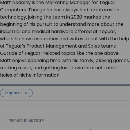
Matt Nadolny is the Marketing Manager for Teguar
Computers. Though he has always had an interest in
technology, joining the team in 2020 marked the
beginning of his pursuit to understand more about the
industrial and medical hardware offered at Teguar,
which he now researches and writes about with the help
of Teguar's Product Management and Sales teams.
Outside of Teguar-related topics like the one above,
Matt enjoys spending time with his family, playing games,
making music, and getting lost down Internet rabbit
holes of niche information.
Teguar US HQ
PREVIOUS ARTICLE