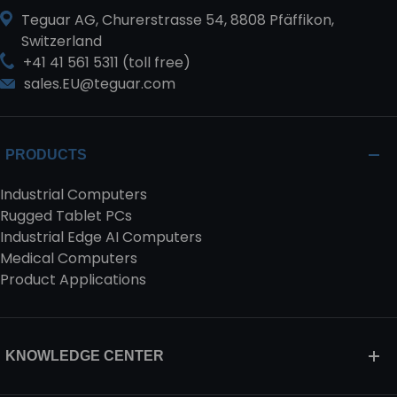
Teguar AG, Churerstrasse 54, 8808 Pfäffikon,
Switzerland
+41 41 561 5311 (toll free)
sales.EU@teguar.com
PRODUCTS
Industrial Computers
Rugged Tablet PCs
Industrial Edge AI Computers
Medical Computers
Product Applications
KNOWLEDGE CENTER