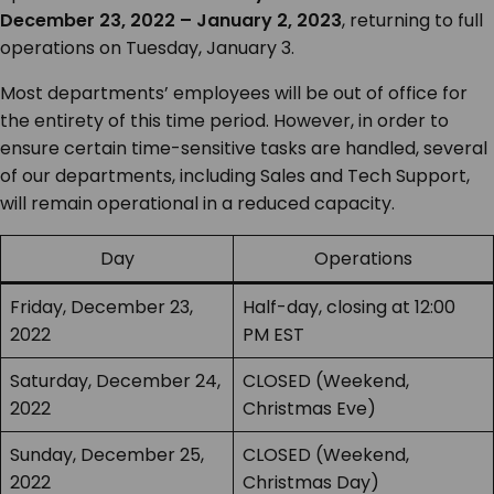
December 23, 2022 – January 2, 2023
, returning to full
operations on Tuesday, January 3.
Most departments’ employees will be out of office for
the entirety of this time period. However, in order to
ensure certain time-sensitive tasks are handled, several
of our departments, including Sales and Tech Support,
will remain operational in a reduced capacity.
Day
Operations
Friday, December 23,
Half-day, closing at 12:00
2022
PM EST
Saturday, December 24,
CLOSED (Weekend,
2022
Christmas Eve)
Sunday, December 25,
CLOSED (Weekend,
2022
Christmas Day)