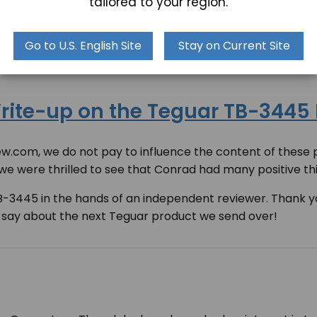
tailored to your region.
uggedPCReview was the
TB-3445 Rugged Box PC
. After a 
our new product, using words like “inexpensive”, “super-
Go to U.S. English Site
Stay on Current Site
ite-up on the Teguar TB-3445
com, we do not pay to influence the content of these p
 we were thrilled to see that Conrad had many positive t
TB-3445 in the hands of an independent reviewer. Thank 
 say about the next Teguar product we send over!