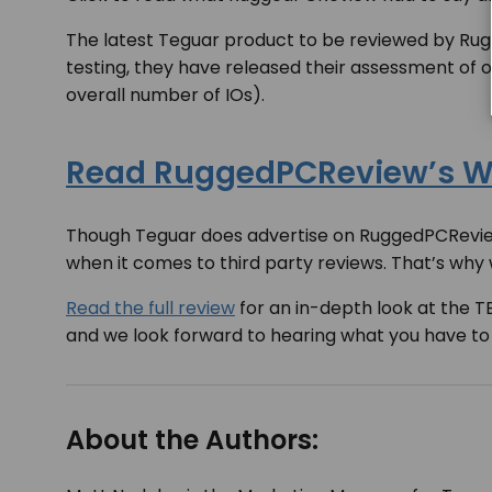
The latest Teguar product to be reviewed by R
testing, they have released their assessment of 
overall number of IOs).
Read RuggedPCReview’s Wr
Though Teguar does advertise on RuggedPCReview.
when it comes to third party reviews. That’s why
Read the full review
for an in-depth look at the 
and we look forward to hearing what you have to
About the Authors: