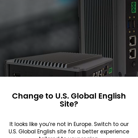
Change to U.S. Global English
Site?
It looks like you’re not in Europe. Switch to our
U.S. Global English site for a better experience
about the Teguar TB-3445