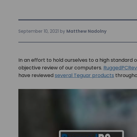
September 10, 2021
by
Matthew Nadolny
In an effort to hold ourselves to a high standard 
objective review of our computers.
RuggedPCRev
have reviewed
several Teguar products
throughou