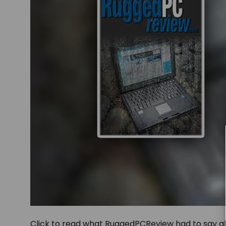
Click to read what RuggedPCReview had to say 