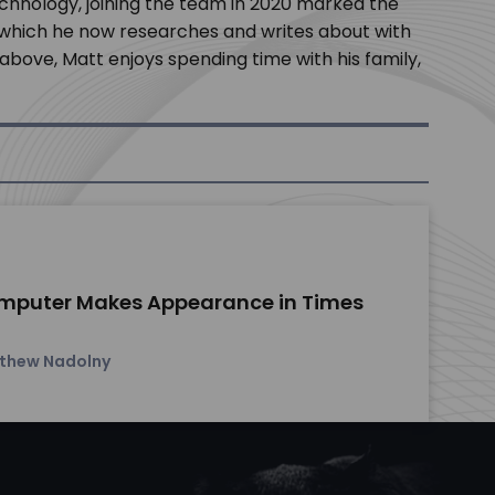
chnology, joining the team in 2020 marked the
, which he now researches and writes about with
bove, Matt enjoys spending time with his family,
mputer Makes Appearance in Times
thew Nadolny