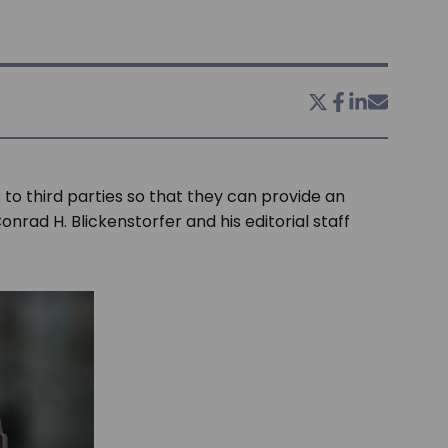
 to third parties so that they can provide an
onrad H. Blickenstorfer and his editorial staff