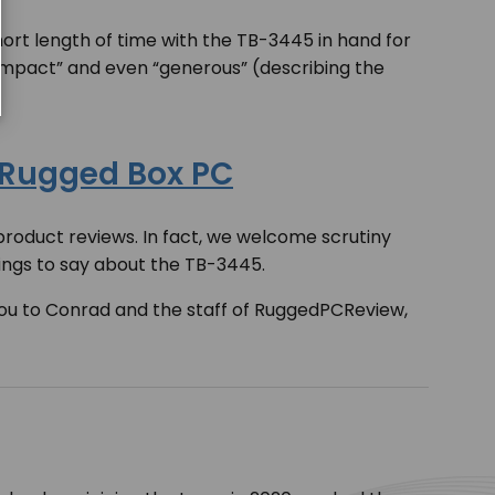
short length of time with the TB-3445 in hand for
compact” and even “generous” (describing the
 Rugged Box PC
roduct reviews. In fact, we welcome scrutiny
hings to say about the TB-3445.
you to Conrad and the staff of RuggedPCReview,