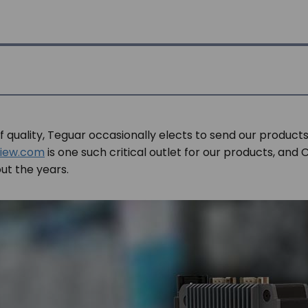
of quality, Teguar occasionally elects to send our products
iew.com
is one such critical outlet for our products, and C
t the years.