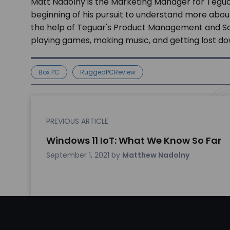
Matt Nadolny is the Marketing Manager for Tegua
beginning of his pursuit to understand more abou
the help of Teguar's Product Management and Sale
playing games, making music, and getting lost dow
Box PC
RuggedPCReview
PREVIOUS ARTICLE
Windows 11 IoT: What We Know So Far
September 1, 2021
by
Matthew Nadolny