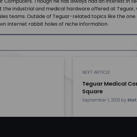
r Computers. Though he has always had an interest in te
t the industrial and medical hardware offered at Teguar
s teams. Outside of Teguar-related topics like the one a
n Internet rabbit holes of niche information.
NEXT ARTICLE
Teguar Medical Co
Square
September 1, 2021
by
Mat