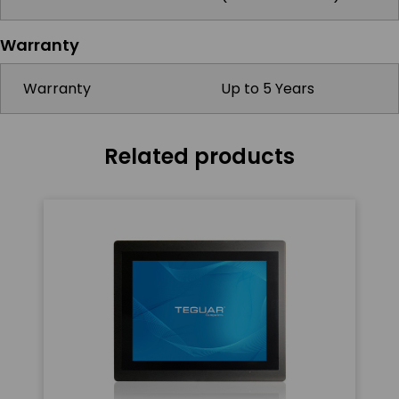
Warranty
Warranty
Up to 5 Years
Related products