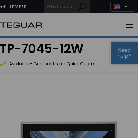
Skip
to
+41 41 561 5311
content
INDUSTRIAL
TP-7045-12W
EDGE AI
Need
help?
Available – Contact Us for Quick Quote
MEDICAL
OEM / DESIGN
PARTNERS
COMPANY