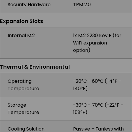
Security Hardware
TPM 2.0
Expansion Slots
Internal M.2
1x M.2 2230 Key E (for
WiFi expansion
option)
Thermal & Environmental
Operating
-20°C - 60°C (-4°F –
Temperature
140°F)
Storage
-30°C - 70°C (-22°F –
Temperature
158°F)
Cooling Solution
Passive – Fanless with