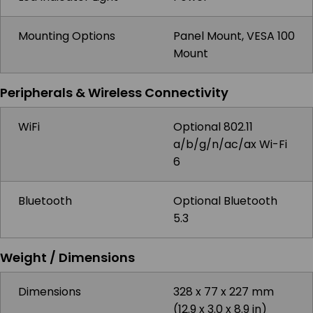
Mounting Options
Panel Mount, VESA 100
Mount
Peripherals & Wireless Connectivity
WiFi
Optional 802.11
a/b/g/n/ac/ax Wi-Fi
6
Bluetooth
Optional Bluetooth
5.3
Weight / Dimensions
Dimensions
328 x 77 x 227 mm
(12.9 x 3.0 x 8.9 in)