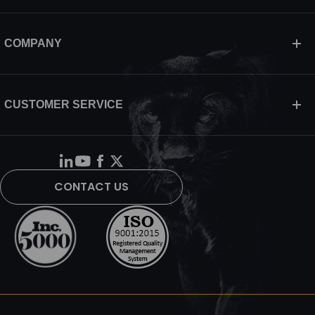
COMPANY
CUSTOMER SERVICE
CONTACT US