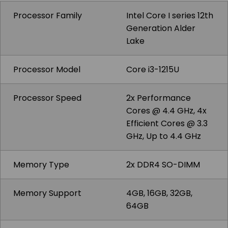
Processor Family
Intel Core I series 12th
Generation Alder
Lake
Processor Model
Core i3-1215U
Processor Speed
2x Performance
Cores @ 4.4 GHz, 4x
Efficient Cores @ 3.3
GHz, Up to 4.4 GHz
Memory Type
2x DDR4 SO-DIMM
Memory Support
4GB, 16GB, 32GB,
64GB