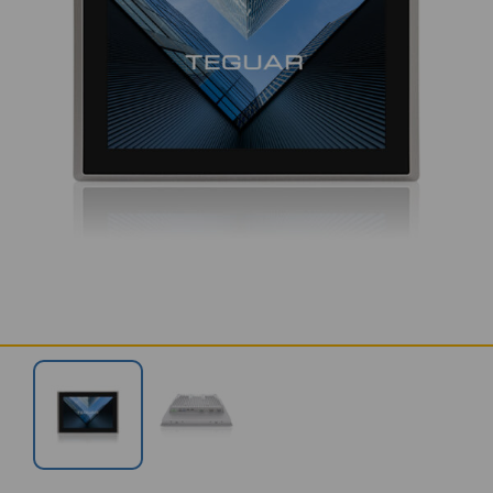
SERVICES & SUPPORT
CONTACT US