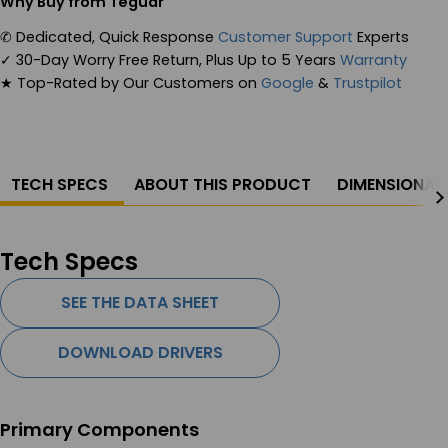
Why Buy from Teguar
✆
Dedicated, Quick Response
Customer Support
Experts
✓
30-Day Worry Free Return, Plus Up to 5 Years
Warranty
★
Top-Rated by Our Customers on
Google
&
Trustpilot
TECH SPECS
ABOUT THIS PRODUCT
DIMENSIONAL
Tech Specs
SEE THE DATA SHEET
DOWNLOAD DRIVERS
Primary Components