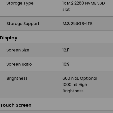
Storage Type
1x M.2 2280 NVME SSD
slot
Storage Support
M.2: 256GB-1TB
Display
Screen Size
12.1"
Screen Ratio
16:9
Brightness
600 nits, Optional
1000 nit High
Brightness
Touch Screen