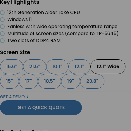
Key Highlights
12th Generation Alder Lake CPU
Windows 11
Fanless with wide operating temperature range
Multitude of screen sizes (compare to TP-5645)
Two slots of DDR4 RAM
Screen Size
15.6"
21.5"
10.1"
12.1"
12.1" Wide
15"
17"
18.5"
19"
23.8"
GET A DEMO
GET A QUICK QUOTE