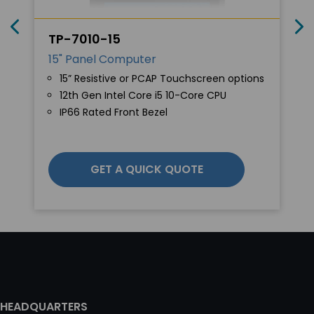
TP-7010-15
15" Panel Computer
15” Resistive or PCAP Touchscreen options
12th Gen Intel Core i5 10-Core CPU
IP66 Rated Front Bezel
GET A QUICK QUOTE
HEADQUARTERS