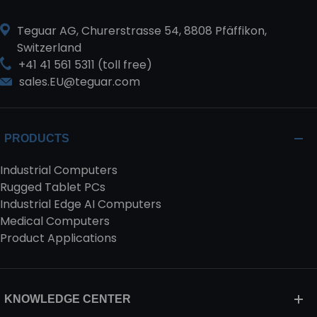
Teguar AG, Churerstrasse 54, 8808 Pfäffikon,
Switzerland
+41 41 561 5311 (toll free)
sales.EU@teguar.com
PRODUCTS
Industrial Computers
Rugged Tablet PCs
Industrial Edge AI Computers
Medical Computers
Product Applications
KNOWLEDGE CENTER