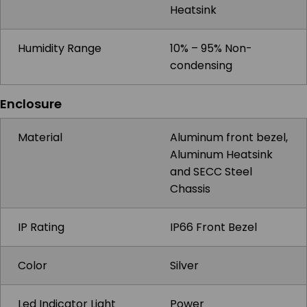
Heatsink
Humidity Range
10% – 95% Non-
condensing
Enclosure
Material
Aluminum front bezel,
Aluminum Heatsink
and SECC Steel
Chassis
IP Rating
IP66 Front Bezel
Color
Silver
Led Indicator Light
Power