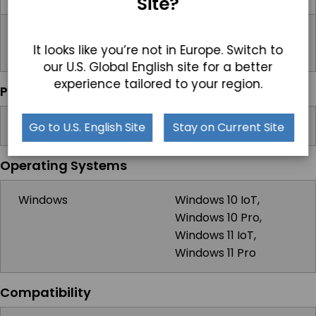
Site?
Power Input Port
3-Pin DC-In (Phoenix
It looks like you’re not in Europe. Switch to
Type)
our U.S. Global English site for a better
experience tailored to your region.
Power
Input Voltage Range
9-36V DC
Go to U.S. English Site
Stay on Current Site
Operating Systems
Windows
Windows 10 IoT,
Windows 10 Pro,
Windows 11 IoT,
Windows 11 Pro
Compatibility