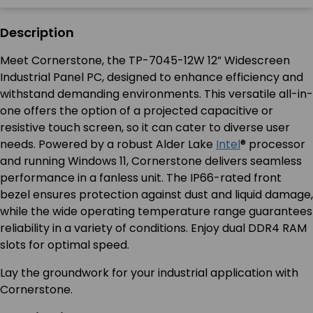
Description
Meet Cornerstone, the TP-7045-12W 12” Widescreen
Industrial Panel PC, designed to enhance efficiency and
withstand demanding environments. This versatile all-in-
one offers the option of a projected capacitive or
resistive touch screen, so it can cater to diverse user
needs. Powered by a robust Alder Lake
Intel
® processor
and running Windows 11, Cornerstone delivers seamless
performance in a fanless unit. The IP66-rated front
bezel ensures protection against dust and liquid damage,
while the wide operating temperature range guarantees
reliability in a variety of conditions. Enjoy dual DDR4 RAM
slots for optimal speed.
Lay the groundwork for your industrial application with
Cornerstone.