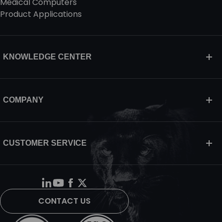
Medical Computers
Product Applications
KNOWLEDGE CENTER
COMPANY
CUSTOMER SERVICE
CONTACT US