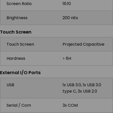
Screen Ratio
16:10
Brightness
200 nits
Touch Screen
Touch Screen
Projected Capacitive
Hardness
> 6H
External I/O Ports
USB
1x USB 3.0, 1x USB 3.0
type C, 3x USB 2.0
Serial / Com
3x COM