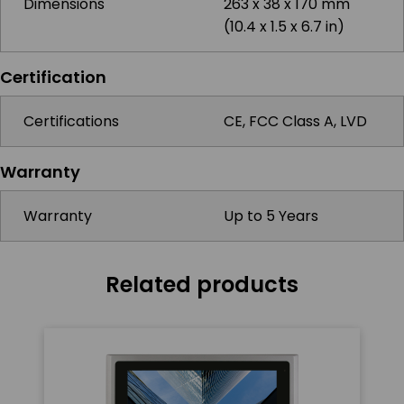
Dimensions
263 x 38 x 170 mm
(10.4 x 1.5 x 6.7 in)
Certification
Certifications
CE, FCC Class A, LVD
Warranty
Warranty
Up to 5 Years
Related products