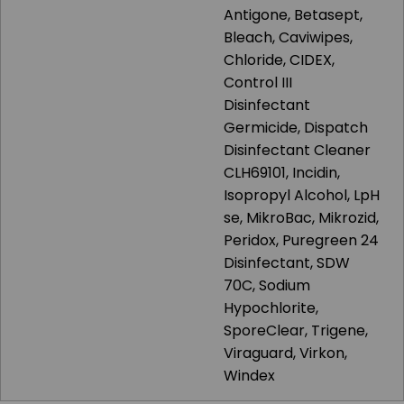
Antigone, Betasept,
Bleach, Caviwipes,
Chloride, CIDEX,
Control III
Disinfectant
Germicide, Dispatch
Disinfectant Cleaner
CLH69101, Incidin,
Isopropyl Alcohol, LpH
se, MikroBac, Mikrozid,
Peridox, Puregreen 24
Disinfectant, SDW
70C, Sodium
Hypochlorite,
SporeClear, Trigene,
Viraguard, Virkon,
Windex