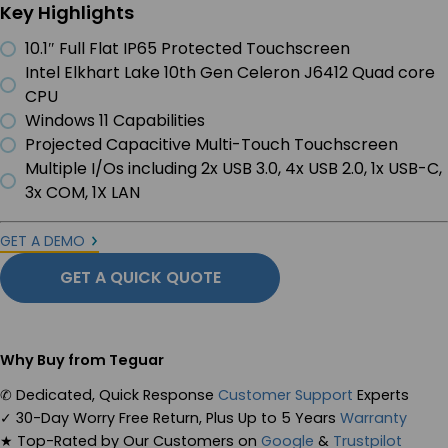
Key Highlights
10.1″ Full Flat IP65 Protected Touchscreen
Intel Elkhart Lake 10th Gen Celeron J6412 Quad core
CPU
Windows 11 Capabilities
Projected Capacitive Multi-Touch Touchscreen
Multiple I/Os including 2x USB 3.0, 4x USB 2.0, 1x USB-C,
3x COM, 1X LAN
GET A DEMO
GET A QUICK QUOTE
Why Buy from Teguar
✆
Dedicated, Quick Response
Customer Support
Experts
✓
30-Day Worry Free Return, Plus Up to 5 Years
Warranty
★
Top-Rated by Our Customers on
Google
&
Trustpilot