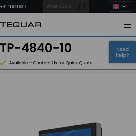
Skip
to
+41 41 561 5311
content
INDUSTRIAL
TP-4840-10
EDGE AI
Need
help?
Available – Contact Us for Quick Quote
MEDICAL
OEM / DESIGN
PARTNERS
COMPANY