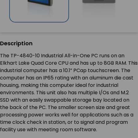
Description
The TP-4840-10 Industrial All-in-One PC runs on an
Elkhart Lake Quad Core CPU and has up to 8GB RAM. This
industrial computer has a 10.1” PCap touchscreen. The
computer has an IP65 rating with an aluminum die cast
housing, making this computer ideal for industrial
environments. This unit also has multiple I/Os and M.2
SSD with an easily swappable storage bay located on
the back of the PC. The smaller screen size and great
processing power works well for applications such as a
time clock check in station, or to signal and program
facility use with meeting room software.