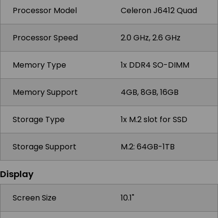
Processor Model
Celeron J6412 Quad
Processor Speed
2.0 GHz, 2.6 GHz
Memory Type
1x DDR4 SO-DIMM
Memory Support
4GB, 8GB, 16GB
Storage Type
1x M.2 slot for SSD
Storage Support
M.2: 64GB-1TB
Display
Screen Size
10.1"