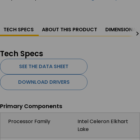
TECH SPECS
ABOUT THIS PRODUCT
DIMENSIONAL
Tech Specs
SEE THE DATA SHEET
DOWNLOAD DRIVERS
Primary Components
Processor Family
Intel Celeron Elkhart
Lake