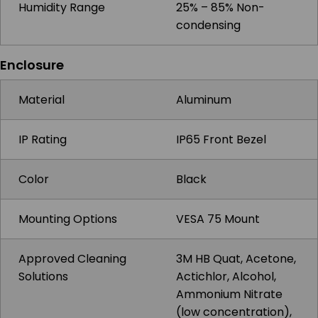
Humidity Range
25% – 85% Non-
condensing
Enclosure
Material
Aluminum
IP Rating
IP65 Front Bezel
Color
Black
Mounting Options
VESA 75 Mount
Approved Cleaning
3M HB Quat, Acetone,
Solutions
Actichlor, Alcohol,
Ammonium Nitrate
(low concentration),