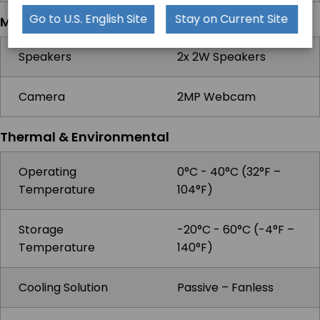
Go to U.S. English Site
Stay on Current Site
Multimedia
Speakers
2x 2W Speakers
Camera
2MP Webcam
Thermal & Environmental
Operating
0°C - 40°C (32°F –
Temperature
104°F)
Storage
-20°C - 60°C (-4°F –
Temperature
140°F)
Cooling Solution
Passive – Fanless