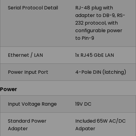
Serial Protocol Detail
RJ-48 plug with
adapter to DB-9, RS-
232 protocol, with
configurable power
to Pin-9
Ethernet / LAN
1x RJ45 GbE LAN
Power Input Port
4-Pole DIN (latching)
Power
Input Voltage Range
19V DC
Standard Power
Included 65W AC/DC
Adapter
Adpater