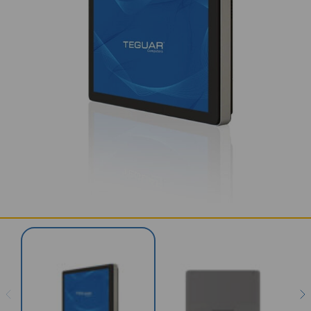
SERVICES & SUPPORT
CONTACT US