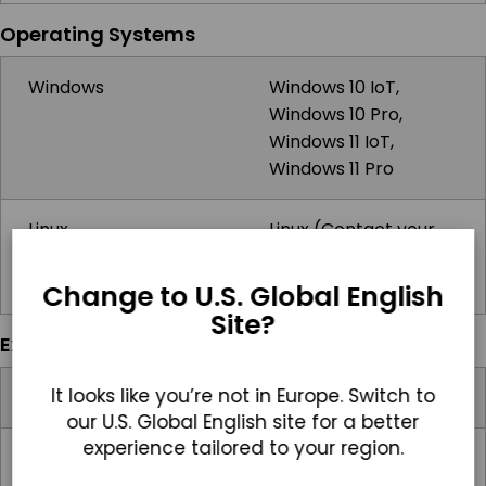
Operating Systems
Windows
Windows 10 IoT,
Windows 10 Pro,
Windows 11 IoT,
Windows 11 Pro
Linux
Linux (Contact your
sales rep for more
information)
Change to U.S. Global English
Site?
Expansion Slots
It looks like you’re not in Europe. Switch to
Internal M.2
1x M.2
our U.S. Global English site for a better
experience tailored to your region.
Video Card Support
Intel HD Graphics