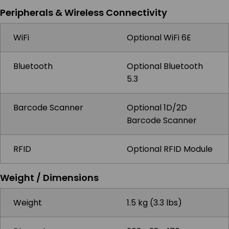
Peripherals & Wireless Connectivity
WiFi
Optional WiFi 6E
Bluetooth
Optional Bluetooth
5.3
Barcode Scanner
Optional 1D/2D
Barcode Scanner
RFID
Optional RFID Module
Weight / Dimensions
Weight
1.5 kg (3.3 lbs)