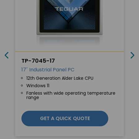
TP-7045-17
17˝ Industrial Panel PC
12th Generation Alder Lake CPU
Windows 11
Fanless with wide operating temperature
range
GET A QUICK QUOTE