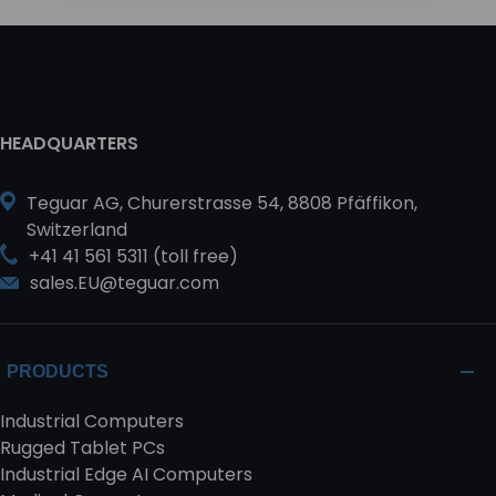
HEADQUARTERS
Teguar AG, Churerstrasse 54, 8808 Pfäffikon,
Switzerland
+41 41 561 5311 (toll free)
sales.EU@teguar.com
PRODUCTS
Industrial Computers
Rugged Tablet PCs
Industrial Edge AI Computers