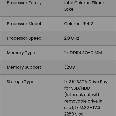
Processor Family
Intel Celeron Elkhart
Lake
Processor Model
Celeron J6412
Processor Speed
2.0 GHz
Memory Type
2x DDR4 SO-DIMM
Memory Support
32GB
Storage Type
1x 2.5" SATA Drive Bay
for SSD/HDD
(Internal, not with
removable drive in
use), 1x M.2 SATA3
2280 Slot