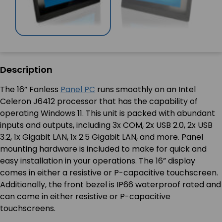
Description
The 16” Fanless
Panel PC
runs smoothly on an Intel
Celeron J6412 processor that has the capability of
operating Windows 11. This unit is packed with abundant
inputs and outputs, including 3x COM, 2x USB 2.0, 2x USB
3.2, 1x Gigabit LAN, 1x 2.5 Gigabit LAN, and more. Panel
mounting hardware is included to make for quick and
easy installation in your operations. The 16” display
comes in either a resistive or P-capacitive touchscreen.
Additionally, the front bezel is IP66 waterproof rated and
can come in either resistive or P-capacitive
touchscreens.