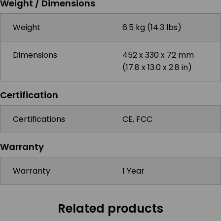
Weight / Dimensions
Weight
6.5 kg (14.3 lbs)
Dimensions
452 x 330 x 72 mm
(17.8 x 13.0 x 2.8 in)
Certification
Certifications
CE, FCC
Warranty
Warranty
1 Year
Related products