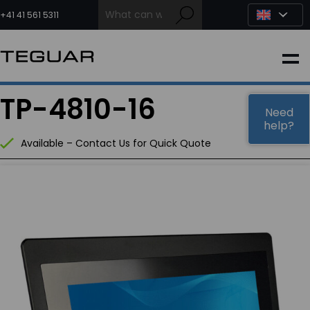
Skip
to
+41 41 561 5311
content
INDUSTRIAL
TP-4810-16
EDGE AI
Need
help?
Available – Contact Us for Quick Quote
MEDICAL
OEM / DESIGN
PARTNERS
COMPANY