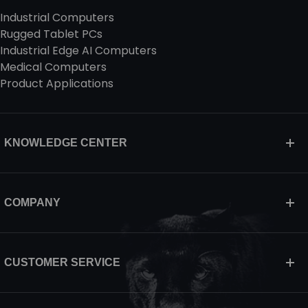
Industrial Computers
Rugged Tablet PCs
Industrial Edge AI Computers
Medical Computers
Product Applications
KNOWLEDGE CENTER
COMPANY
CUSTOMER SERVICE