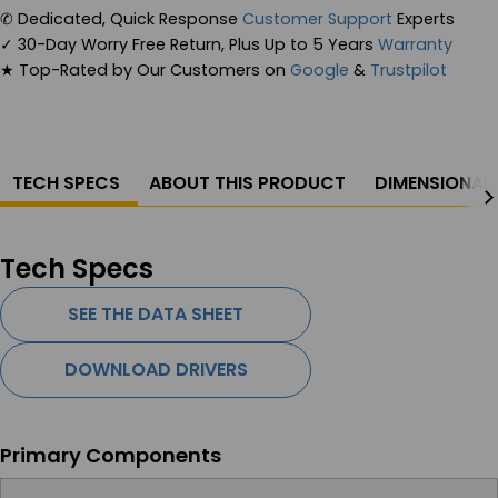
✆
Dedicated, Quick Response
Customer Support
Experts
✓
30-Day Worry Free Return, Plus Up to 5 Years
Warranty
★
Top-Rated by Our Customers on
Google
&
Trustpilot
TECH SPECS
ABOUT THIS PRODUCT
DIMENSIONAL
Tech Specs
SEE THE DATA SHEET
DOWNLOAD DRIVERS
Primary Components