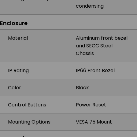
condensing
Enclosure
Material
Aluminum front bezel
and SECC Steel
Chassis
IP Rating
IP66 Front Bezel
Color
Black
Control Buttons
Power Reset
Mounting Options
VESA 75 Mount