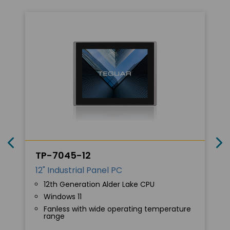
TP-7045-12
12" Industrial Panel PC
12th Generation Alder Lake CPU
Windows 11
Fanless with wide operating temperature
range