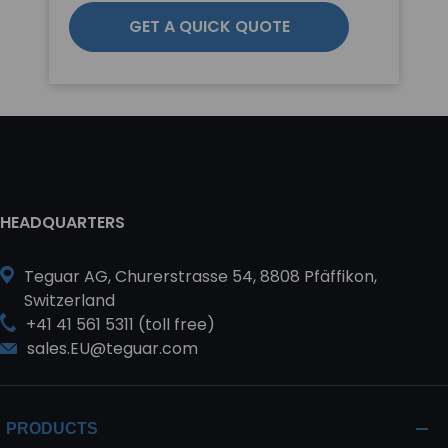
GET A QUICK QUOTE
HEADQUARTERS
Teguar AG, Churerstrasse 54, 8808 Pfäffikon,
Switzerland
+41 41 561 5311 (toll free)
sales.EU@teguar.com
PRODUCTS