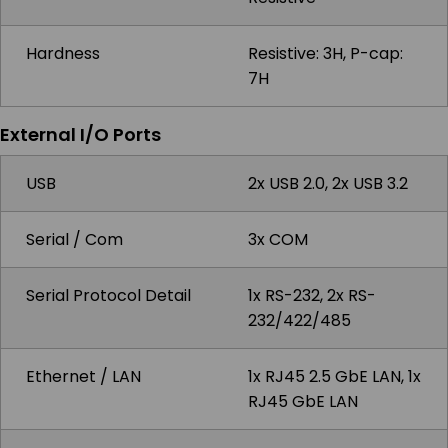
Hardness
Resistive: 3H, P-cap:
7H
External I/O Ports
USB
2x USB 2.0, 2x USB 3.2
Serial / Com
3x COM
Serial Protocol Detail
1x RS-232, 2x RS-
232/422/485
Ethernet / LAN
1x RJ45 2.5 GbE LAN, 1x
RJ45 GbE LAN