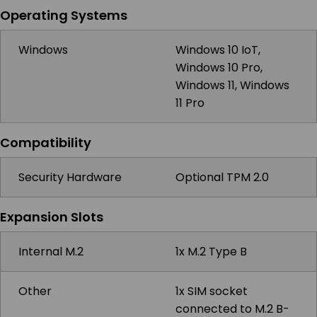
Operating Systems
Windows
Windows 10 IoT,
Windows 10 Pro,
Windows 11, Windows
11 Pro
Compatibility
Security Hardware
Optional TPM 2.0
Expansion Slots
Internal M.2
1x M.2 Type B
Other
1x SIM socket
connected to M.2 B-