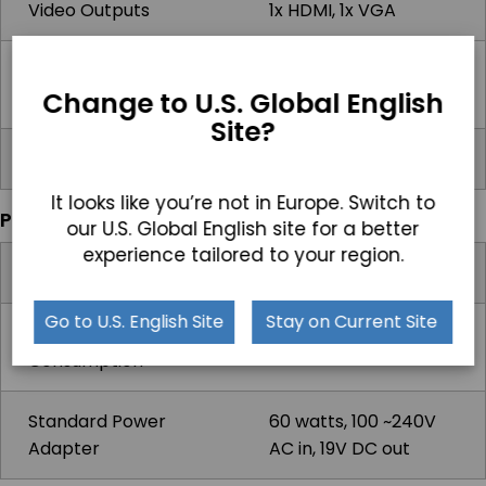
Video Outputs
1x HDMI, 1x VGA
Audio Ports
2x 3.5mm Audio Line-
Change to U.S. Global English
Out/Mic-In
Site?
Power Input Port
4-Pole DIN (latching)
It looks like you’re not in Europe. Switch to
Power
our U.S. Global English site for a better
experience tailored to your region.
Input Voltage Range
12-28V DC
Go to U.S. English Site
Stay on Current Site
Max Power
63.5W
Consumption
Standard Power
60 watts, 100 ~240V
Adapter
AC in, 19V DC out