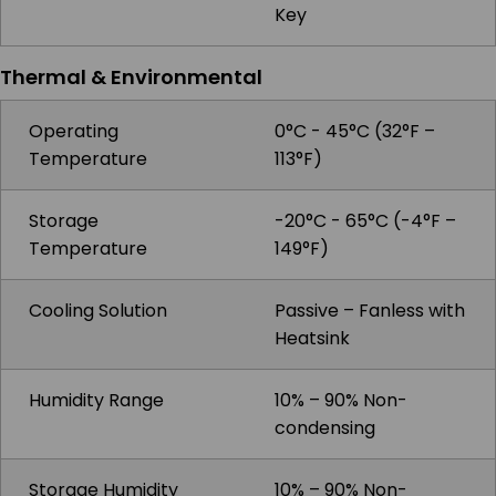
Key
Thermal & Environmental
Operating
0°C - 45°C (32°F –
Temperature
113°F)
Storage
-20°C - 65°C (-4°F –
Temperature
149°F)
Cooling Solution
Passive – Fanless with
Heatsink
Humidity Range
10% – 90% Non-
condensing
Storage Humidity
10% – 90% Non-