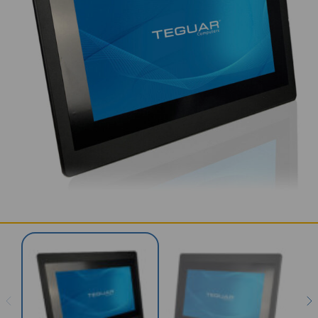
SERVICES & SUPPORT
CONTACT US