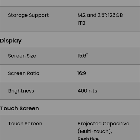
Storage Support
M.2 and 2.5": 128GB -
1TB
Display
Screen Size
15.6"
Screen Ratio
16:9
Brightness
400 nits
Touch Screen
Touch Screen
Projected Capacitive
(Multi-touch),
Resistive