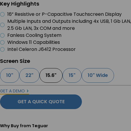
Key Highlights
16” Resistive or P-Capacitive Touchscreen Display
Multiple Inputs and Outputs including 4x USB, 1 Gb LAN,
2.5 Gb LAN, 3x COM and more
Fanless Cooling System
Windows 11 Capabilities
Intel Celeron J6412 Processor
Screen Size
10"
22"
15.6"
15"
10" Wide
GET A DEMO
GET A QUICK QUOTE
Why Buy from Teguar