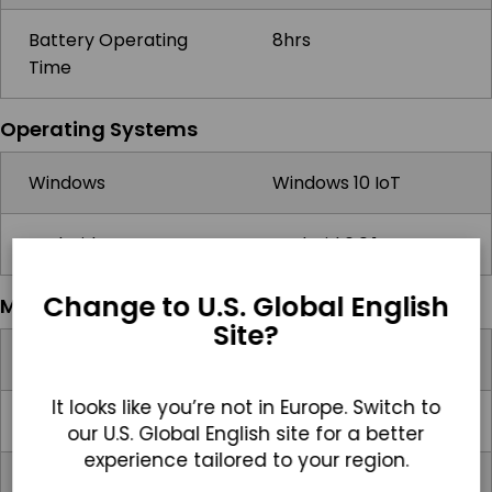
Battery Operating
8hrs
Time
Operating Systems
Windows
Windows 10 IoT
Android
Android 6.0.1
Change to U.S. Global English
Multimedia
Site?
Speakers
1x 1W Speaker
It looks like you’re not in Europe. Switch to
Camera
Front: 2MP, Rear: 5MP
our U.S. Global English site for a better
experience tailored to your region.
Microphone
2x Built-in