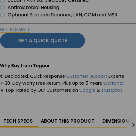
60601-1 4th Ed. Medically Certified
Antimicrobial Housing
Optional Barcode Scanner, LAN, COM and MSR
GET A DEMO
GET A QUICK QUOTE
Why Buy from Teguar
✆
Dedicated, Quick Response
Customer Support
Experts
✓
30-Day Worry Free Return, Plus Up to 5 Years
Warranty
★
Top-Rated by Our Customers on
Google
&
Trustpilot
TECH SPECS
ABOUT THIS PRODUCT
DIMENSIONAL