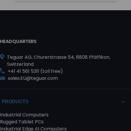
HEADQUARTERS
Teguar AG, Churerstrasse 54, 8808 Pfäffikon,
Switzerland
+41 41 561 5311 (toll free)
sales.EU@teguar.com
PRODUCTS
Industrial Computers
Rugged Tablet PCs
Industrial Edge AI Computers