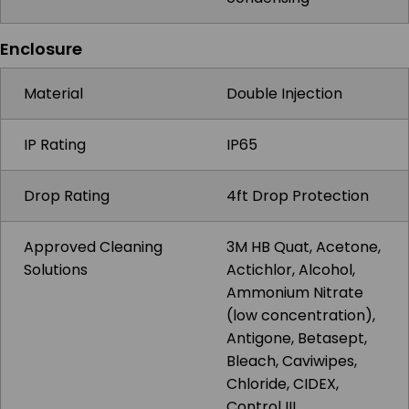
Enclosure
Material
Double Injection
IP Rating
IP65
Drop Rating
4ft Drop Protection
Approved Cleaning
3M HB Quat, Acetone,
Solutions
Actichlor, Alcohol,
Ammonium Nitrate
(low concentration),
Antigone, Betasept,
Bleach, Caviwipes,
Chloride, CIDEX,
Control III