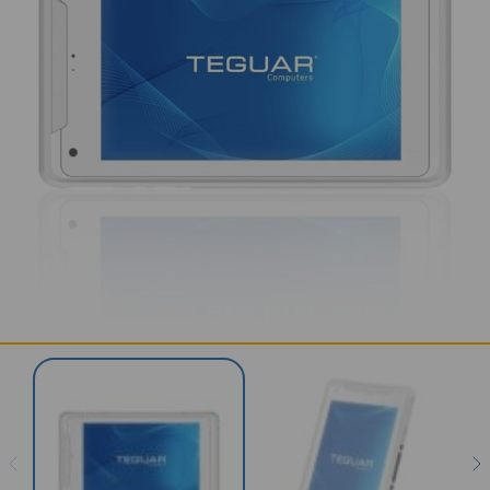
SERVICES & SUPPORT
CONTACT US