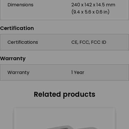
Dimensions
240 x 142 x 14.5 mm
(9.4 x 5.6 x 0.6 in)
Certification
Certifications
CE, FCC, FCC ID
Warranty
Warranty
1 Year
Related products