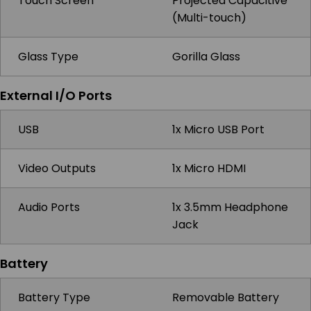
Touch Screen
Projected Capacitive
(Multi-touch)
Glass Type
Gorilla Glass
External I/O Ports
USB
1x Micro USB Port
Video Outputs
1x Micro HDMI
Audio Ports
1x 3.5mm Headphone
Jack
Battery
Battery Type
Removable Battery