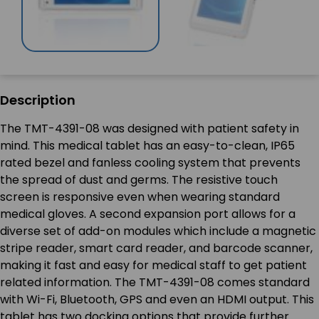
Description
The TMT-4391-08 was designed with patient safety in
mind. This medical tablet has an easy-to-clean, IP65
rated bezel and fanless cooling system that prevents
the spread of dust and germs. The resistive touch
screen is responsive even when wearing standard
medical gloves. A second expansion port allows for a
diverse set of add-on modules which include a magnetic
stripe reader, smart card reader, and barcode scanner,
making it fast and easy for medical staff to get patient
related information. The TMT-4391-08 comes standard
with Wi-Fi, Bluetooth, GPS and even an HDMI output. This
tablet has two docking options that provide further