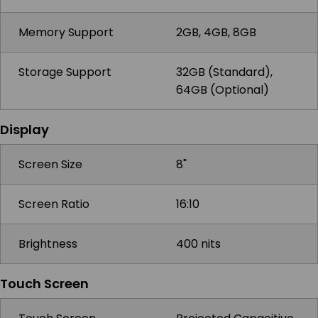
Memory Support
2GB, 4GB, 8GB
Storage Support
32GB (Standard),
64GB (Optional)
Display
Screen Size
8"
Screen Ratio
16:10
Brightness
400 nits
Touch Screen