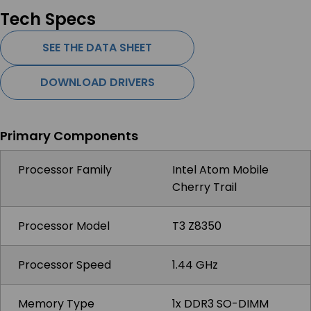
Tech Specs
SEE THE DATA SHEET
DOWNLOAD DRIVERS
Primary Components
Processor Family
Intel Atom Mobile
Cherry Trail
Processor Model
T3 Z8350
Processor Speed
1.44 GHz
Memory Type
1x DDR3 SO-DIMM