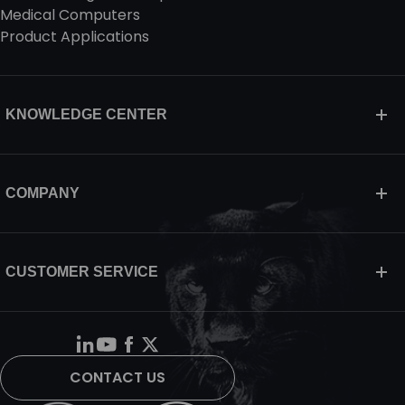
Medical Computers
Product Applications
KNOWLEDGE CENTER
COMPANY
CUSTOMER SERVICE
CONTACT US