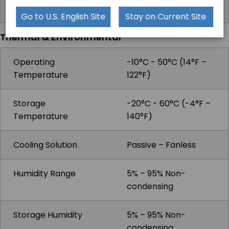
Microphones
Go to U.S. English Site
Stay on Current Site
Thermal & Environmental
Operating
-10°C - 50°C (14°F –
Temperature
122°F)
Storage
-20°C - 60°C (-4°F –
Temperature
140°F)
Cooling Solution
Passive – Fanless
Humidity Range
5% – 95% Non-
condensing
Storage Humidity
5% – 95% Non-
condensing