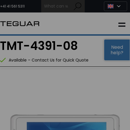
Skip
to
+41 41 561 5311
content
INDUSTRIAL
TMT-4391-08
EDGE AI
Need
help?
Available – Contact Us for Quick Quote
MEDICAL
OEM / DESIGN
PARTNERS
COMPANY