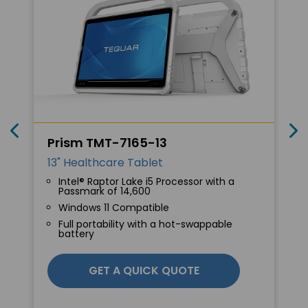
Prism TMT-7165-13
13" Healthcare Tablet
Intel® Raptor Lake i5 Processor with a
Passmark of 14,600
Windows 11 Compatible
Full portability with a hot-swappable
battery
GET A QUICK QUOTE