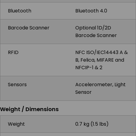
Bluetooth
Bluetooth 4.0
Barcode Scanner
Optional 1D/2D
Barcode Scanner
RFID
NFC ISO/IEC14443 A &
B, Felica, MIFARE and
NFCIP-1 & 2
Sensors
Accelerometer, Light
Sensor
Weight / Dimensions
Weight
0.7 kg (1.5 lbs)