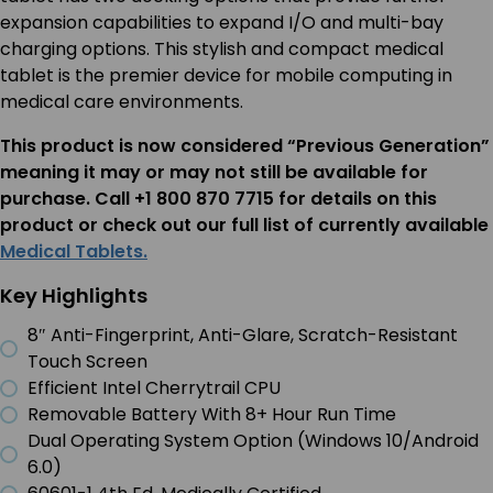
expansion capabilities to expand I/O and multi-bay
charging options. This stylish and compact medical
tablet is the premier device for mobile computing in
medical care environments.
This product is now considered “Previous Generation”
meaning it may or may not still be available for
purchase. Call +1 800 870 7715 for details on this
product or check out our full list of currently available
Medical Tablets.
Key Highlights
8″ Anti-Fingerprint, Anti-Glare, Scratch-Resistant
Touch Screen
Efficient Intel Cherrytrail CPU
Removable Battery With 8+ Hour Run Time
Dual Operating System Option (Windows 10/Android
6.0)