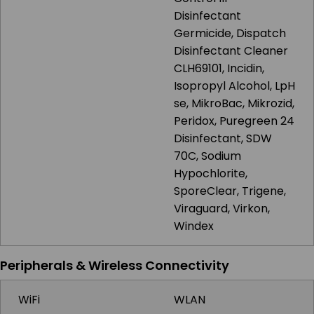
Disinfectant
Germicide, Dispatch
Disinfectant Cleaner
CLH69101, Incidin,
Isopropyl Alcohol, LpH
se, MikroBac, Mikrozid,
Peridox, Puregreen 24
Disinfectant, SDW
70C, Sodium
Hypochlorite,
SporeClear, Trigene,
Viraguard, Virkon,
Windex
Peripherals & Wireless Connectivity
WiFi
WLAN