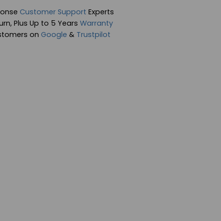
ponse
Customer Support
Experts
rn, Plus Up to 5 Years
Warranty
stomers on
Google
&
Trustpilot