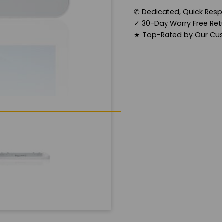
✆
Dedicated, Quick Res
✓
30-Day Worry Free Retu
★
Top-Rated by Our Cu