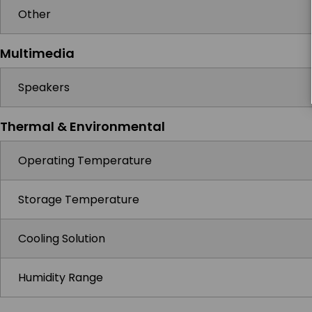
Other
Multimedia
Speakers
Thermal & Environmental
Operating Temperature
Storage Temperature
Cooling Solution
Humidity Range