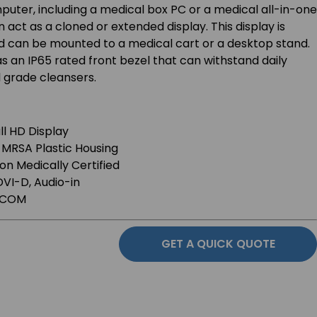
uter, including a medical box PC or a medical all-in-one
 act as a cloned or extended display. This display is
can be mounted to a medical cart or a desktop stand.
 an IP65 rated front bezel that can withstand daily
 grade cleansers.
ll HD Display
-MRSA Plastic Housing
ion Medically Certified
DVI-D, Audio-in
DICOM
GET A QUICK QUOTE