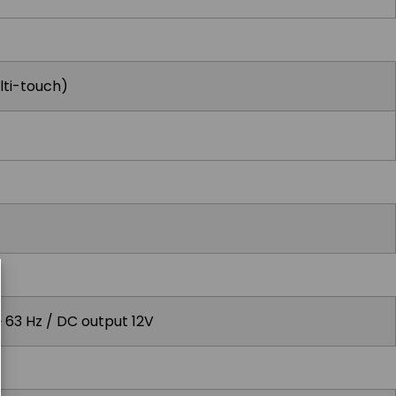
lti-touch)
~ 63 Hz / DC output 12V