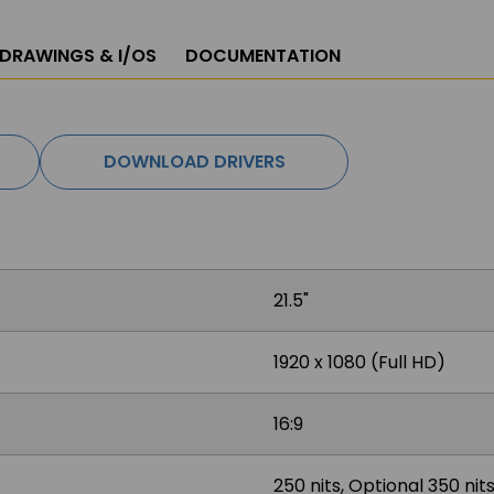
 DRAWINGS & I/OS
DOCUMENTATION
DOWNLOAD DRIVERS
21.5"
1920 x 1080 (Full HD)
16:9
250 nits, Optional 350 ni