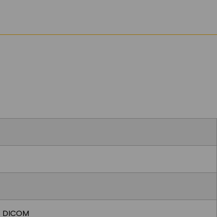
ts DICOM