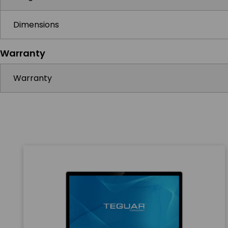
Dimensions
Warranty
Warranty