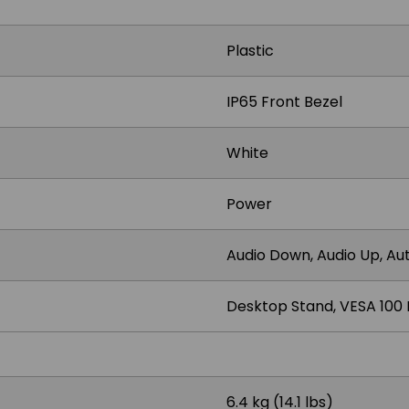
Plastic
IP65 Front Bezel
White
Power
Audio Down, Audio Up, Aut
Desktop Stand, VESA 100
6.4 kg (14.1 lbs)