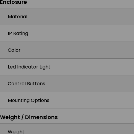
Enclosure
Material
IP Rating
Color
Led Indicator Light
Control Buttons
Mounting Options
Weight / Dimensions
Weight