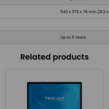
540 x 375 x 78 mm (21.3 x 1
Up to 5 Years
Related products