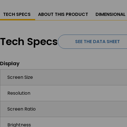
TECH SPECS
ABOUT THIS PRODUCT
DIMENSIONAL
Tech Specs
SEE THE DATA SHEET
Display
Screen Size
Resolution
Screen Ratio
Brightness