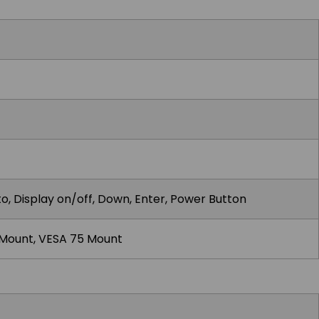
o, Display on/off, Down, Enter, Power Button
 Mount, VESA 75 Mount