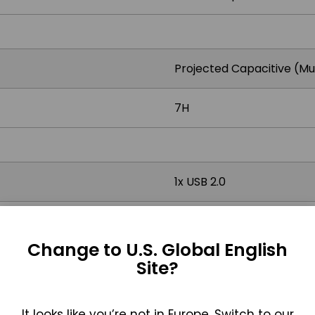
Projected Capacitive (Mu
7H
1x USB 2.0
Change to U.S. Global English
AC input 100 ~ 264V / 47 
Site?
It looks like you’re not in Europe. Switch to our