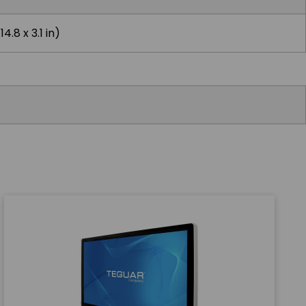
4.8 x 3.1 in)