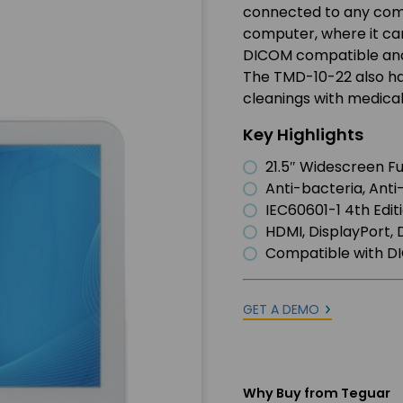
connected to any comp
computer, where it can
DICOM compatible and 
The TMD-10-22 also has
cleanings with medical
Key Highlights
21.5″ Widescreen Fu
Anti-bacteria, Anti
IEC60601-1 4th Edit
HDMI, DisplayPort, 
Compatible with 
GET A DEMO
Why Buy from Teguar