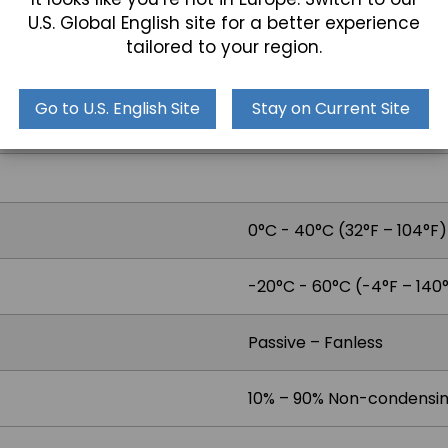
Optional PCI-e Riser Car
U.S. Global English site for a better experience
tailored to your region.
Go to U.S. English Site
Stay on Current Site
2x 1.5W Speakers
0°C - 40°C (32°F – 104°F)
-20°C - 60°C (-4°F – 140
Passive – Fanless
10% – 90% Non-condensi