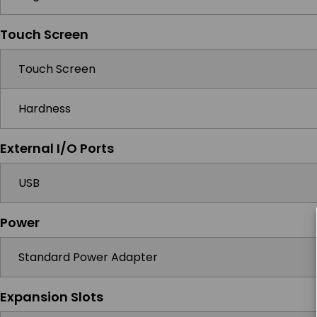
Touch Screen
Touch Screen
Hardness
External I/O Ports
USB
Power
Standard Power Adapter
Expansion Slots