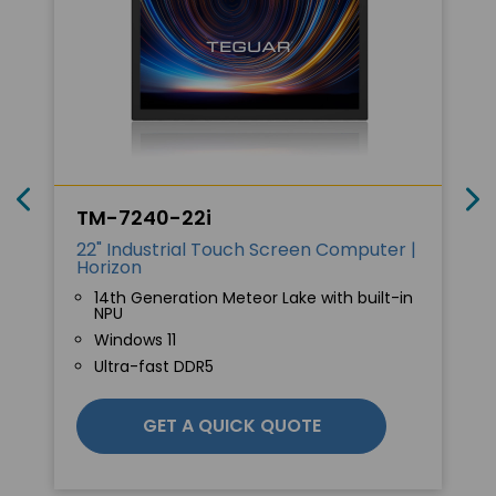
TM-7240-22i
22" Industrial Touch Screen Computer |
Horizon
14th Generation Meteor Lake with built-in
NPU
Windows 11
Ultra-fast DDR5
GET A QUICK QUOTE