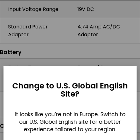
Input Voltage Range
19V DC
Standard Power
4.74 Amp AC/DC
Adapter
Adapter
Battery
Battery Type
Removable
10.8V/9220mAh
Battery
Change to U.S. Global English
Site?
Battery Operating
2hrs
Time
It looks like you’re not in Europe. Switch to
our U.S. Global English site for a better
Operating Systems
experience tailored to your region.