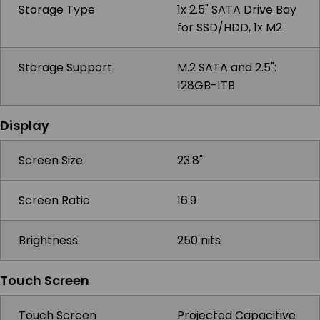
Storage Type
1x 2.5" SATA Drive Bay
for SSD/HDD, 1x M2
Storage Support
M.2 SATA and 2.5":
128GB-1TB
Display
Screen Size
23.8"
Screen Ratio
16:9
Brightness
250 nits
Touch Screen
Touch Screen
Projected Capacitive