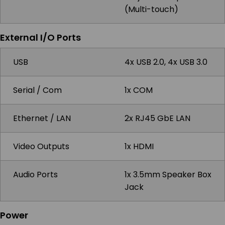
(Multi-touch)
External I/O Ports
USB
4x USB 2.0, 4x USB 3.0
Serial / Com
1x COM
Ethernet / LAN
2x RJ45 GbE LAN
Video Outputs
1x HDMI
Audio Ports
1x 3.5mm Speaker Box
Jack
Power