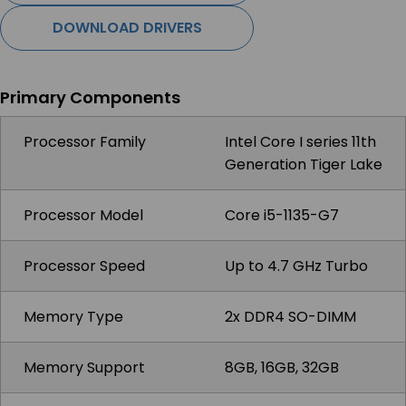
DOWNLOAD DRIVERS
Primary Components
Processor Family
Intel Core I series 11th
Generation Tiger Lake
Processor Model
Core i5-1135-G7
Processor Speed
Up to 4.7 GHz Turbo
Memory Type
2x DDR4 SO-DIMM
Memory Support
8GB, 16GB, 32GB