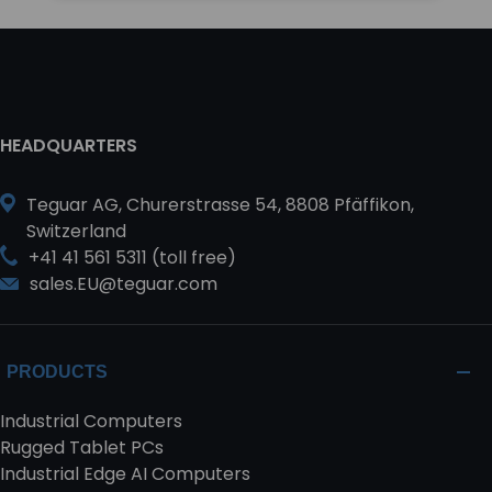
HEADQUARTERS
Teguar AG, Churerstrasse 54, 8808 Pfäffikon,
Switzerland
+41 41 561 5311 (toll free)
sales.EU@teguar.com
PRODUCTS
Industrial Computers
Rugged Tablet PCs
Industrial Edge AI Computers