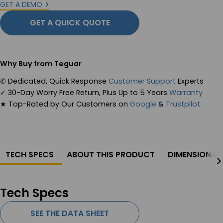
GET A DEMO
GET A QUICK QUOTE
Why Buy from Teguar
✆
Dedicated, Quick Response
Customer Support
Experts
✓
30-Day Worry Free Return, Plus Up to 5 Years
Warranty
★
Top-Rated by Our Customers on
Google
&
Trustpilot
TECH SPECS
ABOUT THIS PRODUCT
DIMENSIONAL
Tech Specs
SEE THE DATA SHEET