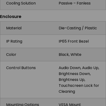
Cooling Solution
Passive – Fanless
Enclosure
Material
Die-Casting / Plastic
IP Rating
IP65 Front Bezel
Color
Black, White
Control Buttons
Audio Down, Audio Up,
Brightness Down,
Brightness Up,
Touchscreen Lock for
Cleaning
Mounting Options
VESA Mount