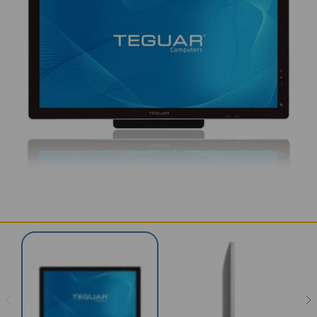
SERVICES & SUPPORT
CONTACT US