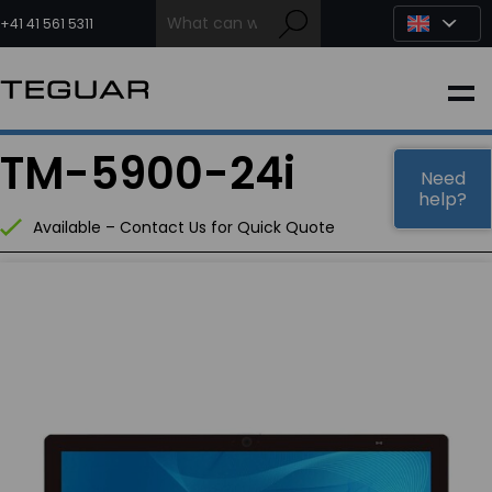
Skip
to
+41 41 561 5311
content
INDUSTRIAL
TM-5900-24i
EDGE AI
Need
help?
Available – Contact Us for Quick Quote
MEDICAL
OEM / DESIGN
PARTNERS
COMPANY