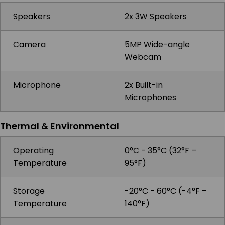
Speakers
2x 3W Speakers
Camera
5MP Wide-angle
Webcam
Microphone
2x Built-in
Microphones
Thermal & Environmental
Operating
0°C - 35°C (32°F –
Temperature
95°F)
Storage
-20°C - 60°C (-4°F –
Temperature
140°F)