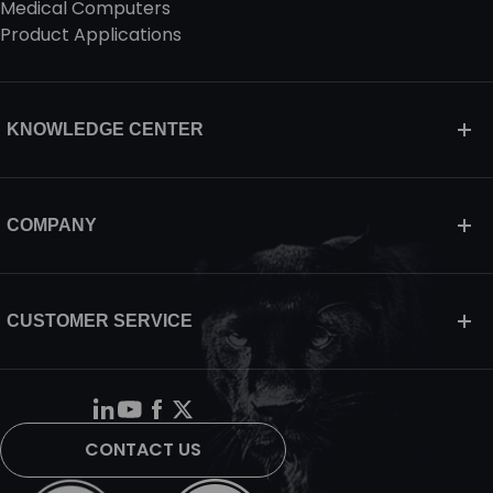
Medical Computers
Product Applications
KNOWLEDGE CENTER
COMPANY
CUSTOMER SERVICE
CONTACT US