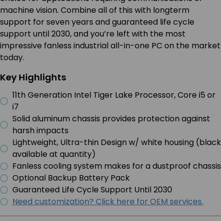
machine vision. Combine all of this with longterm
support for seven years and guaranteed life cycle
support until 2030, and you’re left with the most
impressive fanless industrial all-in-one PC on the market
today.
Key Highlights
11th Generation Intel Tiger Lake Processor, Core i5 or
i7
Solid aluminum chassis provides protection against
harsh impacts
Lightweight, Ultra-thin Design w/ white housing (black
available at quantity)
Fanless cooling system makes for a dustproof chassis
Optional Backup Battery Pack
Guaranteed Life Cycle Support Until 2030
Need customization? Click here for OEM services.