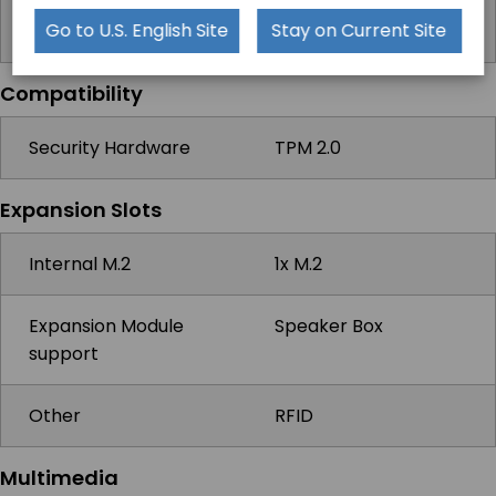
Windows
Windows 10 IoT,
Go to U.S. English Site
Stay on Current Site
Windows 10 Pro
Compatibility
Security Hardware
TPM 2.0
Expansion Slots
Internal M.2
1x M.2
Expansion Module
Speaker Box
support
Other
RFID
Multimedia