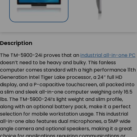
Description
The TM-5900-24i proves that an
industrial all-in-one PC
doesn’t need to be heavy and bulky. This fanless
computer comes standard with a high performance 11th
Generation Intel Tiger Lake processor, a 24″ full HD
display, and a P-capacitive touchscreen, all packed into
a slim and sleek all-in-one computer weighing only 16.5
lbs. The TM-5900-24i’s light weight and slim profile,
along with an optional battery pack, make it a perfect
selection for mobile workstation usage. This industrial
all-in-one also features dual microphones, a 5MP wide
angle camera and optional speakers, making it a great
choice for applications requiring communications or