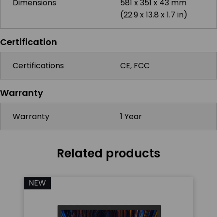
Dimensions
581 x 351 x 43 mm
(22.9 x 13.8 x 1.7 in)
Certification
Certifications
CE, FCC
Warranty
Warranty
1 Year
Related products
NEW