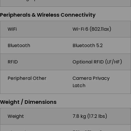
Peripherals & Wireless Connectivity
WiFi
Wi-Fi 6 (802.11ax)
Bluetooth
Bluetooth 5.2
RFID
Optional RFID (LF/HF)
Peripheral Other
Camera Privacy
Latch
Weight / Dimensions
Weight
7.8 kg (17.2 lbs)