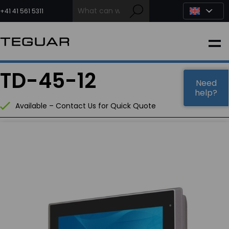
Skip
to
+41 41 561 5311
content
INDUSTRIAL
TD-45-12
EDGE AI
Need
help?
Available – Contact Us for Quick Quote
MEDICAL
OEM / DESIGN
PARTNERS
COMPANY