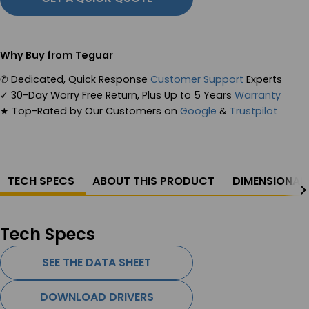
Why Buy from Teguar
✆
Dedicated, Quick Response
Customer Support
Experts
✓
30-Day Worry Free Return, Plus Up to 5 Years
Warranty
★
Top-Rated by Our Customers on
Google
&
Trustpilot
TECH SPECS
ABOUT THIS PRODUCT
DIMENSIONAL
Tech Specs
SEE THE DATA SHEET
DOWNLOAD DRIVERS