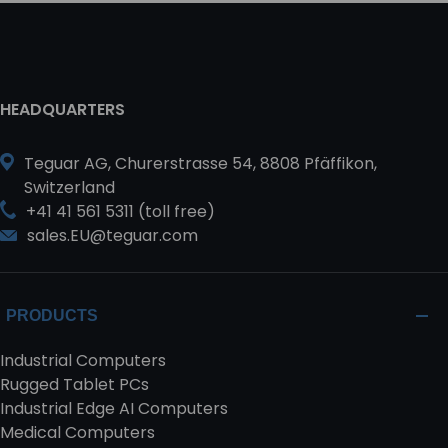
HEADQUARTERS
Teguar AG, Churerstrasse 54, 8808 Pfäffikon,
Switzerland
+41 41 561 5311 (toll free)
sales.EU@teguar.com
PRODUCTS
Industrial Computers
Rugged Tablet PCs
Industrial Edge AI Computers
Medical Computers