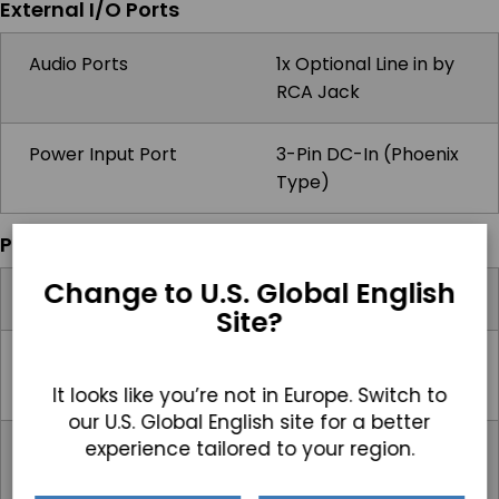
External I/O Ports
Audio Ports
1x Optional Line in by
RCA Jack
Power Input Port
3-Pin DC-In (Phoenix
Type)
Power
Change to U.S. Global English
Input Voltage Range
9-32V DC
Site?
Max Power
7.9W (Resistive),
Consumption
14.8W (P-Cap)
It looks like you’re not in Europe. Switch to
our U.S. Global English site for a better
experience tailored to your region.
Standard Power
Optional 12V AC/DC
Adapter
Adapter