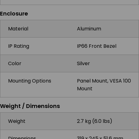
Enclosure
Material
Aluminum
IP Rating
IP66 Front Bezel
Color
Silver
Mounting Options
Panel Mount, VESA 100
Mount
Weight / Dimensions
Weight
2.7 kg (6.0 lbs)
Dimensions
319 x 245 x 51.6 mm