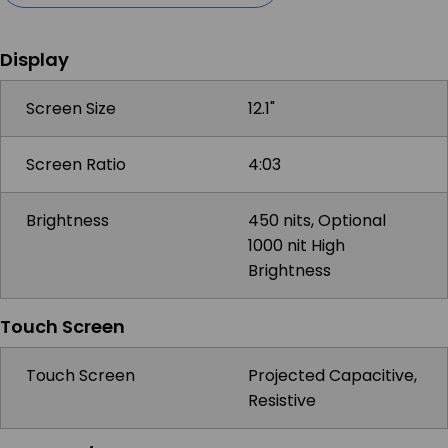
Display
Screen Size
12.1"
Screen Ratio
4:03
Brightness
450 nits, Optional
1000 nit High
Brightness
Touch Screen
Touch Screen
Projected Capacitive,
Resistive