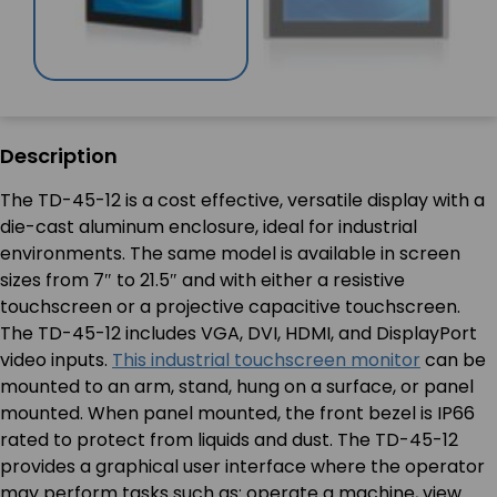
Description
The TD-45-12 is a cost effective, versatile display with a
die-cast aluminum enclosure, ideal for industrial
environments. The same model is available in screen
sizes from 7″ to 21.5″ and with either a resistive
touchscreen or a projective capacitive touchscreen.
The TD-45-12 includes VGA, DVI, HDMI, and DisplayPort
video inputs.
This industrial touchscreen monitor
can be
mounted to an arm, stand, hung on a surface, or panel
mounted. When panel mounted, the front bezel is IP66
rated to protect from liquids and dust. The TD-45-12
provides a graphical user interface where the operator
may perform tasks such as: operate a machine, view