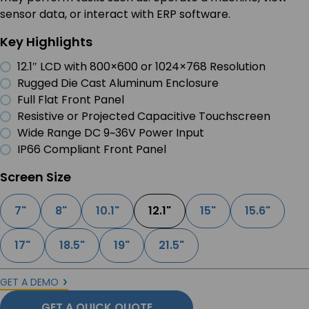
sensor data, or interact with ERP software.
Key Highlights
12.1″ LCD with 800×600 or 1024×768 Resolution
Rugged Die Cast Aluminum Enclosure
Full Flat Front Panel
Resistive or Projected Capacitive Touchscreen
Wide Range DC 9~36V Power Input
IP66 Compliant Front Panel
Screen Size
7"
8"
10.1"
12.1"
15"
15.6"
17"
18.5"
19"
21.5"
GET A DEMO
GET A QUICK QUOTE