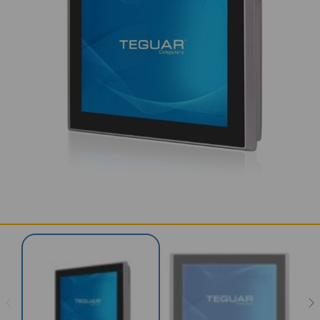
SERVICES & SUPPORT
CONTACT US