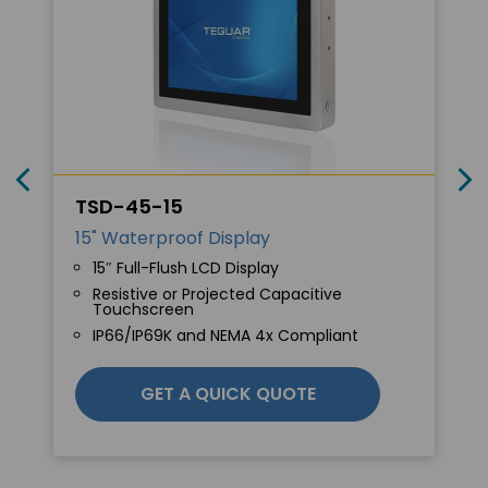
TSD-45-15
15" Waterproof Display
15″ Full-Flush LCD Display
Resistive or Projected Capacitive
Touchscreen
IP66/IP69K and NEMA 4x Compliant
GET A QUICK QUOTE