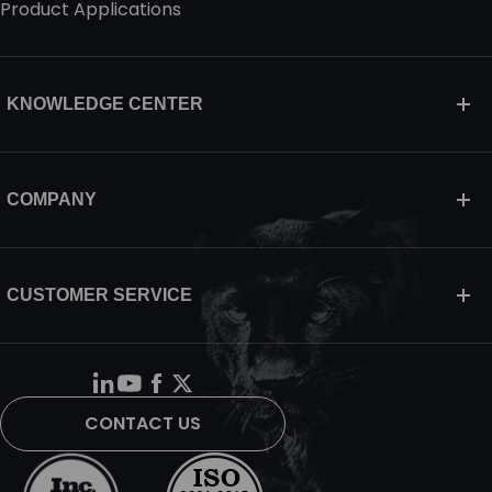
Product Applications
KNOWLEDGE CENTER
COMPANY
CUSTOMER SERVICE
CONTACT US