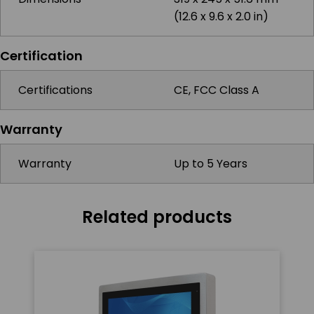
(12.6 x 9.6 x 2.0 in)
Certification
Certifications
CE, FCC Class A
Warranty
Warranty
Up to 5 Years
Related products