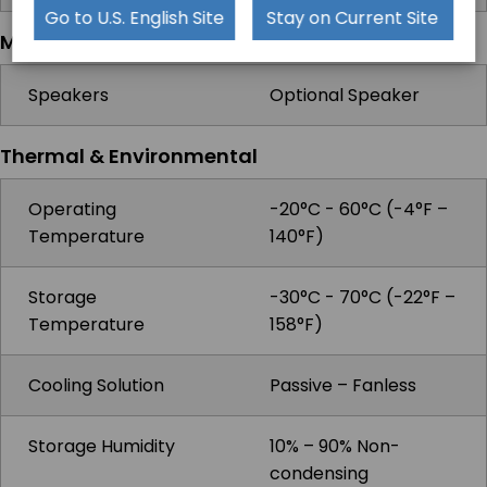
Go to U.S. English Site
Stay on Current Site
Multimedia
Speakers
Optional Speaker
Thermal & Environmental
Operating
-20°C - 60°C (-4°F –
Temperature
140°F)
Storage
-30°C - 70°C (-22°F –
Temperature
158°F)
Cooling Solution
Passive – Fanless
Storage Humidity
10% – 90% Non-
condensing