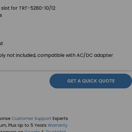
 slot for TRT-5280-10/12
s
ut
ply not included, compatible with AC/DC adapter
GET A QUICK QUOTE
ponse
Customer Support
Experts
rn, Plus Up to 5 Years
Warranty