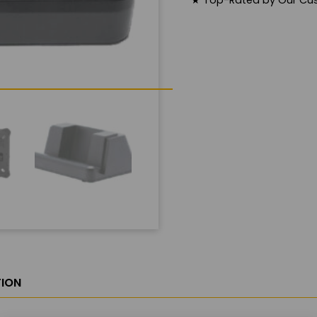
★
Top-Rated by Our Cu
ION