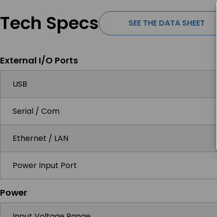
Tech Specs
SEE THE DATA SHEET
External I/O Ports
USB
Serial / Com
Ethernet / LAN
Power Input Port
Power
Input Voltage Range