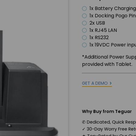
1x Battery Charging
1x Docking Pogo Pin
2x USB
1x RJ45 LAN
1x RS232
1x 19VDC Power inp
*Additional Power Sup
provided with Tablet.
GET A DEMO
Why Buy from Teguar
✆
Dedicated, Quick Res
✓
30-Day Worry Free Retu