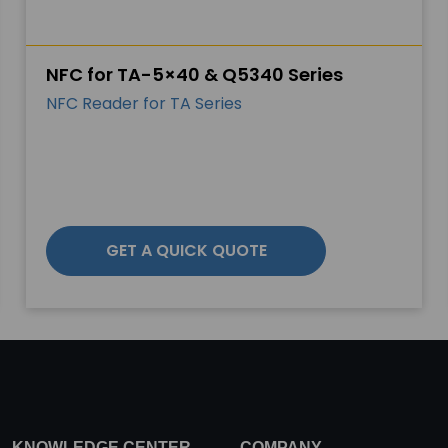
NFC for TA-5×40 & Q5340 Series
NFC Reader for TA Series
GET A QUICK QUOTE
KNOWLEDGE CENTER
COMPANY