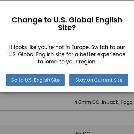
DOWNLOAD DRIVERS
Change to U.S. Global English
Site?
It looks like you’re not in Europe. Switch to our
2x USB 2.0
U.S. Global English site for a better experience
tailored to your region.
1x COM
Go to U.S. English Site
Stay on Current Site
1x RJ45 GbE LAN
4.0mm DC-in Jack, Pogo 
19V DC