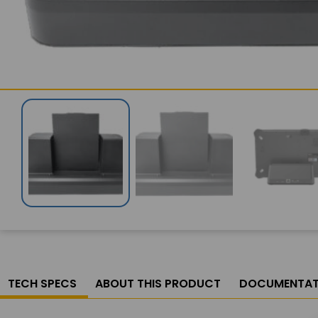
TECH SPECS
ABOUT THIS PRODUCT
DOCUMENTAT