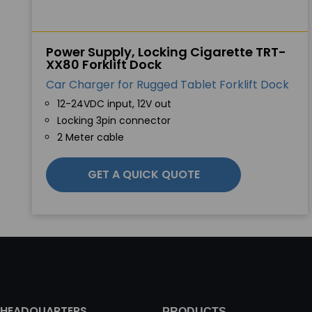
Power Supply, Locking Cigarette TRT-
XX80 Forklift Dock
Car Charger for Rugged Tablet Forklift Dock
12-24VDC input, 12V out
Locking 3pin connector
2 Meter cable
GET A QUICK QUOTE
HEADQUARTERS
PRODUCTS