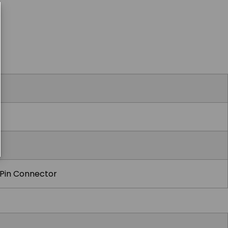
Pin Connector