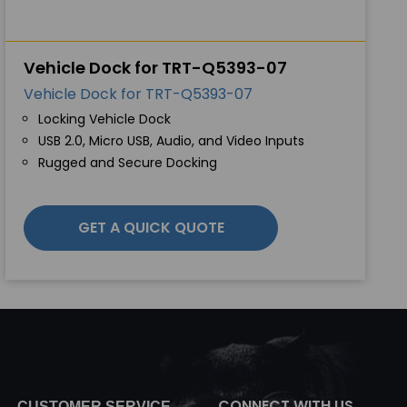
Vehicle Dock for TRT-Q5393-07
Vehicle Dock for TRT-Q5393-07
Locking Vehicle Dock
USB 2.0, Micro USB, Audio, and Video Inputs
Rugged and Secure Docking
GET A QUICK QUOTE
CONNECT WITH US
CUSTOMER SERVICE