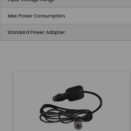
Max Power Consumption
Standard Power Adapter