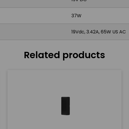
37W
19Vdc, 3.42A, 65W US AC
Related products