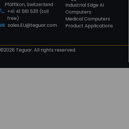
Pfäffikon, Switzerland
Industrial Edge AI
+41 41 561 5311 (toll
Computers
free)
Medical Computers
sales.EU@teguar.com
Product Applications
©2026 Teguar. All rights reserved.