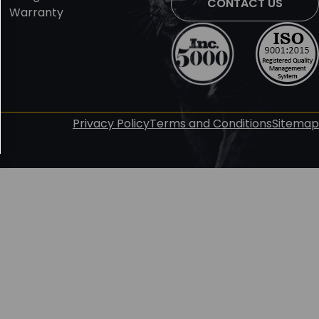
CONTACT US
Warranty
Privacy Policy
Terms and Conditions
Sitemap