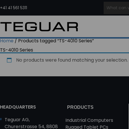
Skip
to
+41 41 561 5311
content
INDUSTRIAL COMPUTERS &
INDUSTRIAL
MEDICAL COMPUTERS
EMBE
DISPLAYS
EDGE AI
PCS
PRODUCT
Medical Grade Computers
COMPUTERS
SERIES
Panel PCs
Medical Cart Computers
Ru
Home
/ Products tagged “TS-4010 Series”
Waterproof Computers
Edge
Medical Tablets
Ru
Regiment
TS-4010 Series
Industrial Displays
Computers
In
Series
Waterproof Monitors
AI
Wa
No products were found matching your selection.
Open Frame Computers
Computers
& Monitors
Edge
Industrial All-In-One PCs
Servers
HMI Panels
HEADQUARTERS
PRODUCTS
Teguar AG,
Industrial Computers
Churerstrasse 54, 8808
Rugged Tablet PCs