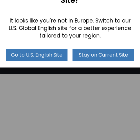
Site?
Videos
Leadership
Technical Articles &
Join our Team
Industry Trends
It looks like you’re not in Europe. Switch to our
Locations
Collections
U.S. Global English site for a better experience
tailored to your region.
Go to U.S. English Site
Stay on Current Site